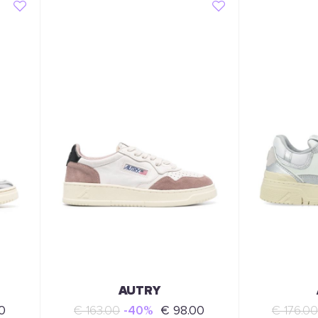
AUTRY
0
€ 163.00
-40%
€ 98.00
€ 176.00