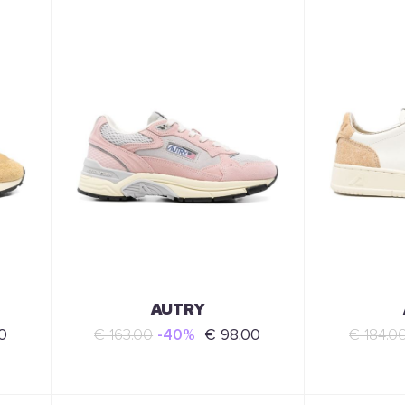
AUTRY
0
€ 163.00
-40%
€ 98.00
€ 184.0