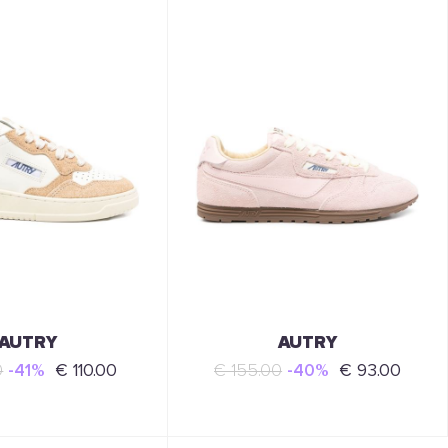
AUTRY
AUTRY
0
-41%
€ 110.00
€ 155.00
-40%
€ 93.00