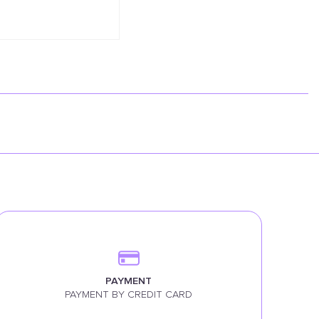
PAYMENT
PAYMENT BY CREDIT CARD