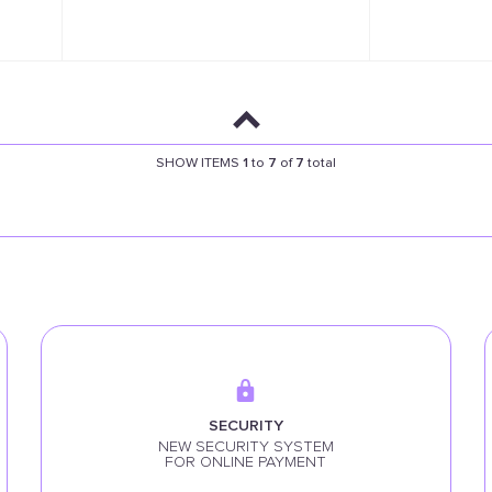
SHOW ITEMS
1
to
7
of
7
total
SECURITY
NEW SECURITY SYSTEM
FOR ONLINE PAYMENT