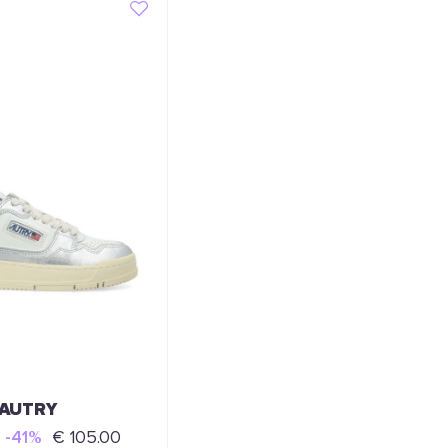
AUTRY
-41%
€ 105.00