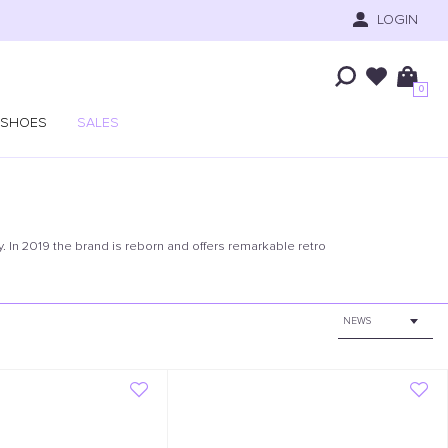
LOGIN
0
SHOES
SALES
. In 2019 the brand is reborn and offers remarkable retro