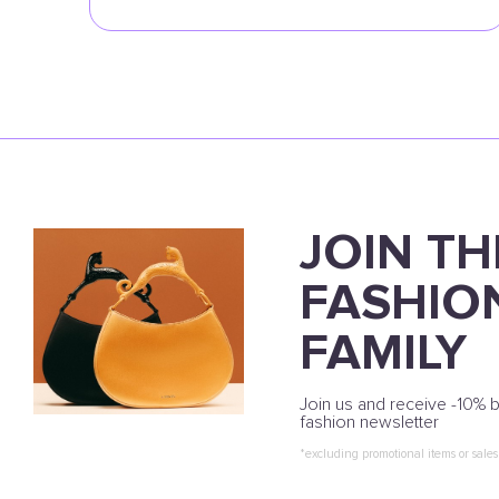
JOIN TH
FASHIO
FAMILY
Join us and receive -10% b
fashion newsletter
*excluding promotional items or sales