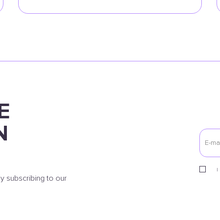
E
N
I
y subscribing to our