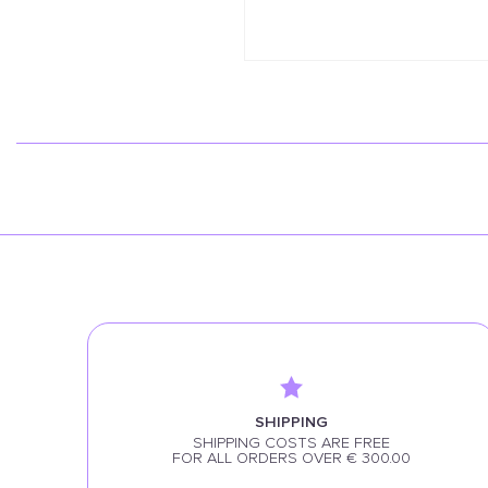
SHIPPING
SHIPPING COSTS ARE FREE
FOR ALL ORDERS OVER € 300.00