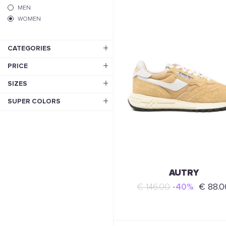
MEN
WOMEN
CATEGORIES
PRICE
SIZES
SUPER COLORS
AUTRY
€ 146.00
-40%
€ 88.0