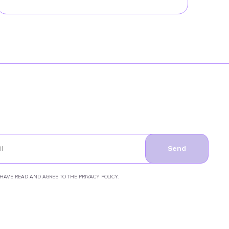
Send
 HAVE READ AND AGREE TO THE PRIVACY POLICY.