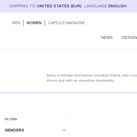
SHIPPING TO
UNITED STATES (EUR)
LANGUAGE
ENGLISH
MEN
WOMEN
CAPSULE MAGAZINE
NEWS
DESIG
Autry, a vintage and unisex sneaker brand, was cre
shoes but with an assertive modernity.
FILTERS
GENDERS