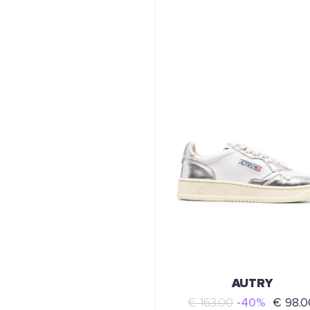
AUTRY
€ 163.00
-40%
€ 98.0