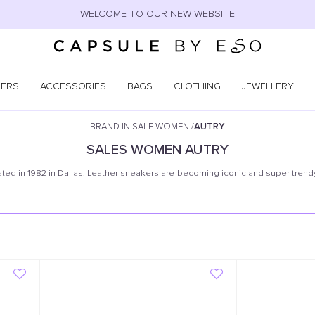
WELCOME TO OUR NEW WEBSITE
NERS
ACCESSORIES
BAGS
CLOTHING
JEWELLERY
BRAND IN SALE WOMEN
/
AUTRY
SALES
WOMEN
AUTRY
ated in 1982 in Dallas. Leather sneakers are becoming iconic and super trendy