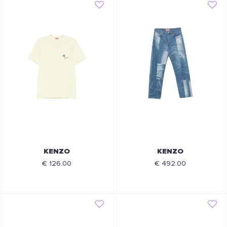
KENZO
KENZO
€ 126.00
€ 492.00