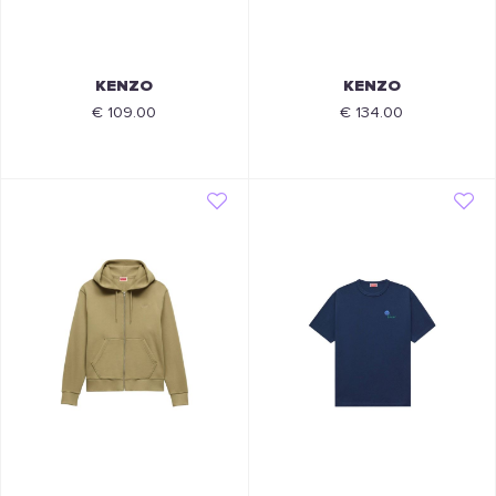
KENZO
KENZO
€ 109.00
€ 134.00