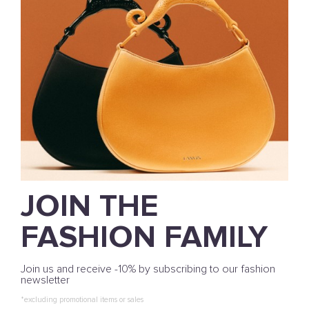
JOIN THE
FASHION FAMILY
Join us and receive -10% by subscribing to our fashion
newsletter
*excluding promotional items or sales