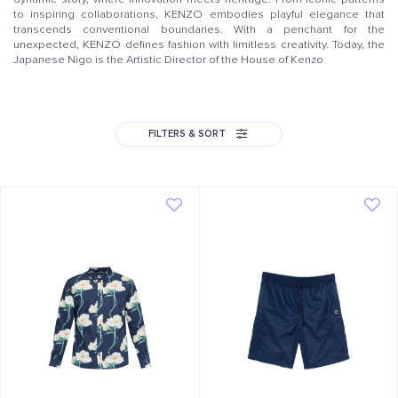
to inspiring collaborations, KENZO embodies playful elegance that
transcends conventional boundaries. With a penchant for the
unexpected, KENZO defines fashion with limitless creativity. Today, the
Japanese Nigo is the Artistic Director of the House of Kenzo
FILTERS & SORT