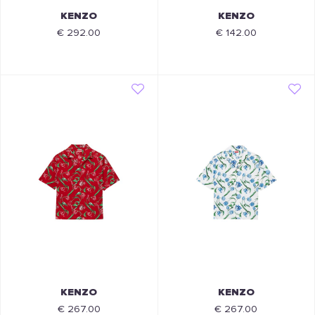
KENZO
KENZO
€ 292.00
€ 142.00
KENZO
KENZO
€ 267.00
€ 267.00