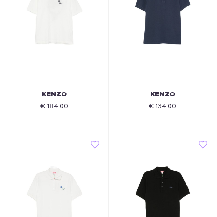
KENZO
KENZO
€ 184.00
€ 134.00