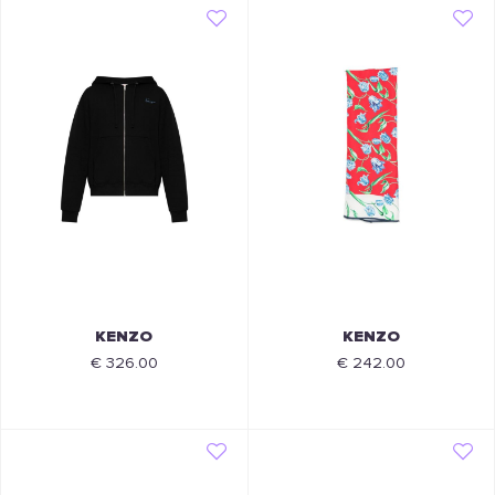
KENZO
KENZO
€ 326.00
€ 242.00