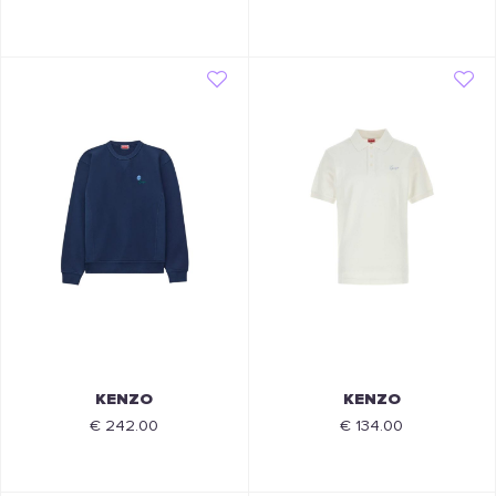
KENZO
KENZO
€ 242.00
€ 134.00