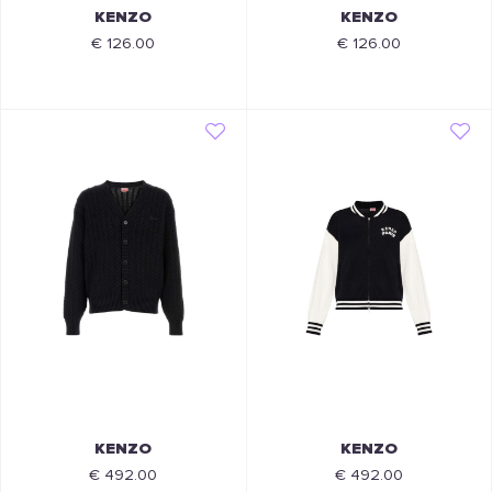
KENZO
KENZO
€ 126.00
€ 126.00
KENZO
KENZO
€ 492.00
€ 492.00