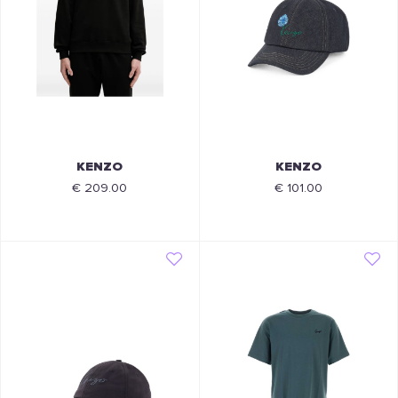
KENZO
KENZO
€ 209.00
€ 101.00