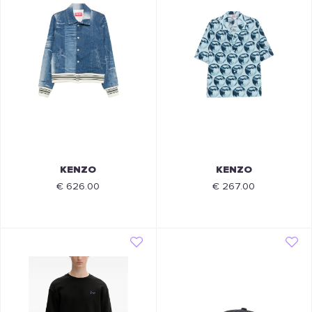
KENZO
KENZO
€ 626.00
€ 267.00