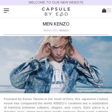
WELCOME TO OUR NEW WEBSITE
0
MEN
KENZO
BRAND MEN
/
KENZO
Founded by Kenzo Takada in the heart of Paris, this Japanese couture
house has conquered the world. KENZO's creations are a celebration
of harmony between cultures, shapes, and colors. Each piece is a
dynamic story, where innovation meets heritage. From iconic patterns