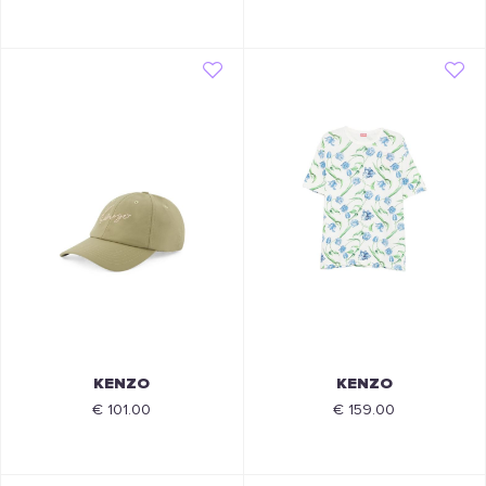
KENZO
KENZO
€ 101.00
€ 159.00