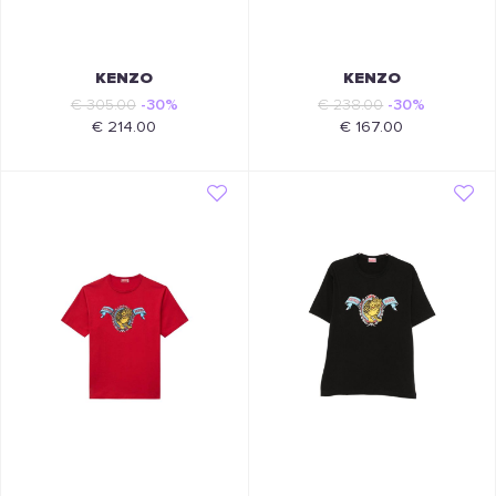
KENZO
KENZO
€ 305.00
-30%
€ 238.00
-30%
€ 214.00
€ 167.00