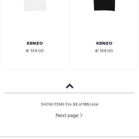
KENZO
KENZO
€ 134.00
€ 134.00
SHOW ITEMS
1
to
32
of
105
total
Next page