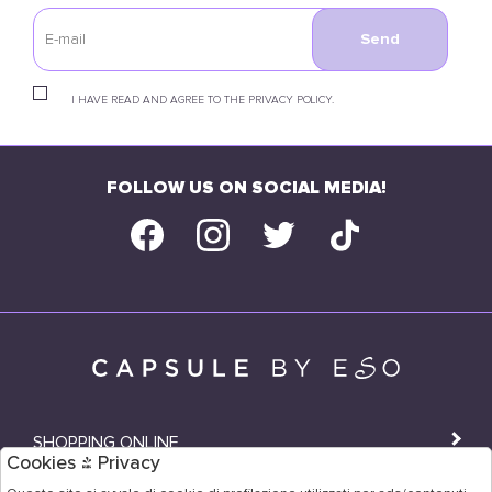
Send
I HAVE READ AND AGREE TO THE PRIVACY POLICY.
FOLLOW US ON SOCIAL MEDIA!
SHOPPING ONLINE
Cookies & Privacy
SHOPS