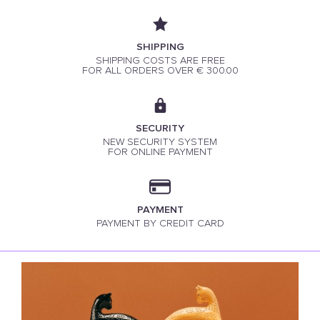
SHIPPING
SHIPPING COSTS ARE FREE
FOR ALL ORDERS OVER € 300.00
SECURITY
NEW SECURITY SYSTEM
FOR ONLINE PAYMENT
PAYMENT
PAYMENT BY CREDIT CARD