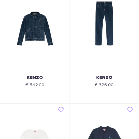
KENZO
KENZO
€ 542.00
€ 326.00