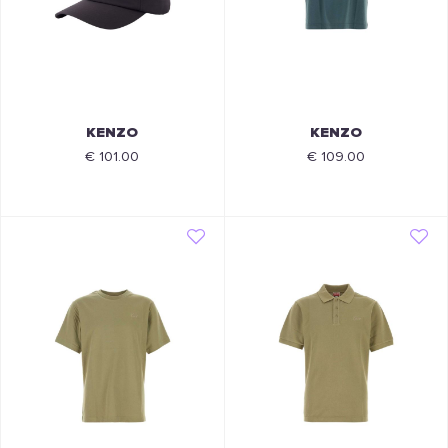
KENZO
KENZO
€ 101.00
€ 109.00