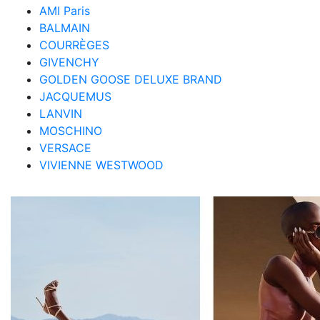
AMI Paris
BALMAIN
COURRÈGES
GIVENCHY
GOLDEN GOOSE DELUXE BRAND
JACQUEMUS
LANVIN
MOSCHINO
VERSACE
VIVIENNE WESTWOOD