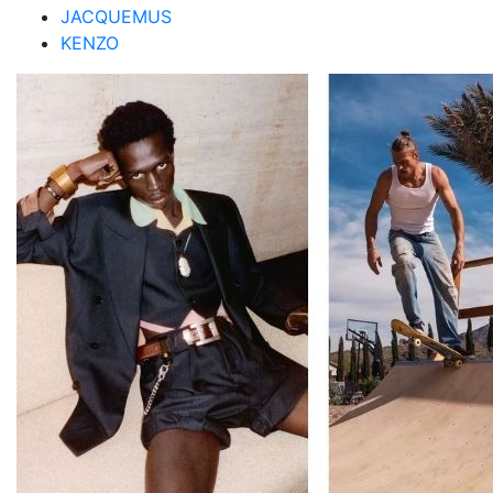
JACQUEMUS
KENZO