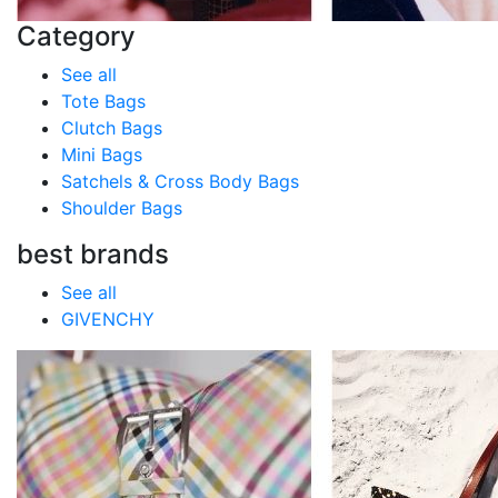
Category
See all
Tote Bags
Clutch Bags
Mini Bags
Satchels & Cross Body Bags
Shoulder Bags
best brands
See all
GIVENCHY