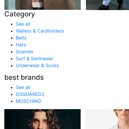
Category
See all
Wallets & Cardholders
Belts
Hats
Scarves
Surf & Swimwear
Underwear & Socks
best brands
See all
DSQUARED2
MOSCHINO