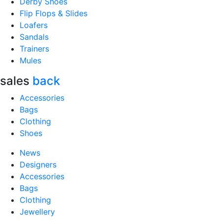
Derby Shoes
Flip Flops & Slides
Loafers
Sandals
Trainers
Mules
sales
back
Accessories
Bags
Clothing
Shoes
News
Designers
Accessories
Bags
Clothing
Jewellery