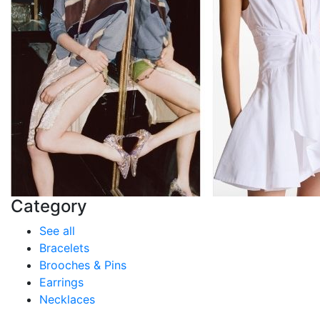
Category
See all
Bracelets
Brooches & Pins
Earrings
Necklaces