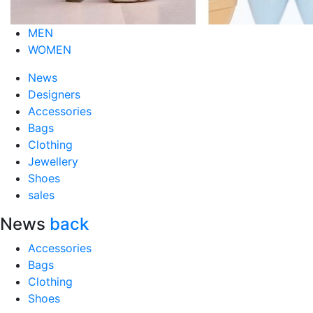
MEN
WOMEN
News
Designers
Accessories
Bags
Clothing
Jewellery
Shoes
sales
News
back
Accessories
Bags
Clothing
Shoes