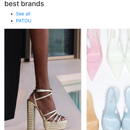
best brands
See all
PATOU