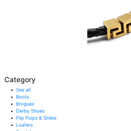
Category
See all
Boots
Brogues
Derby Shoes
Flip Flops & Slides
Loafers