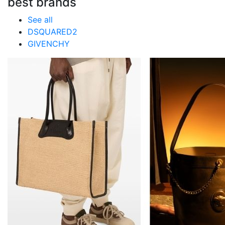
best brands
See all
DSQUARED2
GIVENCHY