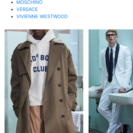
MOSCHINO
VERSACE
VIVIENNE WESTWOOD