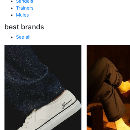
Sandals
Trainers
Mules
best brands
See all