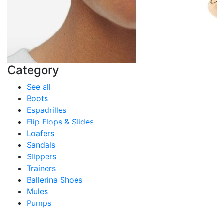
Category
See all
Boots
Espadrilles
Flip Flops & Slides
Loafers
Sandals
Slippers
Trainers
Ballerina Shoes
Mules
Pumps