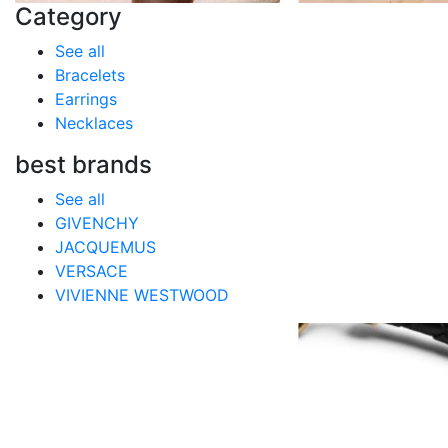
Category
See all
Bracelets
Earrings
Necklaces
best brands
See all
GIVENCHY
JACQUEMUS
VERSACE
VIVIENNE WESTWOOD