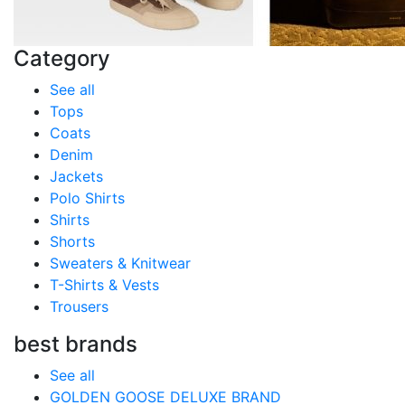
Category
See all
Tops
Coats
Denim
Jackets
Polo Shirts
Shirts
Shorts
Sweaters & Knitwear
T-Shirts & Vests
Trousers
best brands
See all
GOLDEN GOOSE DELUXE BRAND