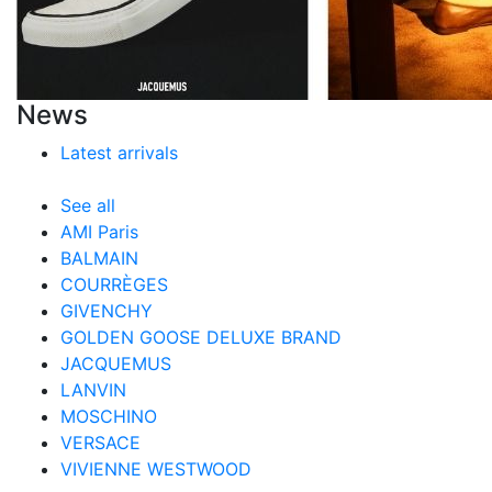
News
Latest arrivals
See all
AMI Paris
BALMAIN
COURRÈGES
GIVENCHY
GOLDEN GOOSE DELUXE BRAND
JACQUEMUS
LANVIN
MOSCHINO
VERSACE
VIVIENNE WESTWOOD