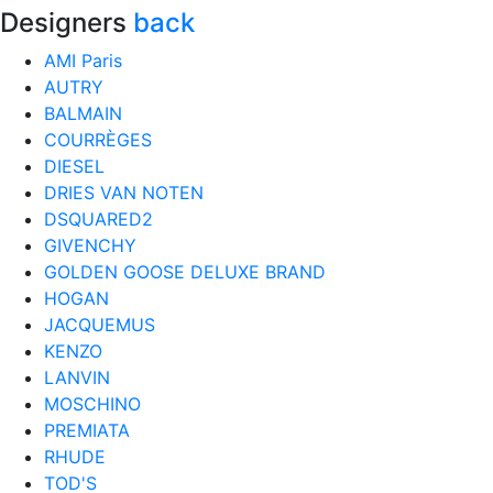
Designers
back
AMI Paris
AUTRY
BALMAIN
COURRÈGES
DIESEL
DRIES VAN NOTEN
DSQUARED2
GIVENCHY
GOLDEN GOOSE DELUXE BRAND
HOGAN
JACQUEMUS
KENZO
LANVIN
MOSCHINO
PREMIATA
RHUDE
TOD'S