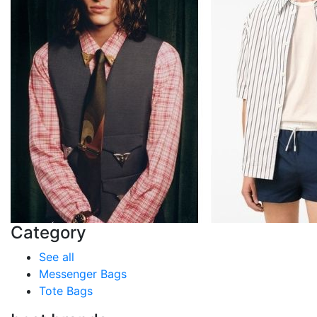
Category
See all
Messenger Bags
Tote Bags