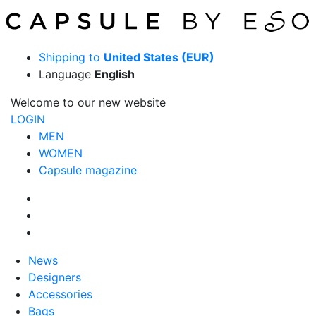
Shipping to
United States (EUR)
Language
English
Welcome to our new website
LOGIN
MEN
WOMEN
Capsule magazine
News
Designers
Accessories
Bags