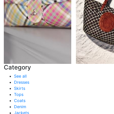
Category
See all
Dresses
Skirts
Tops
Coats
Denim
Jackets