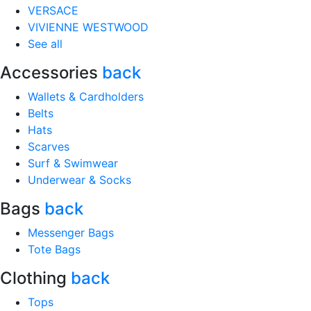
VERSACE
VIVIENNE WESTWOOD
See all
Accessories
back
Wallets & Cardholders
Belts
Hats
Scarves
Surf & Swimwear
Underwear & Socks
Bags
back
Messenger Bags
Tote Bags
Clothing
back
Tops