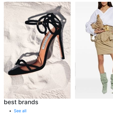
best brands
See all