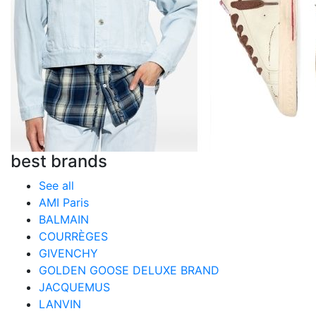
best brands
See all
AMI Paris
BALMAIN
COURRÈGES
GIVENCHY
GOLDEN GOOSE DELUXE BRAND
JACQUEMUS
LANVIN