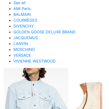
See all
AMI Paris
BALMAIN
COURRÈGES
GIVENCHY
GOLDEN GOOSE DELUXE BRAND
JACQUEMUS
LANVIN
MOSCHINO
VERSACE
VIVIENNE WESTWOOD