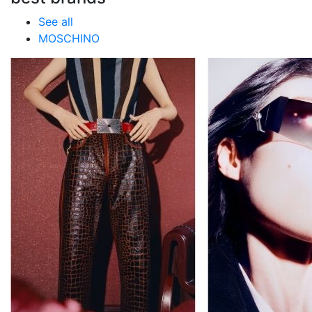
See all
MOSCHINO