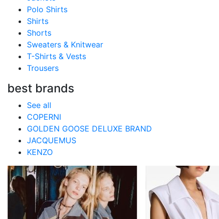
Polo Shirts
Shirts
Shorts
Sweaters & Knitwear
T-Shirts & Vests
Trousers
best brands
See all
COPERNI
GOLDEN GOOSE DELUXE BRAND
JACQUEMUS
KENZO