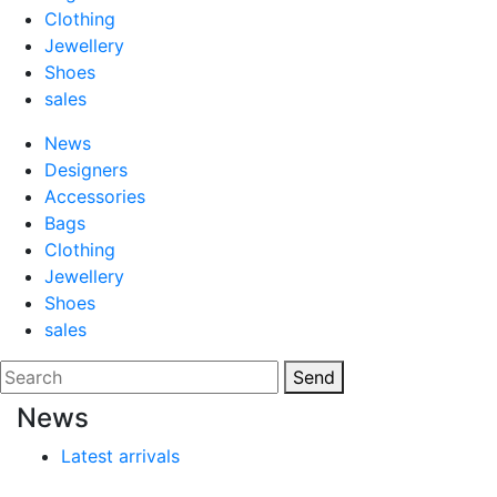
Clothing
Jewellery
Shoes
sales
News
Designers
Accessories
Bags
Clothing
Jewellery
Shoes
sales
Send
News
Latest arrivals