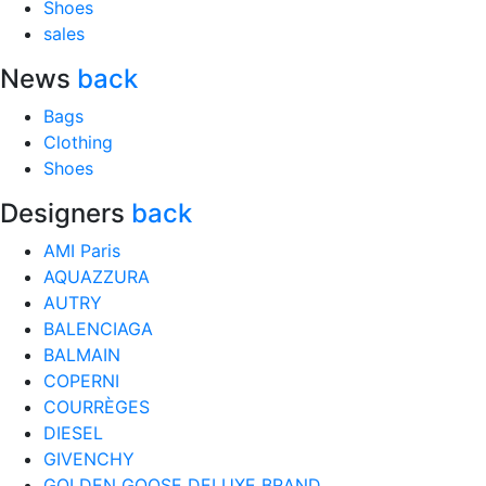
Shoes
sales
News
back
Bags
Clothing
Shoes
Designers
back
AMI Paris
AQUAZZURA
AUTRY
BALENCIAGA
BALMAIN
COPERNI
COURRÈGES
DIESEL
GIVENCHY
GOLDEN GOOSE DELUXE BRAND