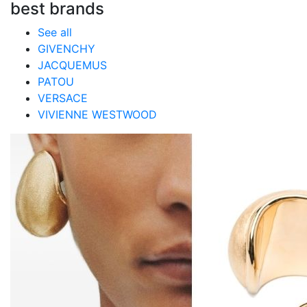
best brands
See all
GIVENCHY
JACQUEMUS
PATOU
VERSACE
VIVIENNE WESTWOOD