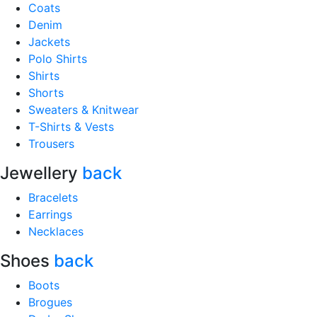
Coats
Denim
Jackets
Polo Shirts
Shirts
Shorts
Sweaters & Knitwear
T-Shirts & Vests
Trousers
Jewellery
back
Bracelets
Earrings
Necklaces
Shoes
back
Boots
Brogues