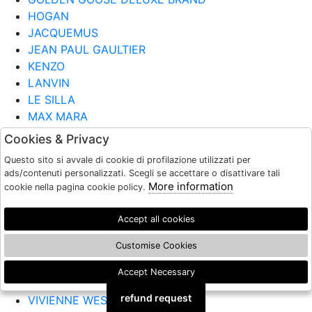
HOGAN
JACQUEMUS
JEAN PAUL GAULTIER
KENZO
LANVIN
LE SILLA
MAX MARA
MOSCHINO
Cookies & Privacy
MUGLER
Questo sito si avvale di cookie di profilazione utilizzati per
NINA RICCI
ads/contenuti personalizzati. Scegli se accettare o disattivare tali
PARIS TEXAS
More information
cookie nella pagina cookie policy.
PATOU
ROBERTO FESTA
Accept all cookies
SERGIO ROSSI
Customise Cookies
TOD'S
VERSACE
Accept Necessary
🍪
VIC MATIE
refund request
VIVIENNE WESTWOOD