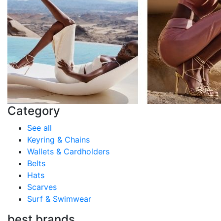
Category
See all
Keyring & Chains
Wallets & Cardholders
Belts
Hats
Scarves
Surf & Swimwear
best brands