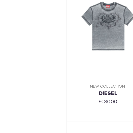
NEW COLLECTION
DIESEL
€ 80.00