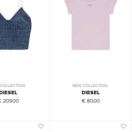
 COLLECTION
NEW COLLECTION
DIESEL
DIESEL
€ 209.00
€ 80.00