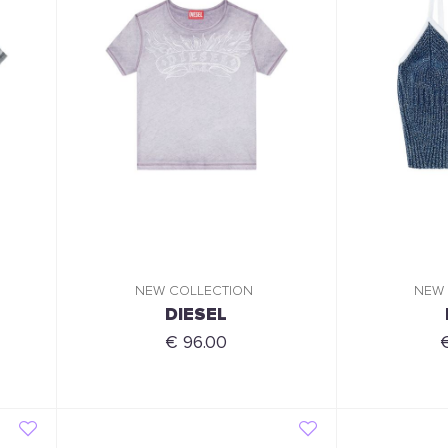
NEW COLLECTION
NEW
DIESEL
€ 96.00