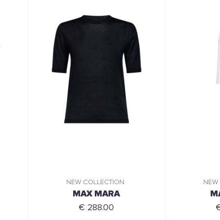
NEW COLLECTION
NEW
MAX MARA
M
€ 288.00