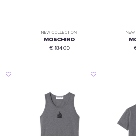
NEW COLLECTION
NEW
MOSCHINO
M
€ 184.00