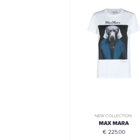
NEW COLLECTION
MAX MARA
€ 225.00