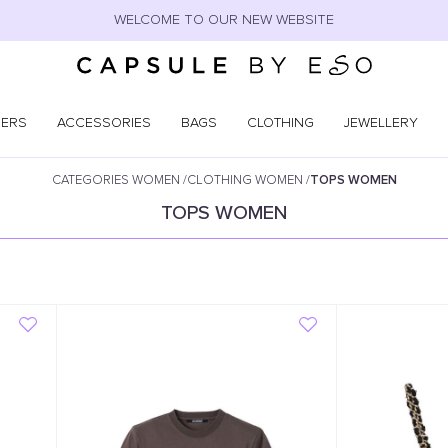
WELCOME TO OUR NEW WEBSITE
NERS
ACCESSORIES
BAGS
CLOTHING
JEWELLERY
CATEGORIES WOMEN
/
CLOTHING WOMEN
/
TOPS WOMEN
TOPS WOMEN