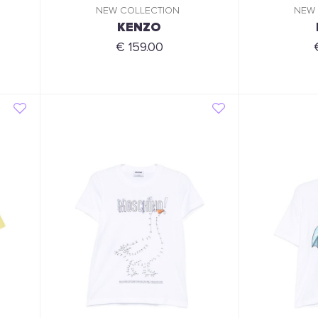
NEW COLLECTION
NEW
KENZO
€ 159.00