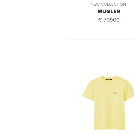
NEW COLLECTION
MUGLER
€ 709.00