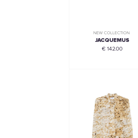
NEW COLLECTION
JACQUEMUS
€ 142.00