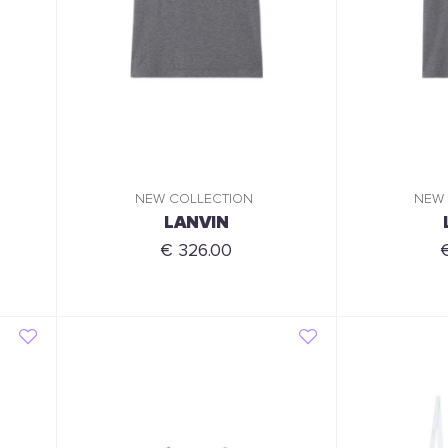
NEW COLLECTION
NEW
LANVIN
€ 326.00