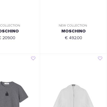
 COLLECTION
NEW COLLECTION
OSCHINO
MOSCHINO
€ 209.00
€ 492.00