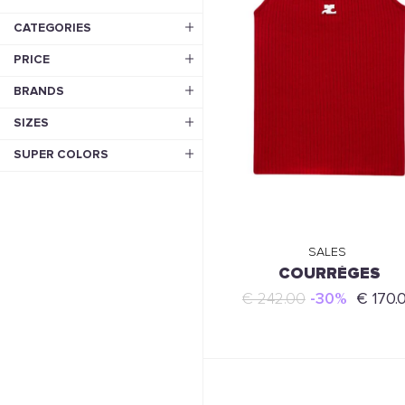
CATEGORIES
PRICE
BRANDS
SIZES
SUPER COLORS
SALES
COURRÈGES
€ 242.00
-30%
€ 170.