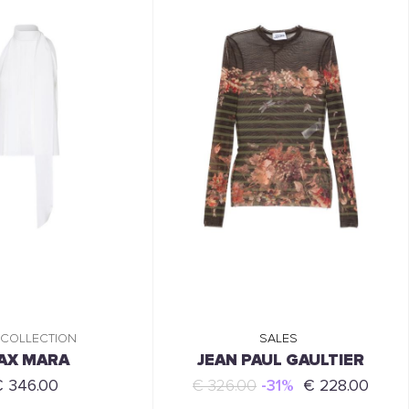
 COLLECTION
SALES
AX MARA
JEAN PAUL GAULTIER
€ 346.00
€ 326.00
-31%
€ 228.00