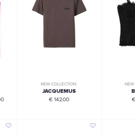
NEW COLLECTION
NEW
JACQUEMUS
B
00
€ 142.00
€