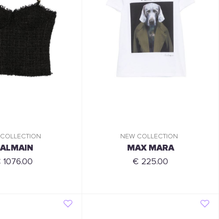
 COLLECTION
NEW COLLECTION
ALMAIN
MAX MARA
 1076.00
€ 225.00