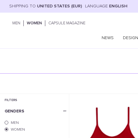
SHIPPING TO
UNITED STATES (EUR)
LANGUAGE
ENGLISH
MEN
WOMEN
CAPSULE MAGAZINE
NEWS
DESIG
FILTERS
GENDERS
MEN
WOMEN