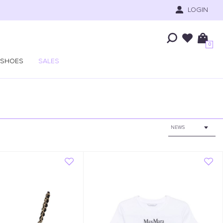
LOGIN
0
SHOES
SALES