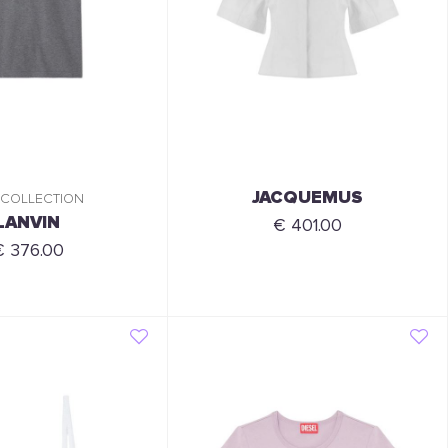
JACQUEMUS
 COLLECTION
LANVIN
€ 401.00
€ 376.00