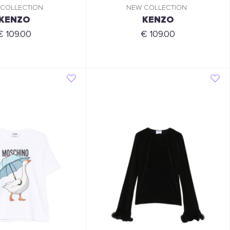
 COLLECTION
NEW COLLECTION
KENZO
KENZO
€ 109.00
€ 109.00