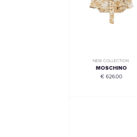
NEW COLLECTION
MOSCHINO
€ 626.00