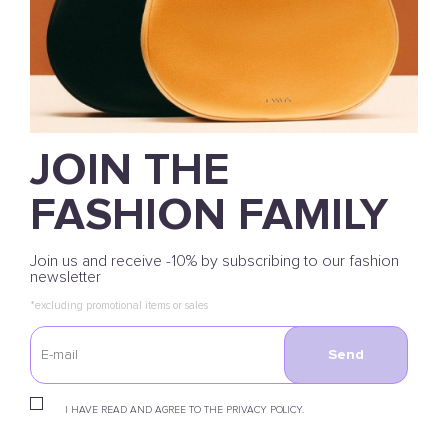
JOIN THE
FASHION FAMILY
Join us and receive -10% by subscribing to our fashion
newsletter
*excluding promotional items or sales
Send
I HAVE READ AND AGREE TO THE PRIVACY POLICY.