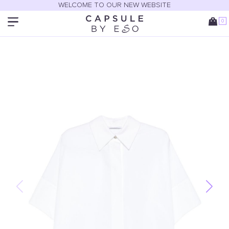
WELCOME TO OUR NEW WEBSITE
0