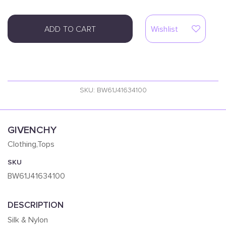
ADD TO CART
Wishlist
SKU: BW61J41634100
GIVENCHY
Clothing,Tops
SKU
BW61J41634100
DESCRIPTION
Silk & Nylon