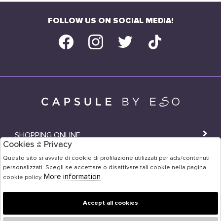
FOLLOW US ON SOCIAL MEDIA!
SHOPPING ONLINE
Cookies & Privacy
SHOPS
Questo sito si avvale di cookie di profilazione utilizzati per ads/contenuti
personalizzati. Scegli se accettare o disattivare tali cookie nella pagina
USER AREA
More information
cookie policy.
Accept all cookies