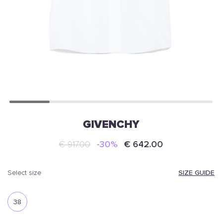
GIVENCHY
€ 917.00
-30%
€ 642.00
SIZE GUIDE
select size
38