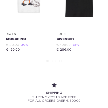
SALES
SALES
MOSCHINO
GIVENCHY
€ 213.00
-30%
€ 409.00
-31%
€ 150.00
€ 286.00
SHIPPING
SHIPPING COSTS ARE FREE
FOR ALL ORDERS OVER € 300.00