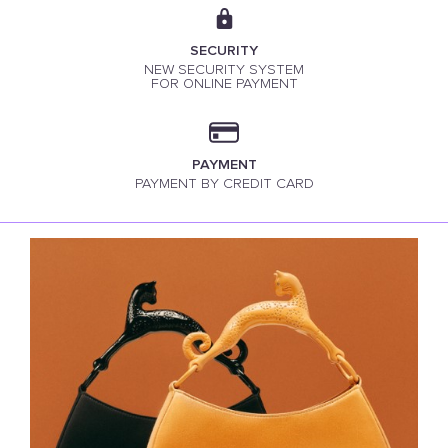
SECURITY
NEW SECURITY SYSTEM
FOR ONLINE PAYMENT
PAYMENT
PAYMENT BY CREDIT CARD