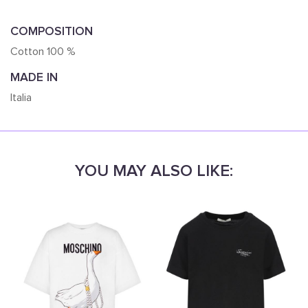
COMPOSITION
Cotton 100 %
MADE IN
Italia
YOU MAY ALSO LIKE: