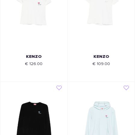
KENZO
KENZO
€ 126.00
€ 109.00