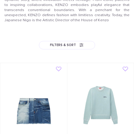
to inspiring collaborations, KENZO embodies playful elegance that
transcends conventional boundaries. With a penchant for the
unexpected, KENZO defines fashion with limitless creativity. Today, the
Japanese Nigo is the Artistic Director of the House of Kenzo
FILTERS & SORT