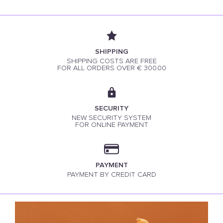
SHIPPING
SHIPPING COSTS ARE FREE
FOR ALL ORDERS OVER € 300.00
SECURITY
NEW SECURITY SYSTEM
FOR ONLINE PAYMENT
PAYMENT
PAYMENT BY CREDIT CARD