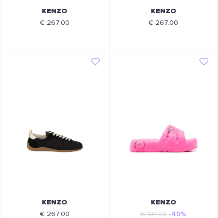
KENZO
KENZO
€ 267.00
€ 267.00
KENZO
KENZO
€ 267.00
€ 184.00
-40%