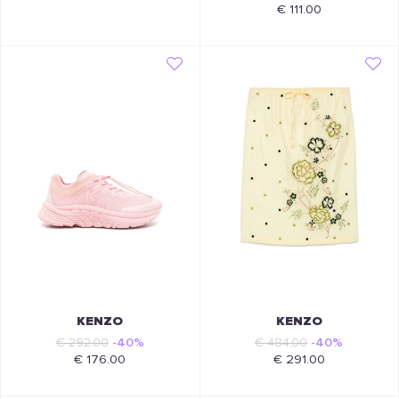
€ 111.00
KENZO
KENZO
€ 292.00
-40%
€ 484.00
-40%
€ 176.00
€ 291.00