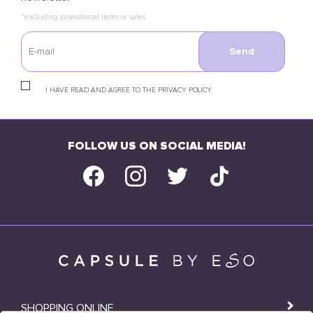
*excluding promotional items or sales
Send
I HAVE READ AND AGREE TO THE PRIVACY POLICY.
FOLLOW US ON SOCIAL MEDIA!
SHOPPING ONLINE