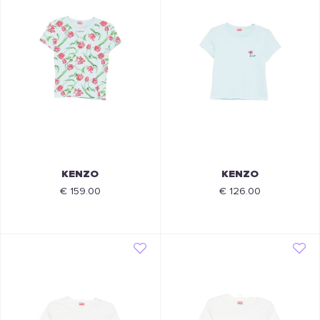
KENZO
KENZO
€ 159.00
€ 126.00