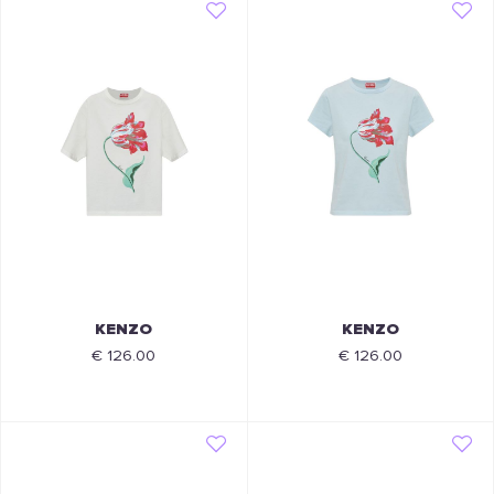
KENZO
KENZO
€ 126.00
€ 126.00