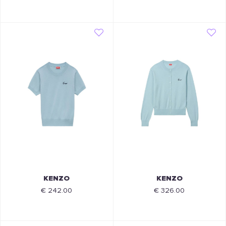
KENZO
KENZO
€ 242.00
€ 326.00