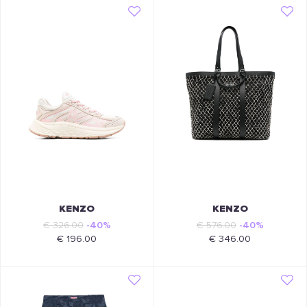
KENZO
KENZO
€ 326.00
-40%
€ 576.00
-40%
€ 196.00
€ 346.00