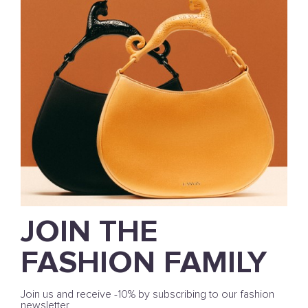
JOIN THE
FASHION FAMILY
Join us and receive -10% by subscribing to our fashion
newsletter