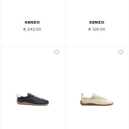
KENZO
KENZO
€ 242.00
€ 126.00