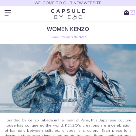
WELCOME TO OUR NEW WEBSITE
0
WOMEN
KENZO
BRAND WOMEN
/
KENZO
Founded by Kenzo Takada in the heart of Paris, this Japanese couture
house has conquered the world. KENZO's creations are a celebration
of harmony between cultures, shapes, and colors. Each piece is a
dynamic story, where innovation meets heritage. From iconic patterns