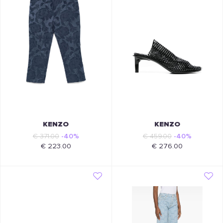
KENZO
KENZO
€ 371.00
-40%
€ 459.00
-40%
€ 223.00
€ 276.00