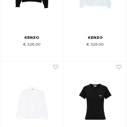
KENZO
KENZO
€ 326.00
€ 326.00