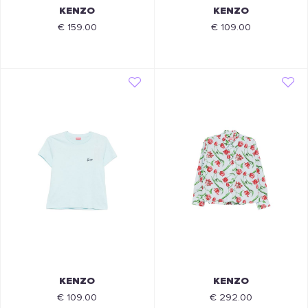
KENZO
KENZO
€ 159.00
€ 109.00
KENZO
KENZO
€ 109.00
€ 292.00