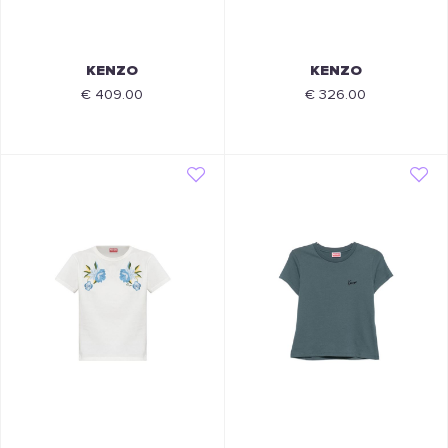
KENZO
KENZO
€ 409.00
€ 326.00