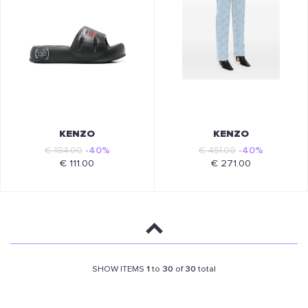
KENZO
KENZO
€ 184.00
-40%
€ 451.00
-40%
€ 111.00
€ 271.00
SHOW ITEMS
1
to
30
of
30
total