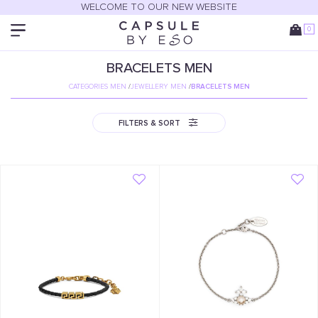
WELCOME TO OUR NEW WEBSITE
0
BRACELETS MEN
CATEGORIES MEN
/
JEWELLERY MEN
/
BRACELETS MEN
FILTERS & SORT