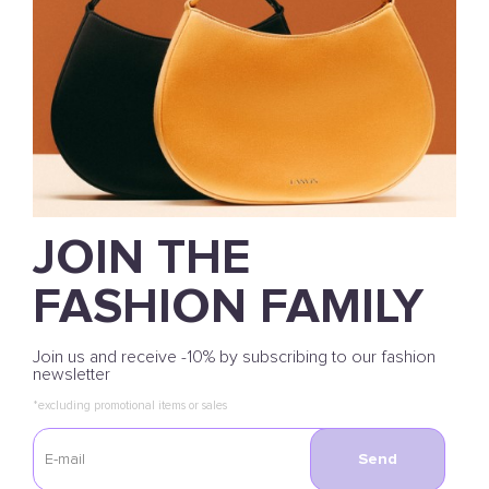
JOIN THE
FASHION FAMILY
Join us and receive -10% by subscribing to our fashion
newsletter
*excluding promotional items or sales
Send