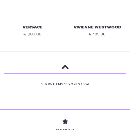
VERSACE
VIVIENNE WESTWOOD
€ 209.00
€ 105.00
SHOW ITEMS
1
to
2
of
2
total