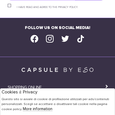
I HAVE READ AND AGREE TO THE PRIVACY POLICY.
FOLLOW US ON SOCIAL MEDIA!
SHOPPING ONLINE
Cookies & Privacy
SHOPS
Questo sito si avvale di cookie di profilazione utilizzati per ads/contenuti
personalizzati. Scegli se accettare o disattivare tali cookie nella pagina
USER AREA
More information
cookie policy.