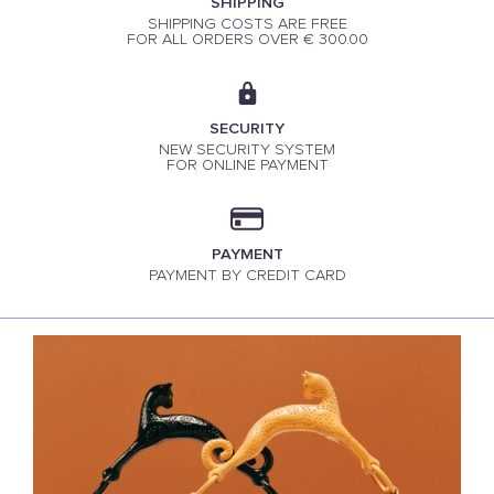
SHIPPING
SHIPPING COSTS ARE FREE
FOR ALL ORDERS OVER € 300.00
SECURITY
NEW SECURITY SYSTEM
FOR ONLINE PAYMENT
PAYMENT
PAYMENT BY CREDIT CARD