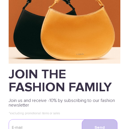
JOIN THE
FASHION FAMILY
Join us and receive -10% by subscribing to our fashion
newsletter
*excluding promotional items or sales
Send