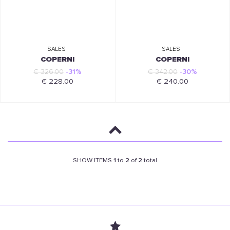
SALES
SALES
COPERNI
COPERNI
€ 326.00
-31%
€ 342.00
-30%
€ 228.00
€ 240.00
SHOW ITEMS
1
to
2
of
2
total