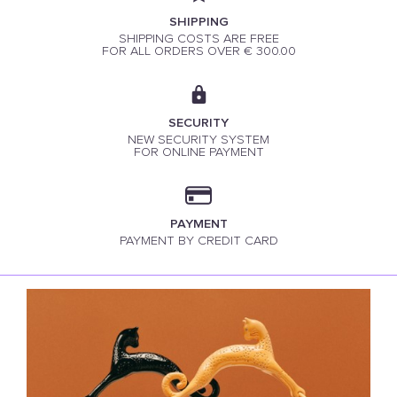
SHIPPING
SHIPPING COSTS ARE FREE
FOR ALL ORDERS OVER € 300.00
SECURITY
NEW SECURITY SYSTEM
FOR ONLINE PAYMENT
PAYMENT
PAYMENT BY CREDIT CARD