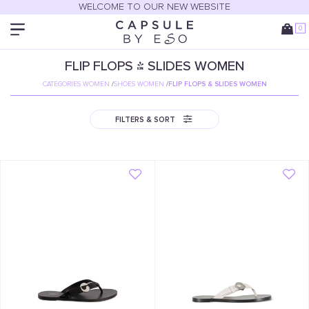
WELCOME TO OUR NEW WEBSITE
0
FLIP FLOPS & SLIDES WOMEN
CATEGORIES WOMEN
/
SHOES WOMEN
/
FLIP FLOPS & SLIDES WOMEN
FILTERS & SORT