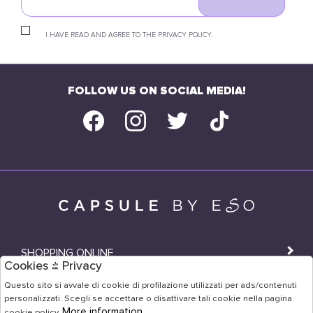
I HAVE READ AND AGREE TO THE PRIVACY POLICY.
FOLLOW US ON SOCIAL MEDIA!
SHOPPING ONLINE
Cookies & Privacy
SHOPS
Questo sito si avvale di cookie di profilazione utilizzati per ads/contenuti
personalizzati. Scegli se accettare o disattivare tali cookie nella pagina
USER AREA
More information
cookie policy.