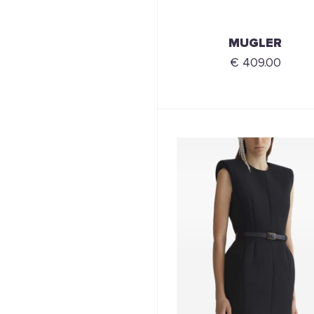
MUGLER
€ 409.00