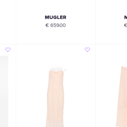
MUGLER
€ 659.00
€