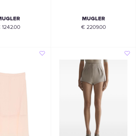
MUGLER
MUGLER
 1242.00
€ 2209.00