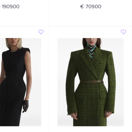
 1909.00
€ 709.00