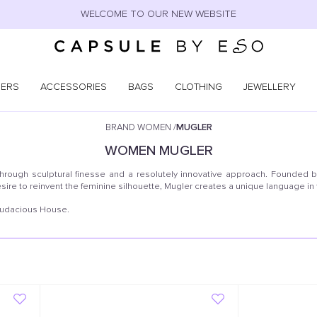
WELCOME TO OUR NEW WEBSITE
NERS
ACCESSORIES
BAGS
CLOTHING
JEWELLERY
BRAND WOMEN
/
MUGLER
WOMEN
MUGLER
through sculptural finesse and a resolutely innovative approach. Founded b
sire to reinvent the feminine silhouette, Mugler creates a unique language in
 audacious House.