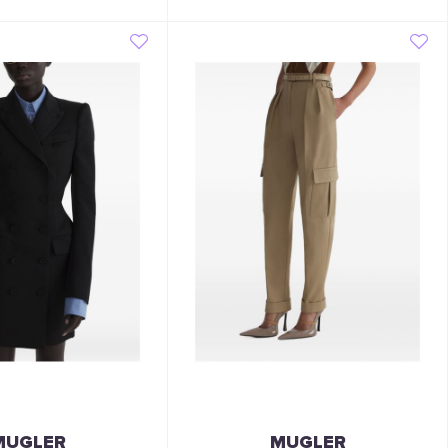
MUGLER
MUGLER