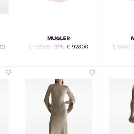
MUGLER
00
€ 1326.00
-31%
€ 928.00
€ 684.00