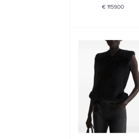
€ 1159.00