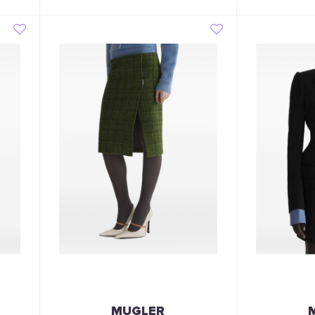
MUGLER