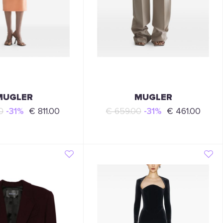
MUGLER
MUGLER
0
-31%
€ 811.00
€ 659.00
-31%
€ 461.00