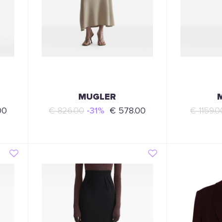
MUGLER
00
€ 826.00
-31%
€ 578.00
€ 1159.0