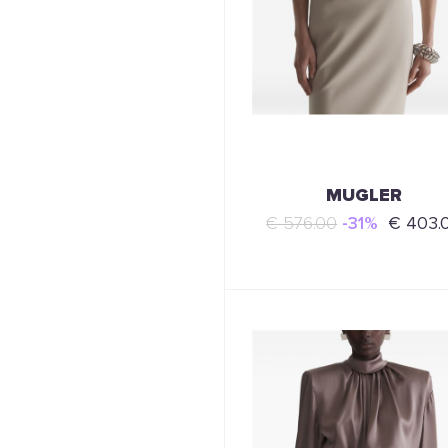
MUGLER
€ 576.00
-31%
€ 403.