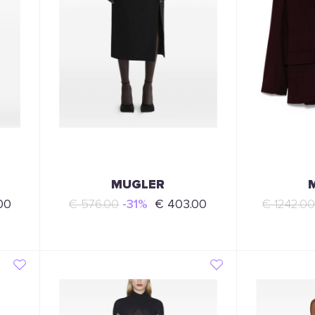
MUGLER
00
€ 576.00
-31%
€ 403.00
€ 1242.0