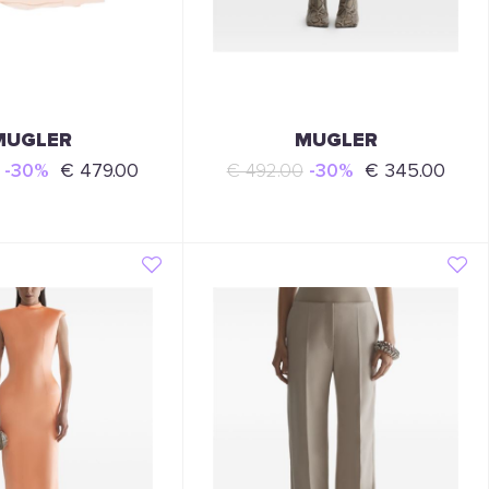
MUGLER
MUGLER
-30%
€ 479.00
€ 492.00
-30%
€ 345.00