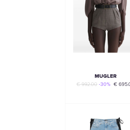
MUGLER
€ 992.00
-30%
€ 695.