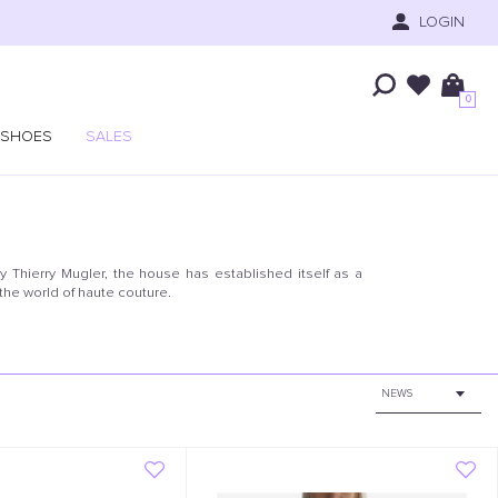
LOGIN
0
SHOES
SALES
y Thierry Mugler, the house has established itself as a
 the world of haute couture.