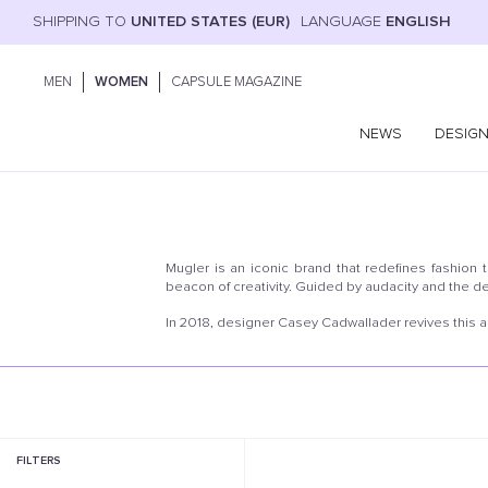
SHIPPING TO
UNITED STATES (EUR)
LANGUAGE
ENGLISH
MEN
WOMEN
CAPSULE MAGAZINE
NEWS
DESIG
Mugler is an iconic brand that redefines fashion 
beacon of creativity. Guided by audacity and the de
In 2018, designer Casey Cadwallader revives this
FILTERS