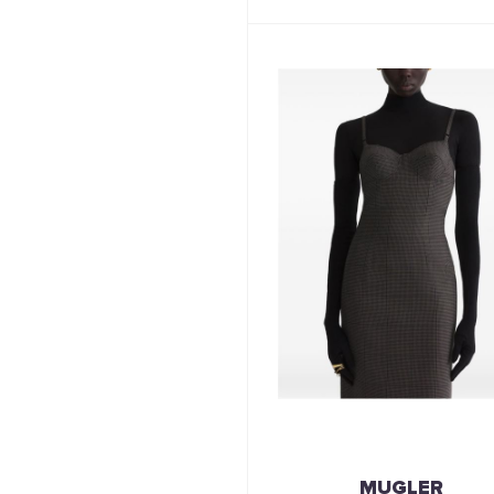
MUGLER