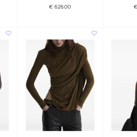
€ 626.00
€