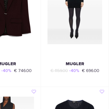
MUGLER
MUGLER
0
-40%
€ 746.00
€ 1159.00
-40%
€ 696.00