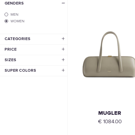
GENDERS
MEN
WOMEN
CATEGORIES
PRICE
SIZES
SUPER COLORS
MUGLER
€ 1084.00