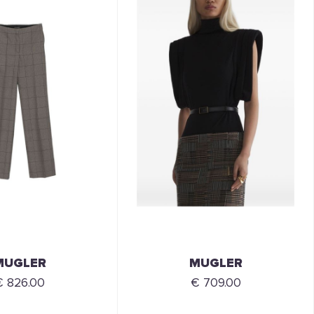
MUGLER
MUGLER
€ 826.00
€ 709.00