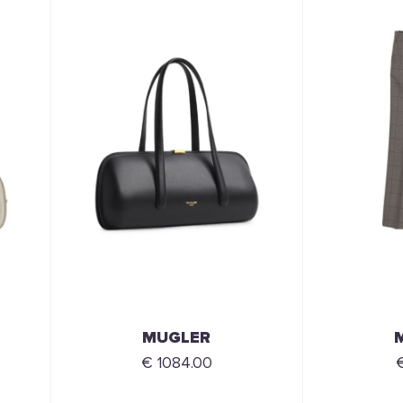
MUGLER
€ 1084.00