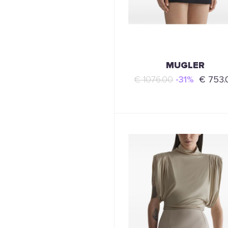
MUGLER
€ 1076.00
-31%
€ 753.