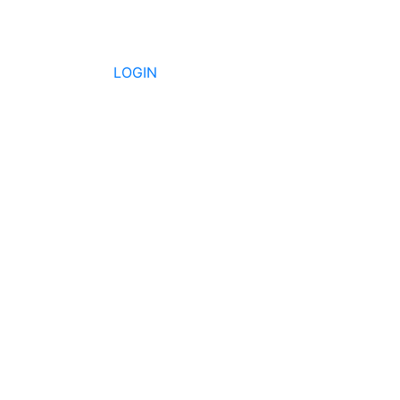
LOGIN