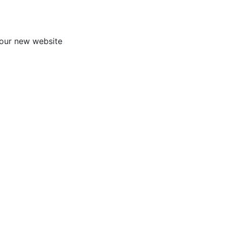
our new website