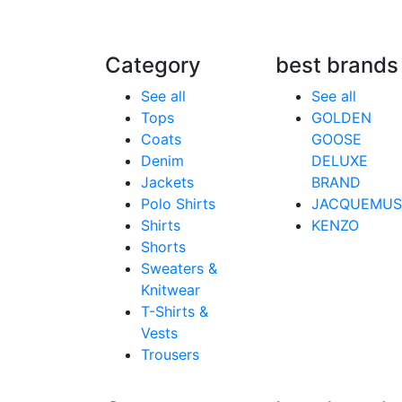
Category
best brands
See all
See all
Tops
GOLDEN
Coats
GOOSE
Denim
DELUXE
Jackets
BRAND
Polo Shirts
JACQUEMUS
Shirts
KENZO
Shorts
Sweaters &
Knitwear
T-Shirts &
Vests
Trousers