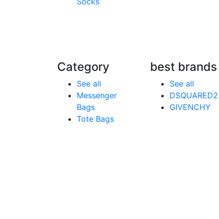
Socks
Category
best brands
See all
See all
Messenger
DSQUARED2
Bags
GIVENCHY
Tote Bags