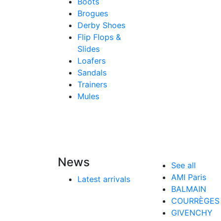
Boots
Brogues
Derby Shoes
Flip Flops &
Slides
Loafers
Sandals
Trainers
Mules
News
See all
AMI Paris
Latest arrivals
BALMAIN
COURRÈGES
GIVENCHY