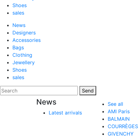
Shoes
sales
News
Designers
Accessories
Bags
Clothing
Jewellery
Shoes
sales
Send
News
See all
AMI Paris
Latest arrivals
BALMAIN
COURRÈGES
GIVENCHY