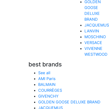
GOLDEN
GOOSE
DELUXE
BRAND
JACQUEMUS
LANVIN
MOSCHINO
VERSACE
VIVIENNE
WESTWOOD
best brands
See all
AMI Paris
BALMAIN
COURRÈGES
GIVENCHY
GOLDEN GOOSE DELUXE BRAND
JACQUEMUS