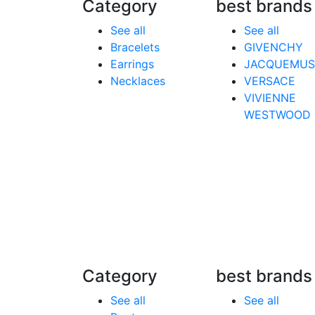
Category
best brands
See all
See all
Bracelets
GIVENCHY
Earrings
JACQUEMUS
Necklaces
VERSACE
VIVIENNE
WESTWOOD
Category
best brands
See all
See all