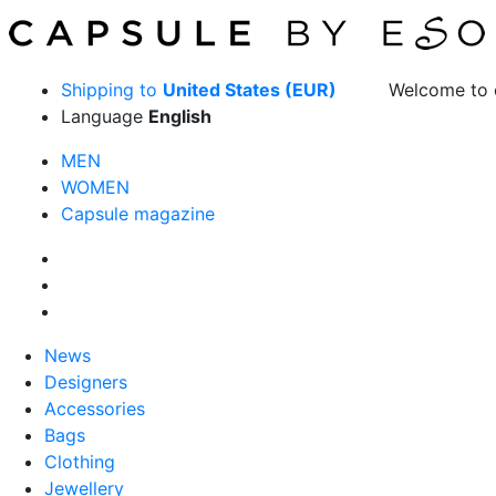
Shipping to
United States (EUR)
Welcome to 
Language
English
MEN
WOMEN
Capsule magazine
News
Designers
Accessories
Bags
Clothing
Jewellery