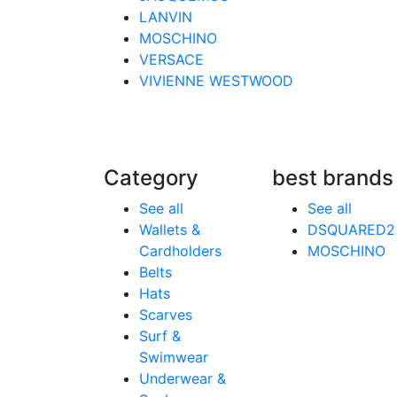
LANVIN
MOSCHINO
VERSACE
VIVIENNE WESTWOOD
Category
best brands
See all
See all
Wallets &
DSQUARED2
Cardholders
MOSCHINO
Belts
Hats
Scarves
Surf &
Swimwear
Underwear &