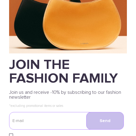
JOIN THE
FASHION FAMILY
Join us and receive -10% by subscribing to our fashion
newsletter
*excluding promotional items or sales
Send