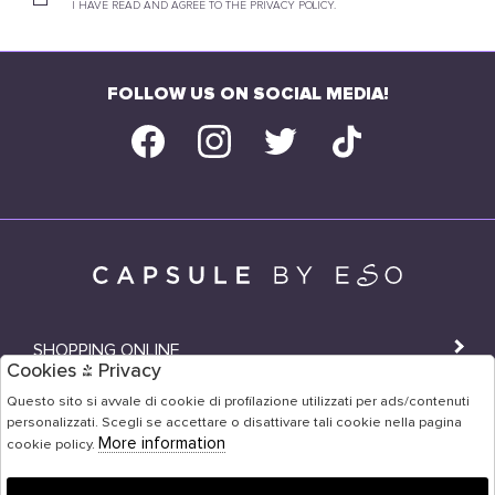
I HAVE READ AND AGREE TO THE PRIVACY POLICY.
FOLLOW US ON SOCIAL MEDIA!
SHOPPING ONLINE
Cookies & Privacy
SHOPS
Questo sito si avvale di cookie di profilazione utilizzati per ads/contenuti
personalizzati. Scegli se accettare o disattivare tali cookie nella pagina
USER AREA
More information
cookie policy.