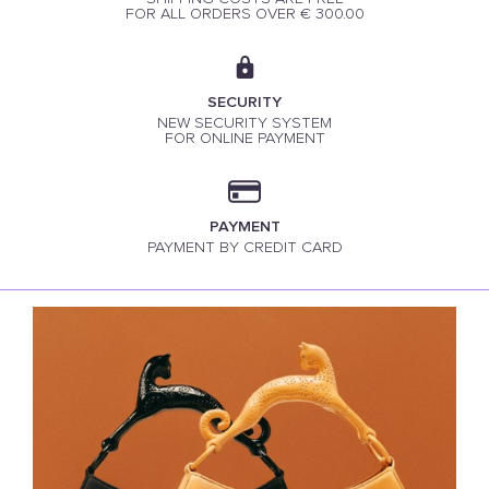
FOR ALL ORDERS OVER € 300.00
SECURITY
NEW SECURITY SYSTEM
FOR ONLINE PAYMENT
PAYMENT
PAYMENT BY CREDIT CARD