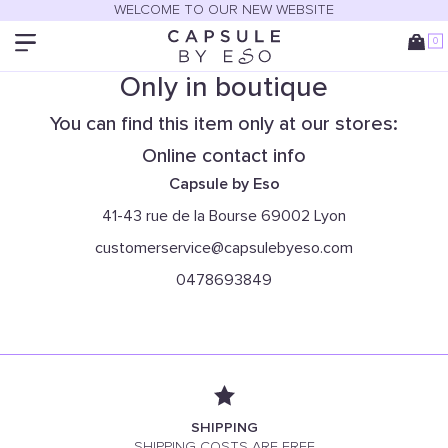
WELCOME TO OUR NEW WEBSITE
0
Only in boutique
You can find this item only at our stores:
Online contact info
Capsule by Eso
41-43 rue de la Bourse 69002 Lyon
customerservice@capsulebyeso.com
0478693849
SHIPPING
SHIPPING COSTS ARE FREE