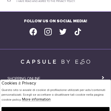
I HAVE READ AND AGREE TO THE PRIVACY POLICY.
FOLLOW US ON SOCIAL MEDIA!
SHOPPING ONLINE
Cookies & Privacy
SHOPS
Questo sito si avvale di cookie di profilazione utilizzati per ads/contenuti
personalizzati. Scegli se accettare o disattivare tali cookie nella pagina
USER AREA
More information
cookie policy.