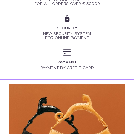
FOR ALL ORDERS OVER € 300.00
SECURITY
NEW SECURITY SYSTEM
FOR ONLINE PAYMENT
PAYMENT
PAYMENT BY CREDIT CARD