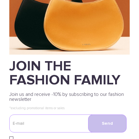
JOIN THE
FASHION FAMILY
Join us and receive -10% by subscribing to our fashion
newsletter
*excluding promotional items or sales
Send