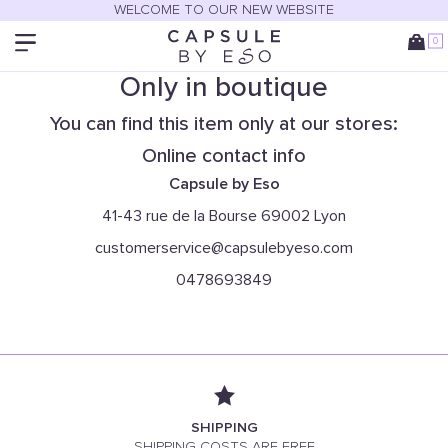
WELCOME TO OUR NEW WEBSITE
0
Only in boutique
You can find this item only at our stores:
Online contact info
Capsule by Eso
41-43 rue de la Bourse 69002 Lyon
customerservice@capsulebyeso.com
0478693849
SHIPPING
SHIPPING COSTS ARE FREE