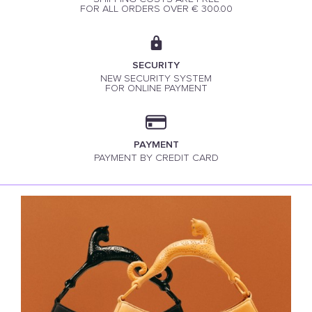
FOR ALL ORDERS OVER € 300.00
SECURITY
NEW SECURITY SYSTEM
FOR ONLINE PAYMENT
PAYMENT
PAYMENT BY CREDIT CARD