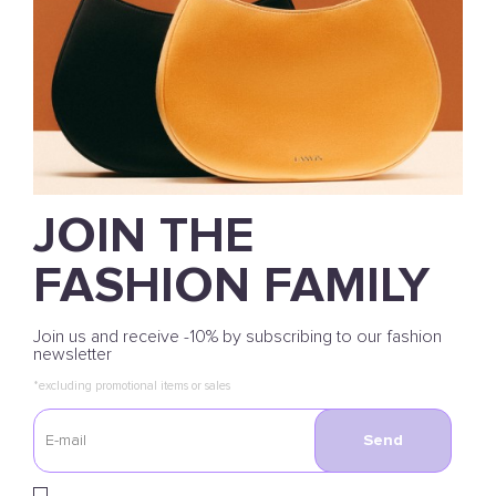
JOIN THE
FASHION FAMILY
Join us and receive -10% by subscribing to our fashion
newsletter
*excluding promotional items or sales
Send