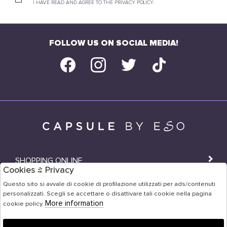
I HAVE READ AND AGREE TO THE PRIVACY POLICY.
FOLLOW US ON SOCIAL MEDIA!
SHOPPING ONLINE
Cookies & Privacy
SHOPS
Questo sito si avvale di cookie di profilazione utilizzati per ads/contenuti
personalizzati. Scegli se accettare o disattivare tali cookie nella pagina
USER AREA
More information
cookie policy.