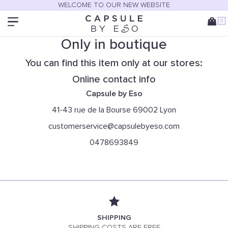
WELCOME TO OUR NEW WEBSITE
0
Only in boutique
You can find this item only at our stores:
Online contact info
Capsule by Eso
41-43 rue de la Bourse 69002 Lyon
customerservice@capsulebyeso.com
0478693849
SHIPPING
SHIPPING COSTS ARE FREE