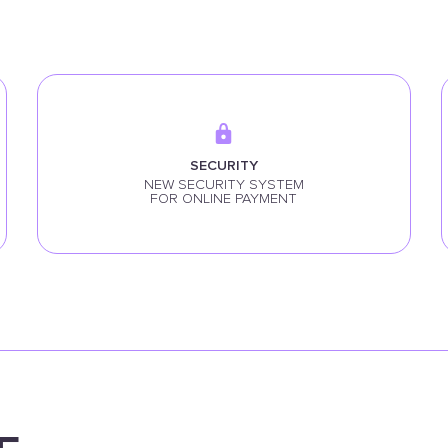
SECURITY
NEW SECURITY SYSTEM
FOR ONLINE PAYMENT