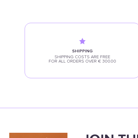
SHIPPING
SHIPPING COSTS ARE FREE
FOR ALL ORDERS OVER € 300.00