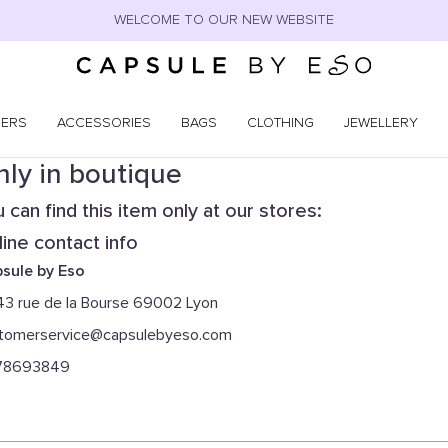
WELCOME TO OUR NEW WEBSITE
NERS
ACCESSORIES
BAGS
CLOTHING
JEWELLERY
ly in boutique
 can find this item only at our stores:
ine contact info
sule by Eso
43 rue de la Bourse 69002 Lyon
tomerservice@capsulebyeso.com
78693849