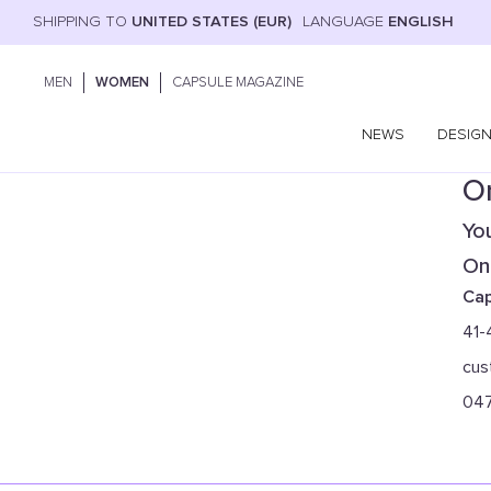
SHIPPING TO
UNITED STATES (EUR)
LANGUAGE
ENGLISH
MEN
WOMEN
CAPSULE MAGAZINE
NEWS
DESIG
On
You
Onl
Cap
41-
cus
04