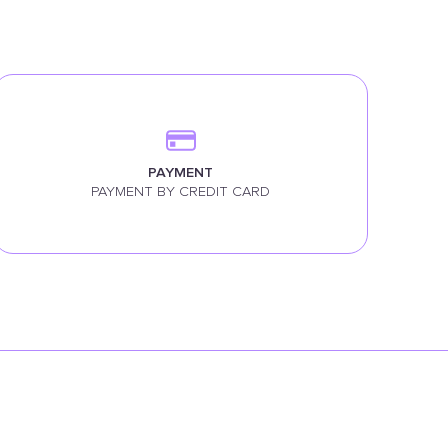
PAYMENT
PAYMENT BY CREDIT CARD