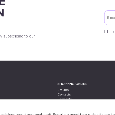
E
N
I
y subscribing to our
SHOPPING ONLINE
Returns
Contacts
Payments
Shipping
er ads/contenuti personalizzati. Scegli se accettare o disattivare ta