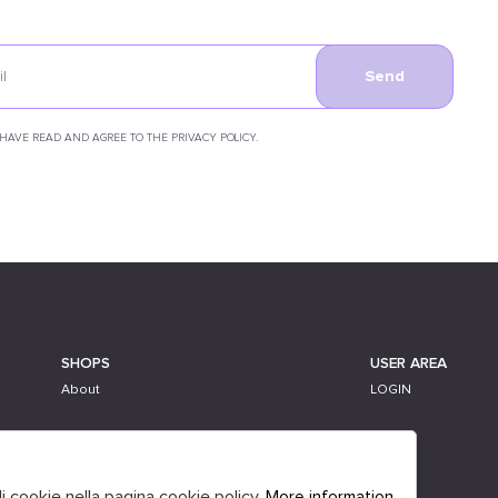
Send
 HAVE READ AND AGREE TO THE PRIVACY POLICY.
SHOPS
USER AREA
About
LOGIN
li cookie nella pagina cookie policy.
More information