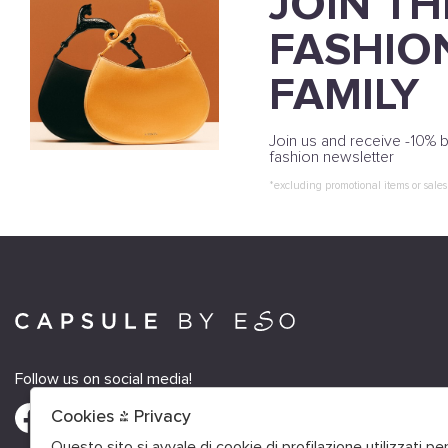
JOIN TH
FASHIO
FAMILY
Join us and receive -10% b
fashion newsletter
*excluding promotional items or sales
Follow us on social media!
Cookies & Privacy
Questo sito si avvale di cookie di profilazione utilizzati p