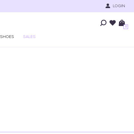
LOGIN
0
SHOES
SALES