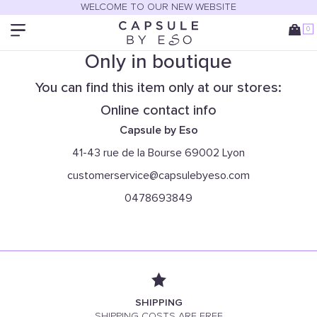
WELCOME TO OUR NEW WEBSITE
0
Only in boutique
You can find this item only at our stores:
Online contact info
Capsule by Eso
41-43 rue de la Bourse 69002 Lyon
customerservice@capsulebyeso.com
0478693849
SHIPPING
SHIPPING COSTS ARE FREE