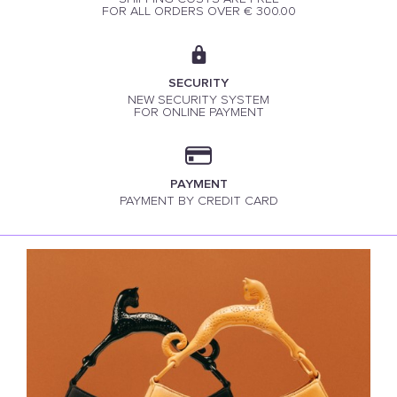
FOR ALL ORDERS OVER € 300.00
SECURITY
NEW SECURITY SYSTEM
FOR ONLINE PAYMENT
PAYMENT
PAYMENT BY CREDIT CARD