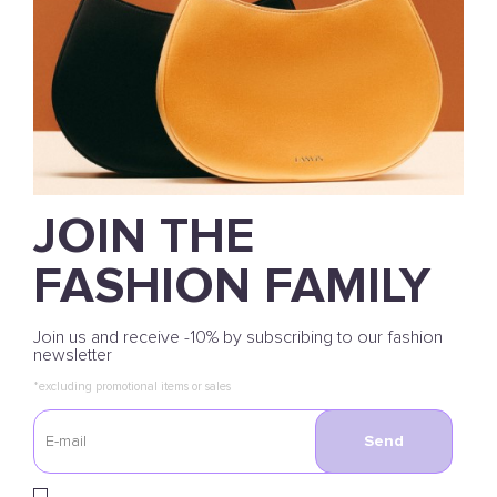
JOIN THE
FASHION FAMILY
Join us and receive -10% by subscribing to our fashion
newsletter
*excluding promotional items or sales
Send