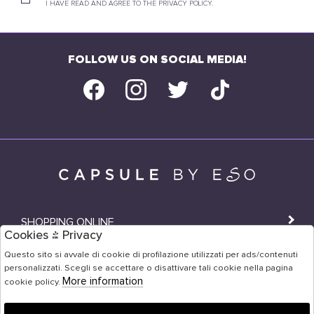
I HAVE READ AND AGREE TO THE PRIVACY POLICY.
FOLLOW US ON SOCIAL MEDIA!
SHOPPING ONLINE
Cookies & Privacy
SHOPS
Questo sito si avvale di cookie di profilazione utilizzati per ads/contenuti
personalizzati. Scegli se accettare o disattivare tali cookie nella pagina
USER AREA
More information
cookie policy.