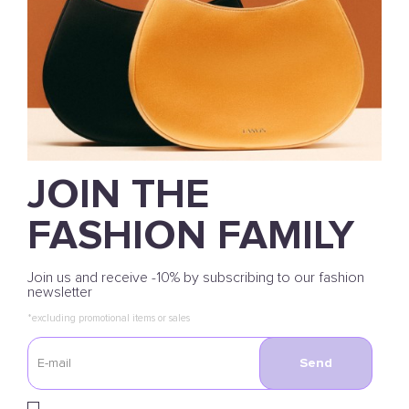
JOIN THE
FASHION FAMILY
Join us and receive -10% by subscribing to our fashion
newsletter
*excluding promotional items or sales
Send