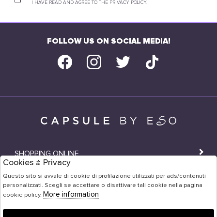
I HAVE READ AND AGREE TO THE PRIVACY POLICY.
FOLLOW US ON SOCIAL MEDIA!
SHOPPING ONLINE
Cookies & Privacy
SHOPS
Questo sito si avvale di cookie di profilazione utilizzati per ads/contenuti
personalizzati. Scegli se accettare o disattivare tali cookie nella pagina
USER AREA
More information
cookie policy.