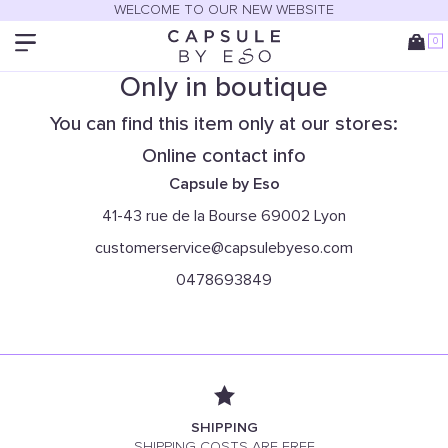
WELCOME TO OUR NEW WEBSITE
0
Only in boutique
You can find this item only at our stores:
Online contact info
Capsule by Eso
41-43 rue de la Bourse 69002 Lyon
customerservice@capsulebyeso.com
0478693849
SHIPPING
SHIPPING COSTS ARE FREE