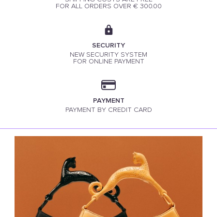
FOR ALL ORDERS OVER € 300.00
SECURITY
NEW SECURITY SYSTEM
FOR ONLINE PAYMENT
PAYMENT
PAYMENT BY CREDIT CARD