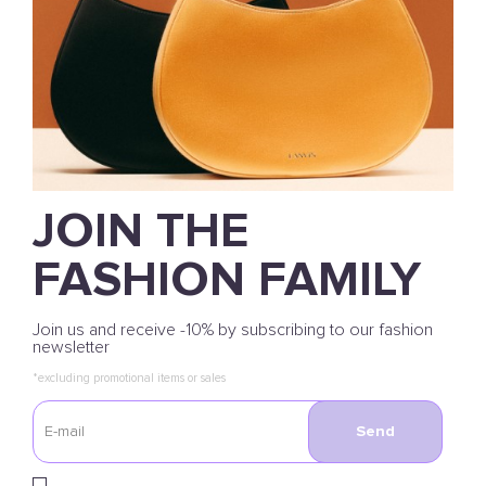
JOIN THE
FASHION FAMILY
Join us and receive -10% by subscribing to our fashion
newsletter
*excluding promotional items or sales
Send