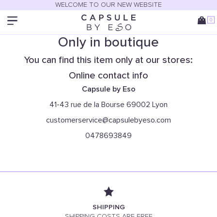
WELCOME TO OUR NEW WEBSITE
0
Only in boutique
You can find this item only at our stores:
Online contact info
Capsule by Eso
41-43 rue de la Bourse 69002 Lyon
customerservice@capsulebyeso.com
0478693849
SHIPPING
SHIPPING COSTS ARE FREE