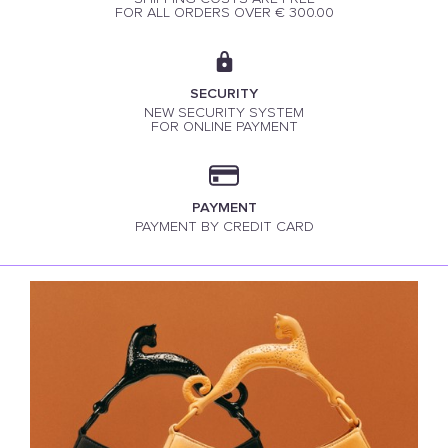
FOR ALL ORDERS OVER € 300.00
SECURITY
NEW SECURITY SYSTEM
FOR ONLINE PAYMENT
PAYMENT
PAYMENT BY CREDIT CARD