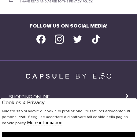
I HAVE READ AND AGREE TO THE PRIVACY POLICY.
FOLLOW US ON SOCIAL MEDIA!
SHOPPING ONLINE
Cookies & Privacy
SHOPS
Questo sito si avvale di cookie di profilazione utilizzati per ads/contenuti
personalizzati. Scegli se accettare o disattivare tali cookie nella pagina
USER AREA
More information
cookie policy.