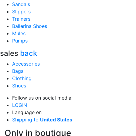
Sandals
Slippers
Trainers
Ballerina Shoes
Mules
Pumps
sales
back
Accessories
Bags
Clothing
Shoes
Follow us on social media!
LOGIN
Language
en
Shipping to
United States
Only in boutique