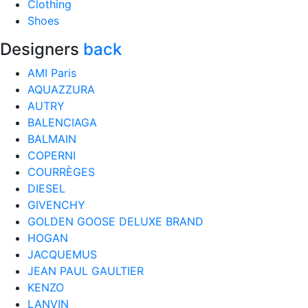
Clothing
Shoes
Designers
back
AMI Paris
AQUAZZURA
AUTRY
BALENCIAGA
BALMAIN
COPERNI
COURRÈGES
DIESEL
GIVENCHY
GOLDEN GOOSE DELUXE BRAND
HOGAN
JACQUEMUS
JEAN PAUL GAULTIER
KENZO
LANVIN