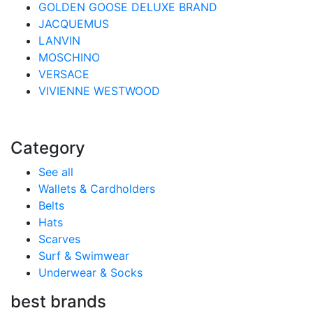
GOLDEN GOOSE DELUXE BRAND
JACQUEMUS
LANVIN
MOSCHINO
VERSACE
VIVIENNE WESTWOOD
Category
See all
Wallets & Cardholders
Belts
Hats
Scarves
Surf & Swimwear
Underwear & Socks
best brands