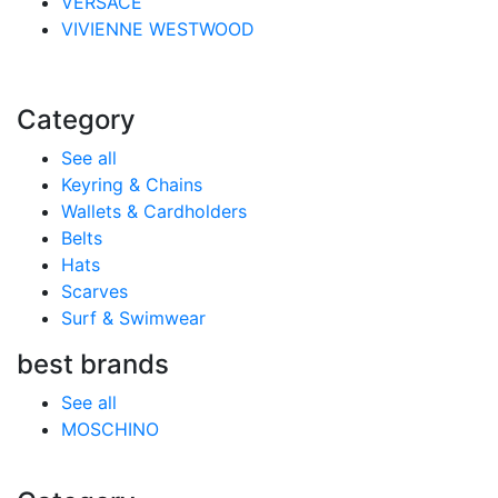
VERSACE
VIVIENNE WESTWOOD
Category
See all
Keyring & Chains
Wallets & Cardholders
Belts
Hats
Scarves
Surf & Swimwear
best brands
See all
MOSCHINO