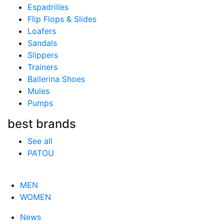
Espadrilles
Flip Flops & Slides
Loafers
Sandals
Slippers
Trainers
Ballerina Shoes
Mules
Pumps
best brands
See all
PATOU
MEN
WOMEN
News