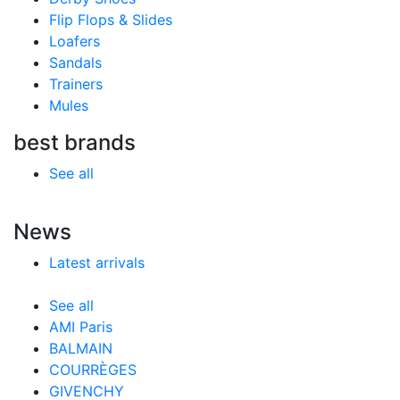
Flip Flops & Slides
Loafers
Sandals
Trainers
Mules
best brands
See all
News
Latest arrivals
See all
AMI Paris
BALMAIN
COURRÈGES
GIVENCHY