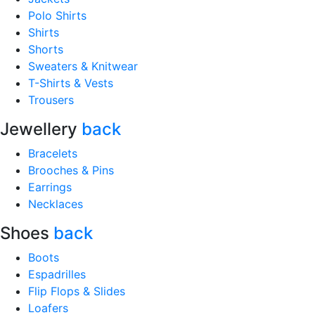
Polo Shirts
Shirts
Shorts
Sweaters & Knitwear
T-Shirts & Vests
Trousers
Jewellery
back
Bracelets
Brooches & Pins
Earrings
Necklaces
Shoes
back
Boots
Espadrilles
Flip Flops & Slides
Loafers