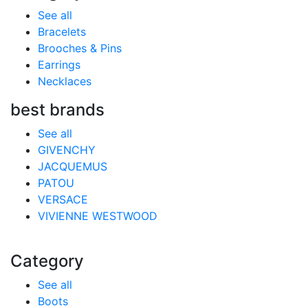
See all
Bracelets
Brooches & Pins
Earrings
Necklaces
best brands
See all
GIVENCHY
JACQUEMUS
PATOU
VERSACE
VIVIENNE WESTWOOD
Category
See all
Boots