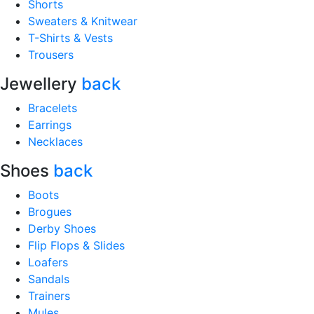
Shorts
Sweaters & Knitwear
T-Shirts & Vests
Trousers
Jewellery
back
Bracelets
Earrings
Necklaces
Shoes
back
Boots
Brogues
Derby Shoes
Flip Flops & Slides
Loafers
Sandals
Trainers
Mules