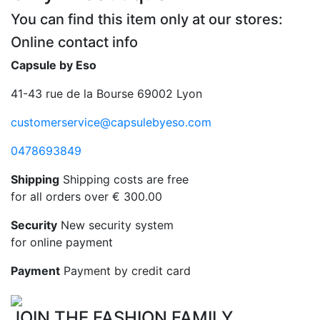
You can find this item only at our stores:
Online contact info
Capsule by Eso
41-43 rue de la Bourse 69002 Lyon
customerservice@capsulebyeso.com
0478693849
Shipping
Shipping costs are free
for all orders over € 300.00
Security
New security system
for online payment
Payment
Payment by credit card
JOIN THE FASHION FAMILY