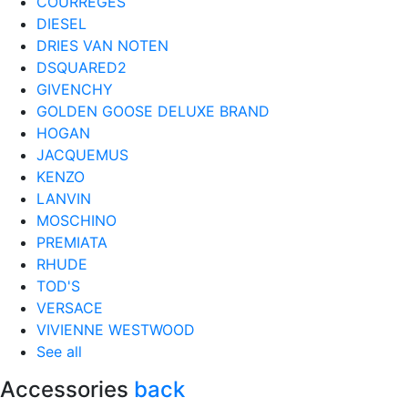
COURRÈGES
DIESEL
DRIES VAN NOTEN
DSQUARED2
GIVENCHY
GOLDEN GOOSE DELUXE BRAND
HOGAN
JACQUEMUS
KENZO
LANVIN
MOSCHINO
PREMIATA
RHUDE
TOD'S
VERSACE
VIVIENNE WESTWOOD
See all
Accessories
back