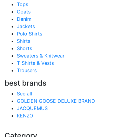
Tops
Coats
Denim
Jackets
Polo Shirts
Shirts
Shorts
Sweaters & Knitwear
T-Shirts & Vests
Trousers
best brands
See all
GOLDEN GOOSE DELUXE BRAND
JACQUEMUS
KENZO
Category