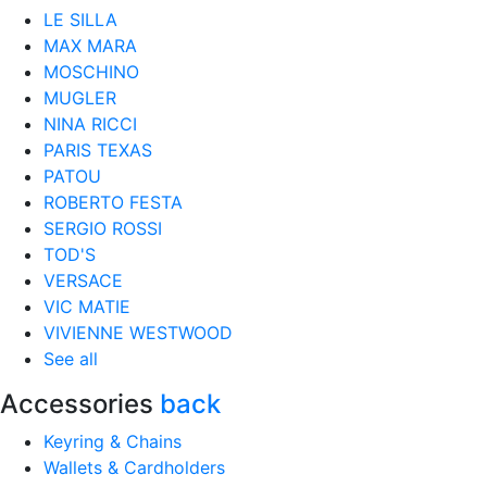
LE SILLA
MAX MARA
MOSCHINO
MUGLER
NINA RICCI
PARIS TEXAS
PATOU
ROBERTO FESTA
SERGIO ROSSI
TOD'S
VERSACE
VIC MATIE
VIVIENNE WESTWOOD
See all
Accessories
back
Keyring & Chains
Wallets & Cardholders