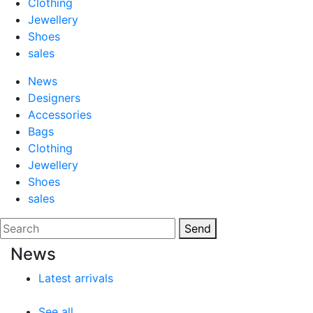
Clothing
Jewellery
Shoes
sales
News
Designers
Accessories
Bags
Clothing
Jewellery
Shoes
sales
Send
News
Latest arrivals
See all