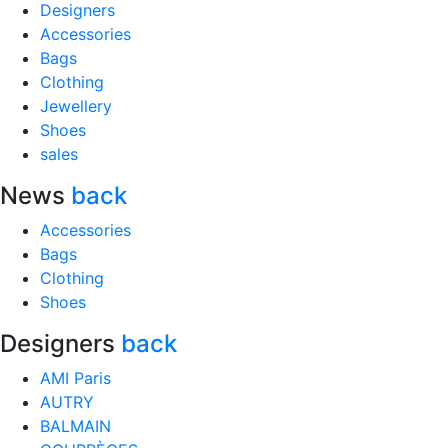
Designers
Accessories
Bags
Clothing
Jewellery
Shoes
sales
News
back
Accessories
Bags
Clothing
Shoes
Designers
back
AMI Paris
AUTRY
BALMAIN