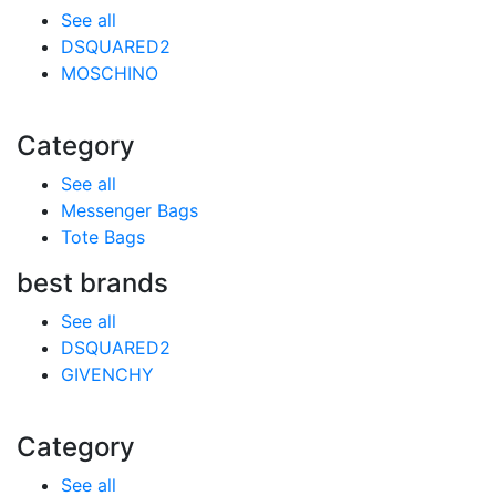
See all
DSQUARED2
MOSCHINO
Category
See all
Messenger Bags
Tote Bags
best brands
See all
DSQUARED2
GIVENCHY
Category
See all