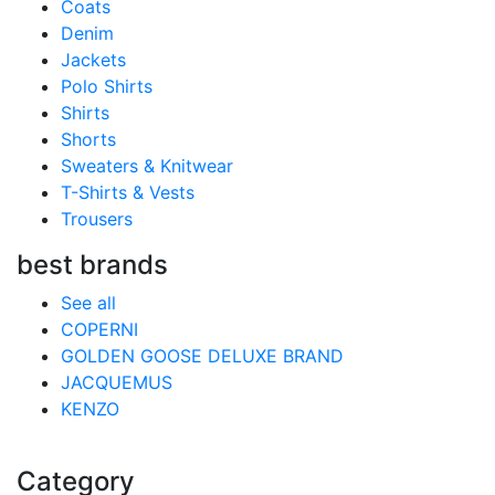
Coats
Denim
Jackets
Polo Shirts
Shirts
Shorts
Sweaters & Knitwear
T-Shirts & Vests
Trousers
best brands
See all
COPERNI
GOLDEN GOOSE DELUXE BRAND
JACQUEMUS
KENZO
Category