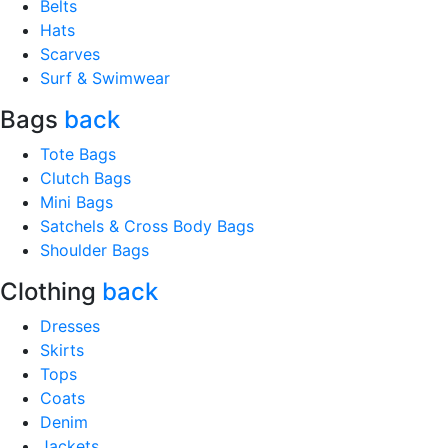
Belts
Hats
Scarves
Surf & Swimwear
Bags
back
Tote Bags
Clutch Bags
Mini Bags
Satchels & Cross Body Bags
Shoulder Bags
Clothing
back
Dresses
Skirts
Tops
Coats
Denim
Jackets