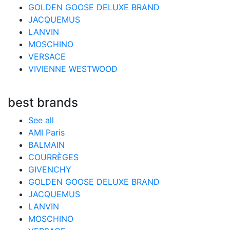
GOLDEN GOOSE DELUXE BRAND
JACQUEMUS
LANVIN
MOSCHINO
VERSACE
VIVIENNE WESTWOOD
best brands
See all
AMI Paris
BALMAIN
COURRÈGES
GIVENCHY
GOLDEN GOOSE DELUXE BRAND
JACQUEMUS
LANVIN
MOSCHINO