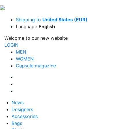
Shipping to
United States (EUR)
Language
English
Welcome to our new website
LOGIN
MEN
WOMEN
Capsule magazine
News
Designers
Accessories
Bags