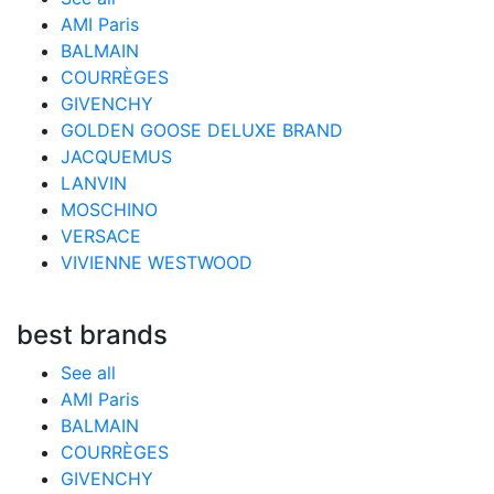
AMI Paris
BALMAIN
COURRÈGES
GIVENCHY
GOLDEN GOOSE DELUXE BRAND
JACQUEMUS
LANVIN
MOSCHINO
VERSACE
VIVIENNE WESTWOOD
best brands
See all
AMI Paris
BALMAIN
COURRÈGES
GIVENCHY