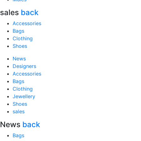
sales
back
Accessories
Bags
Clothing
Shoes
News
Designers
Accessories
Bags
Clothing
Jewellery
Shoes
sales
News
back
Bags