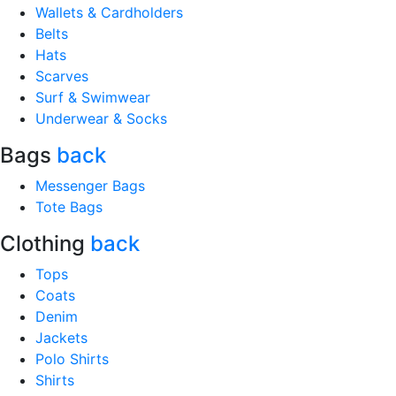
Wallets & Cardholders
Belts
Hats
Scarves
Surf & Swimwear
Underwear & Socks
Bags
back
Messenger Bags
Tote Bags
Clothing
back
Tops
Coats
Denim
Jackets
Polo Shirts
Shirts