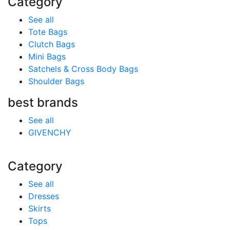
Category
See all
Tote Bags
Clutch Bags
Mini Bags
Satchels & Cross Body Bags
Shoulder Bags
best brands
See all
GIVENCHY
Category
See all
Dresses
Skirts
Tops