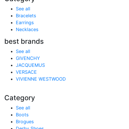
See all
Bracelets
Earrings
Necklaces
best brands
See all
GIVENCHY
JACQUEMUS
VERSACE
VIVIENNE WESTWOOD
Category
See all
Boots
Brogues
Derby Shoes