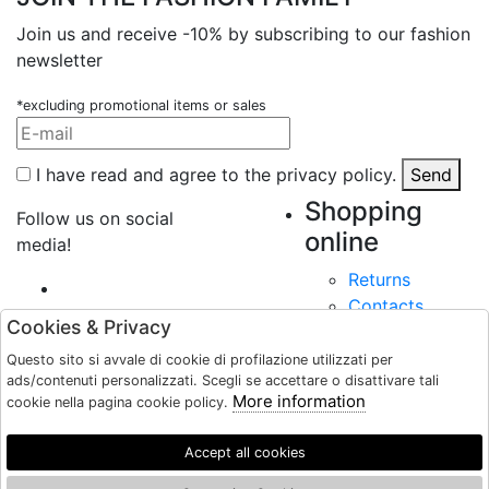
Join us and receive -10% by subscribing to our fashion
newsletter
*excluding promotional items or sales
I have read and agree to the privacy policy.
Send
Shopping
Follow us on social
online
media!
Returns
Contacts
Cookies & Privacy
Payments
Shipping
Questo sito si avvale di cookie di profilazione utilizzati per
Shops
ads/contenuti personalizzati. Scegli se accettare o disattivare tali
More information
cookie nella pagina cookie policy.
About
User Area
Accept all cookies