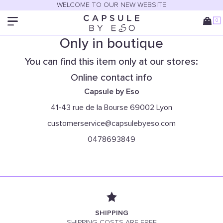
WELCOME TO OUR NEW WEBSITE
0
Only in boutique
You can find this item only at our stores:
Online contact info
Capsule by Eso
41-43 rue de la Bourse 69002 Lyon
customerservice@capsulebyeso.com
0478693849
SHIPPING
SHIPPING COSTS ARE FREE