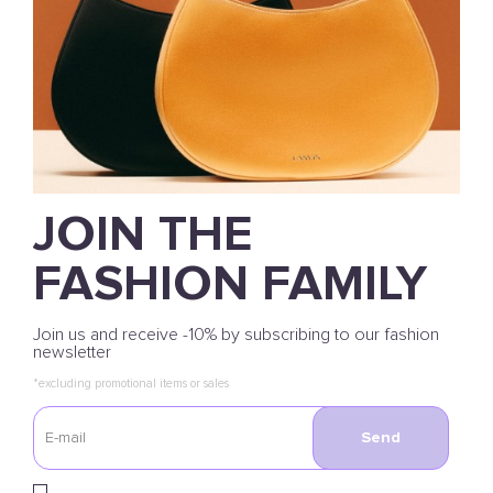
JOIN THE
FASHION FAMILY
Join us and receive -10% by subscribing to our fashion
newsletter
*excluding promotional items or sales
Send