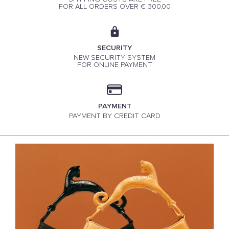
FOR ALL ORDERS OVER € 300.00
SECURITY
NEW SECURITY SYSTEM
FOR ONLINE PAYMENT
PAYMENT
PAYMENT BY CREDIT CARD