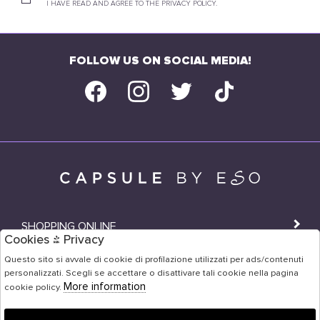
I HAVE READ AND AGREE TO THE PRIVACY POLICY.
FOLLOW US ON SOCIAL MEDIA!
SHOPPING ONLINE
Cookies & Privacy
SHOPS
Questo sito si avvale di cookie di profilazione utilizzati per ads/contenuti
personalizzati. Scegli se accettare o disattivare tali cookie nella pagina
USER AREA
More information
cookie policy.