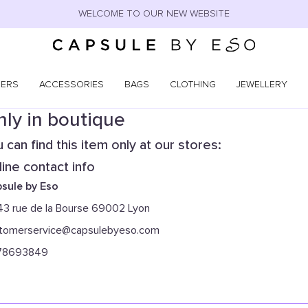
WELCOME TO OUR NEW WEBSITE
NERS
ACCESSORIES
BAGS
CLOTHING
JEWELLERY
ly in boutique
 can find this item only at our stores:
ine contact info
sule by Eso
43 rue de la Bourse 69002 Lyon
tomerservice@capsulebyeso.com
78693849