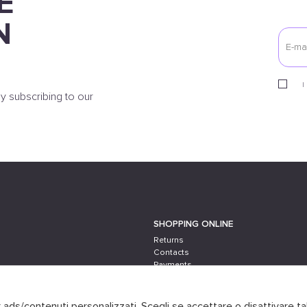
E
N
I
y subscribing to our
SHOPPING ONLINE
Returns
Contacts
Payments
Shipping
er ads/contenuti personalizzati. Scegli se accettare o disattivare ta