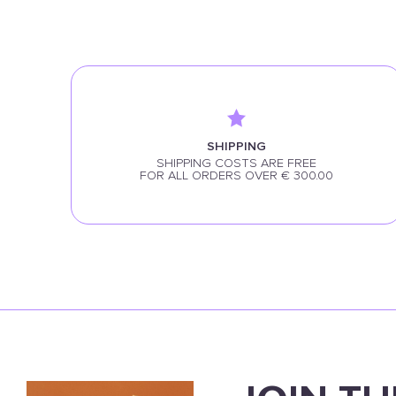
SHIPPING
SHIPPING COSTS ARE FREE
FOR ALL ORDERS OVER € 300.00