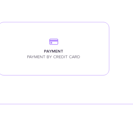
PAYMENT
PAYMENT BY CREDIT CARD