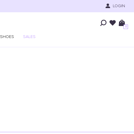
LOGIN
0
SHOES
SALES