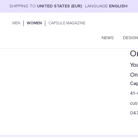
SHIPPING TO
UNITED STATES (EUR)
LANGUAGE
ENGLISH
MEN
WOMEN
CAPSULE MAGAZINE
NEWS
DESIG
On
You
Onl
Cap
41-
cus
04