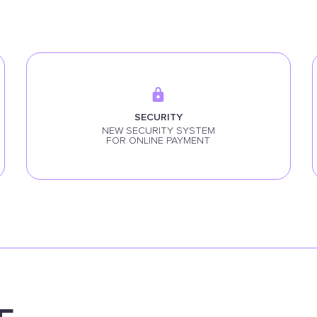
SECURITY
NEW SECURITY SYSTEM
FOR ONLINE PAYMENT