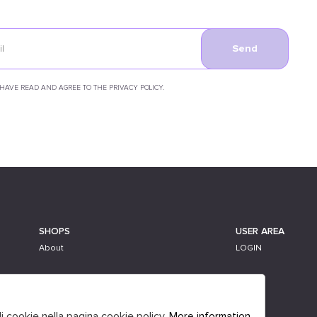
Send
 HAVE READ AND AGREE TO THE PRIVACY POLICY.
SHOPS
USER AREA
About
LOGIN
li cookie nella pagina cookie policy.
More information