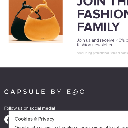
JOIN TH
FASHIO
FAMILY
Join us and receive -10% b
fashion newsletter
*excluding promotional items or sales
Follow us on social media!
Cookies & Privacy
Questo sito si avvale di cookie di profilazione utilizzati p