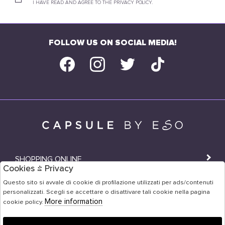
I HAVE READ AND AGREE TO THE PRIVACY POLICY.
FOLLOW US ON SOCIAL MEDIA!
SHOPPING ONLINE
Cookies & Privacy
SHOPS
Questo sito si avvale di cookie di profilazione utilizzati per ads/contenuti
personalizzati. Scegli se accettare o disattivare tali cookie nella pagina
USER AREA
More information
cookie policy.