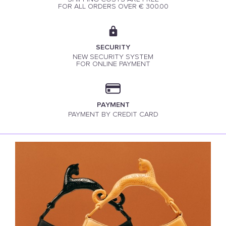
FOR ALL ORDERS OVER € 300.00
SECURITY
NEW SECURITY SYSTEM
FOR ONLINE PAYMENT
PAYMENT
PAYMENT BY CREDIT CARD