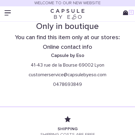
WELCOME TO OUR NEW WEBSITE
0
Only in boutique
You can find this item only at our stores:
Online contact info
Capsule by Eso
41-43 rue de la Bourse 69002 Lyon
customerservice@capsulebyeso.com
0478693849
SHIPPING
SHIPPING COSTS ARE FREE