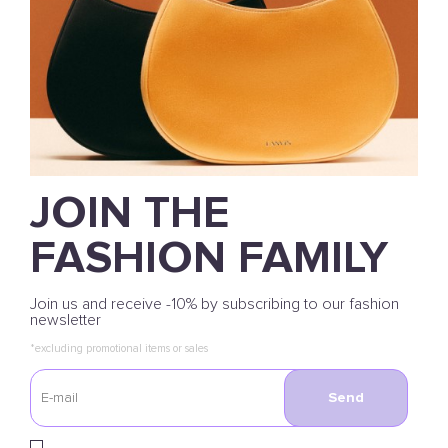
JOIN THE
FASHION FAMILY
Join us and receive -10% by subscribing to our fashion
newsletter
*excluding promotional items or sales
Send