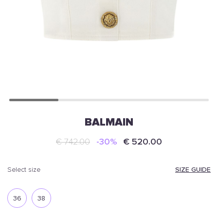
BALMAIN
€ 742.00
-30%
€ 520.00
SIZE GUIDE
select size
36
38