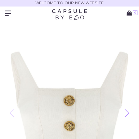
WELCOME TO OUR NEW WEBSITE
0