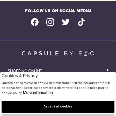
FOLLOW US ON SOCIAL MEDIA!
SHOPPING ONLINE
Cookies & Privacy
SHOPS
Questo sito si avvale di cookie di profilazione utilizzati per ads/contenuti
personalizzati. Scegli se accettare o disattivare tali cookie nella pagina
USER AREA
More information
cookie policy.
Accept all cookies