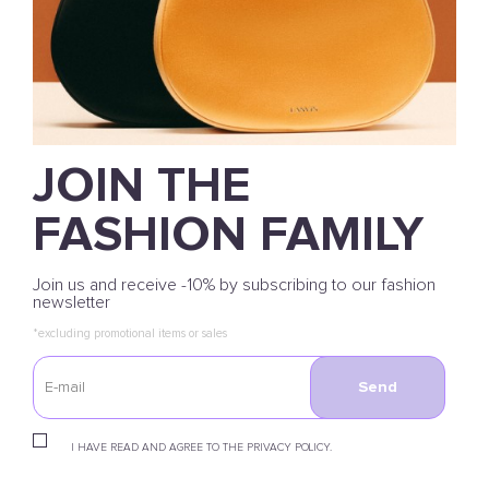
JOIN THE
FASHION FAMILY
Join us and receive -10% by subscribing to our fashion
newsletter
*excluding promotional items or sales
Send
I HAVE READ AND AGREE TO THE PRIVACY POLICY.