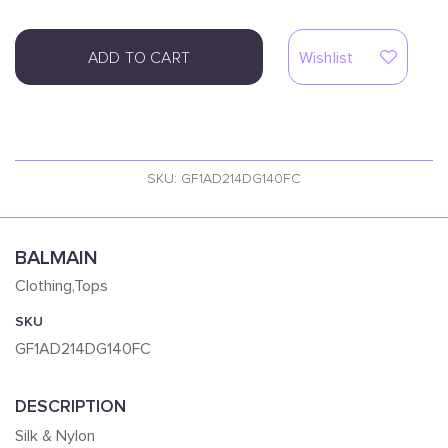
ADD TO CART
Wishlist
SKU: GF1AD214DG140FC
BALMAIN
Clothing,Tops
SKU
GF1AD214DG140FC
DESCRIPTION
Silk & Nylon