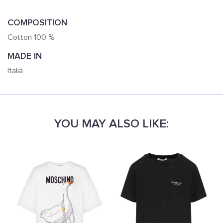
COMPOSITION
Cotton 100 %
MADE IN
Italia
YOU MAY ALSO LIKE: