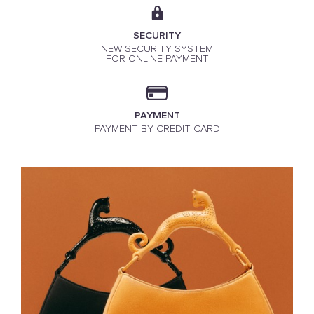
SECURITY
NEW SECURITY SYSTEM
FOR ONLINE PAYMENT
PAYMENT
PAYMENT BY CREDIT CARD