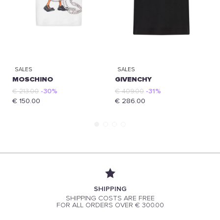
SALES
SALES
MOSCHINO
GIVENCHY
€ 213.00
-30%
€ 409.00
-31%
€ 150.00
€ 286.00
SHIPPING
SHIPPING COSTS ARE FREE
FOR ALL ORDERS OVER € 300.00