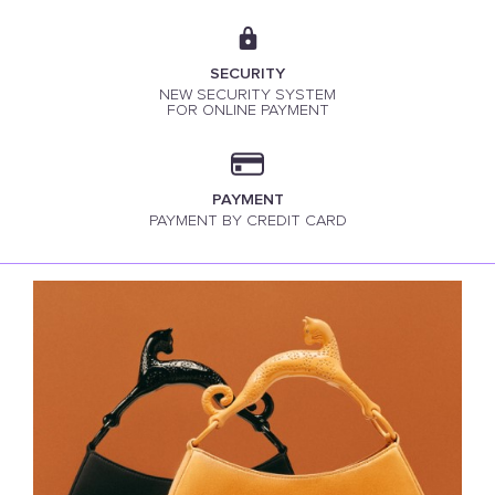
SECURITY
NEW SECURITY SYSTEM
FOR ONLINE PAYMENT
PAYMENT
PAYMENT BY CREDIT CARD