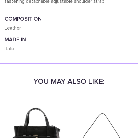
fastening detachable adjustable shoulder strap
COMPOSITION
Leather
MADE IN
Italia
YOU MAY ALSO LIKE: