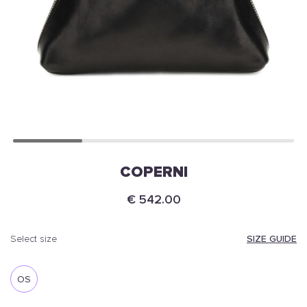
COPERNI
€ 542.00
SIZE GUIDE
select size
OS