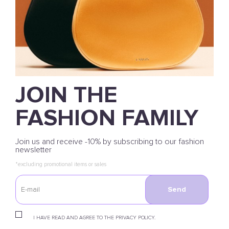
JOIN THE
FASHION FAMILY
Join us and receive -10% by subscribing to our fashion
newsletter
*excluding promotional items or sales
Send
I HAVE READ AND AGREE TO THE PRIVACY POLICY.