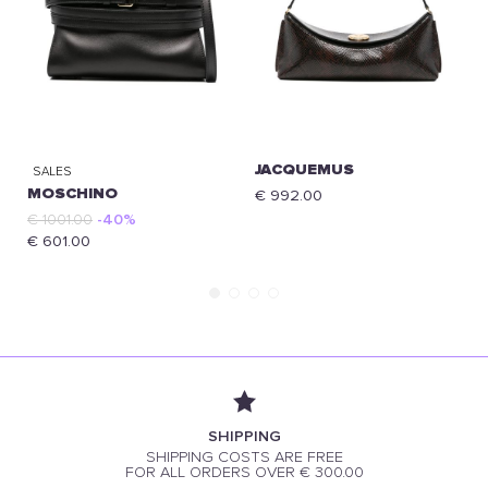
JACQUEMUS
SALES
MOSCHINO
€ 992.00
€ 1001.00
-40%
€ 601.00
SHIPPING
SHIPPING COSTS ARE FREE
FOR ALL ORDERS OVER € 300.00