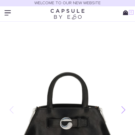
WELCOME TO OUR NEW WEBSITE
0