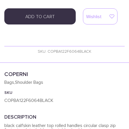
ADD TO CART
Wishlist
SKU: COPBA122F6064BLACK
COPERNI
Bags,Shoulder Bags
SKU
COPBA122F6064BLACK
DESCRIPTION
black calfskin leather top rolled handles circular clasp zip