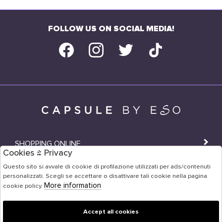
FOLLOW US ON SOCIAL MEDIA!
SHOPPING ONLINE
Cookies & Privacy
SHOPS
Questo sito si avvale di cookie di profilazione utilizzati per ads/contenuti
personalizzati. Scegli se accettare o disattivare tali cookie nella pagina
USER AREA
More information
cookie policy.
Accept all cookies