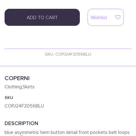
ADD TO CART
Wishlist
SKU: COPJ24F2056BLU
COPERNI
Clothing,Skirts
SKU
COPJ24F2056BLU
DESCRIPTION
blue asymmetric hem button detail front pockets belt loops