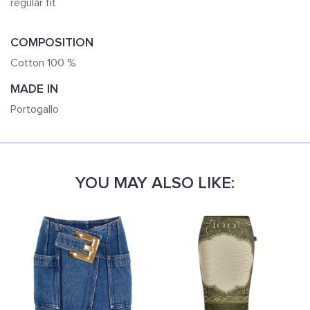
regular fit
COMPOSITION
Cotton 100 %
MADE IN
Portogallo
YOU MAY ALSO LIKE: