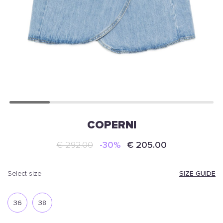
COPERNI
€ 292.00
-30%
€ 205.00
SIZE GUIDE
select size
36
38