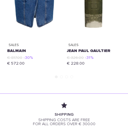
SALES
SALES
BALMAIN
JEAN PAUL GAULTIER
€ 817.00
-30%
€ 326.00
-31%
€ 572.00
€ 228.00
SHIPPING
SHIPPING COSTS ARE FREE
FOR ALL ORDERS OVER € 300.00