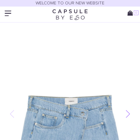
WELCOME TO OUR NEW WEBSITE
0