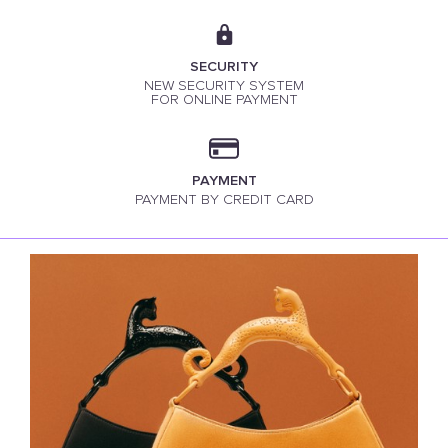
SECURITY
NEW SECURITY SYSTEM
FOR ONLINE PAYMENT
PAYMENT
PAYMENT BY CREDIT CARD