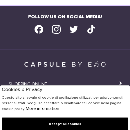
FOLLOW US ON SOCIAL MEDIA!
SHOPPING ONLINE
Cookies & Privacy
SHOPS
Questo sito si avvale di cookie di profilazione utilizzati per ads/contenuti
personalizzati. Scegli se accettare o disattivare tali cookie nella pagina
USER AREA
More information
cookie policy.
Accept all cookies