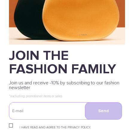
JOIN THE
FASHION FAMILY
Join us and receive -10% by subscribing to our fashion
newsletter
*excluding promotional items or sales
Send
I HAVE READ AND AGREE TO THE PRIVACY POLICY.