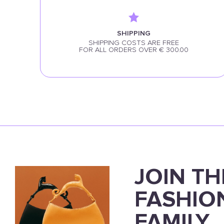
SHIPPING
SHIPPING COSTS ARE FREE
FOR ALL ORDERS OVER € 300.00
JOIN TH
FASHIO
FAMILY