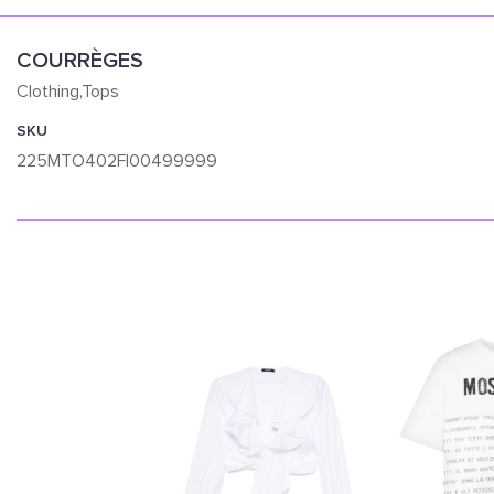
COURRÈGES
Clothing,Tops
SKU
225MTO402FI00499999