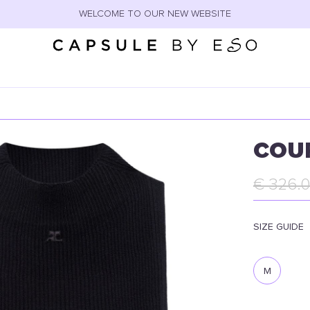
WELCOME TO OUR NEW WEBSITE
COU
€ 326.
SIZE GUIDE
M