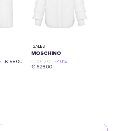
SALES
MOSCHINO
%
€ 98.00
€ 1042.00
-40%
€ 626.00