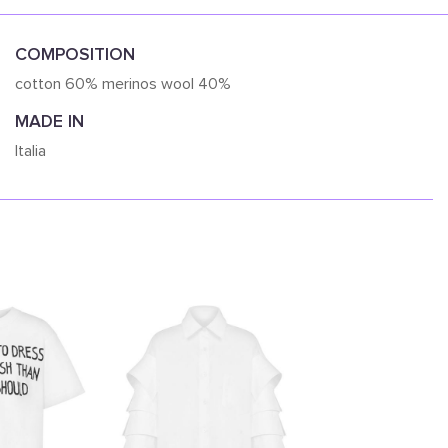
COMPOSITION
cotton 60% merinos wool 40%
MADE IN
Italia