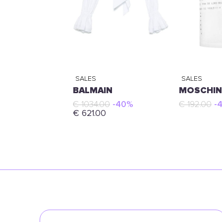
SALES
SALES
BALMAIN
MOSCHI
€ 1034.00
-40%
€ 192.00
-
€ 621.00