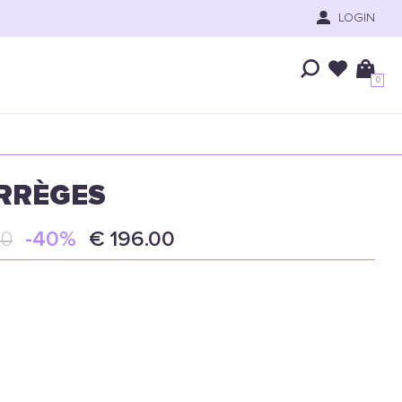
LOGIN
0
RRÈGES
00
-40%
€ 196.00