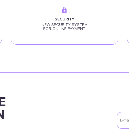
SECURITY
NEW SECURITY SYSTEM
FOR ONLINE PAYMENT
E
N