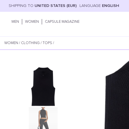
SHIPPING TO
UNITED STATES (EUR)
LANGUAGE
ENGLISH
MEN
WOMEN
CAPSULE MAGAZINE
WOMEN
/
CLOTHING
/
TOPS
/