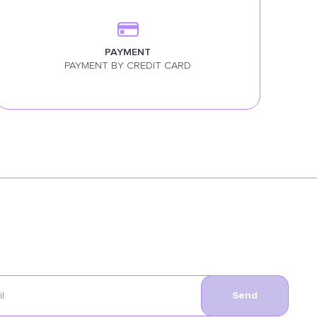
PAYMENT
PAYMENT BY CREDIT CARD
Send