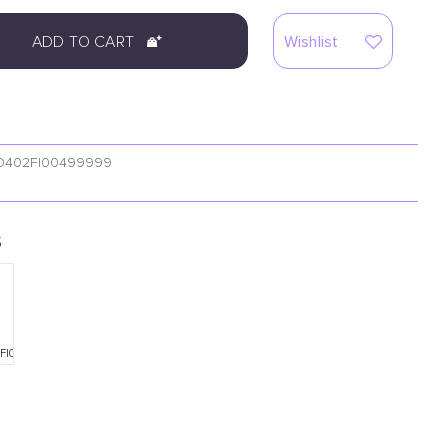
ADD TO CART
Wishlist
O402FI00499999
S
FI00490001