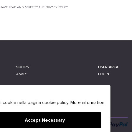
 HAVE READ AND AGREE TO THE PRIVACY POLICY.
SHOPS
USER AREA
About
LOGIN
li cookie nella pagina cookie policy.
More information
Accept Necessary