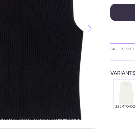
SKU: 225MT
VARIANT
225MTO402