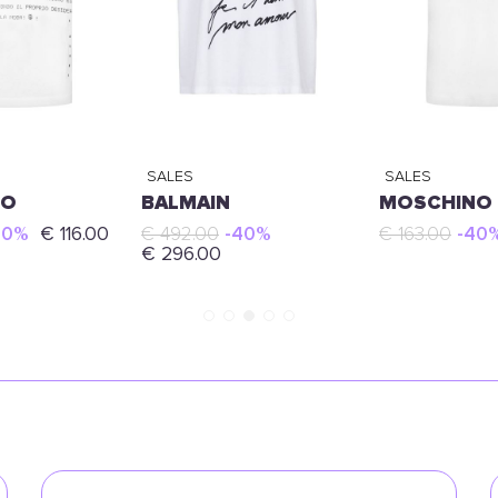
SALES
SALES
NO
BALMAIN
MOSCHINO
40%
€ 116.00
€ 492.00
-40%
€ 163.00
-40
€ 296.00