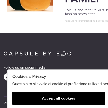
Join us and receive -10% b
fashion newsletter
*excluding promotional items or sales
Follow us on social media!
Cookies & Privacy
Questo sito si avvale di cookie di profilazione utilizzati p
Accept all cookies
🍪
2026 Capsule by Eso - P.iva : FRANCE VAT FR52484226212