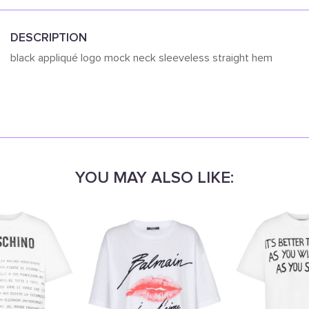
DESCRIPTION
black appliqué logo mock neck sleeveless straight hem
YOU MAY ALSO LIKE: