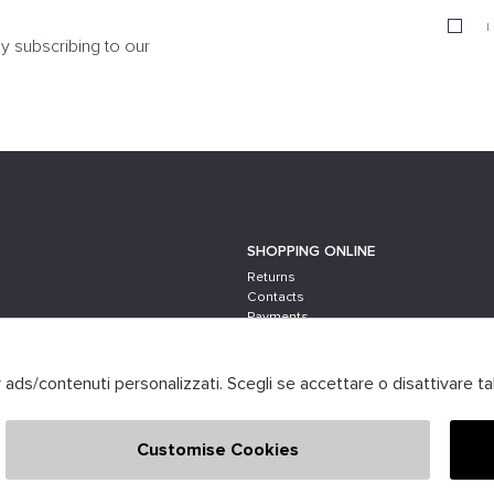
I
y subscribing to our
SHOPPING ONLINE
Returns
Contacts
Payments
Shipping
er ads/contenuti personalizzati. Scegli se accettare o disattivare ta
Customise Cookies
 Powered by
società
ATELIER
GRUPPO ZUCCHETTI