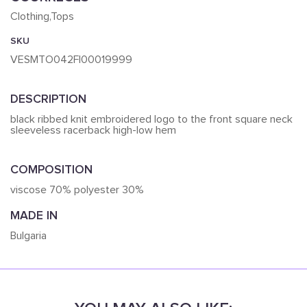
Clothing,Tops
SKU
VESMTO042FI00019999
DESCRIPTION
black ribbed knit embroidered logo to the front square neck
sleeveless racerback high-low hem
COMPOSITION
viscose 70% polyester 30%
MADE IN
Bulgaria