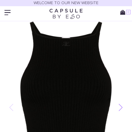
WELCOME TO OUR NEW WEBSITE
0