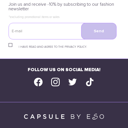
Join us and receive -10% by subscribing to our fashion
newsletter
*excluding promotional items or sales
Send
I HAVE READ AND AGREE TO THE PRIVACY POLICY.
FOLLOW US ON SOCIAL MEDIA!