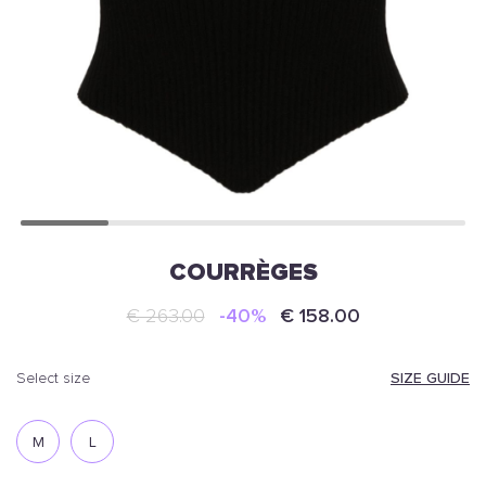
COURRÈGES
€ 263.00
-40%
€ 158.00
SIZE GUIDE
select size
M
L