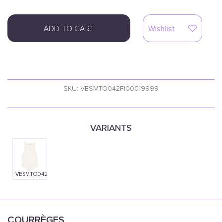
ADD TO CART
Wishlist
SKU: VESMTO042FI00019999
VARIANTS
VESMTO042FI00010001
COURRÈGES