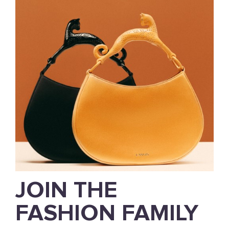
JOIN THE
FASHION FAMILY