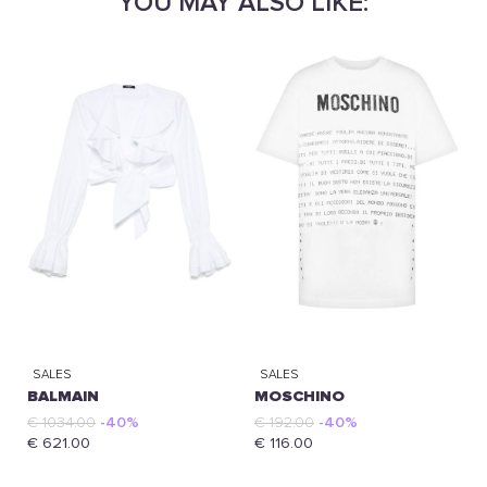
YOU MAY ALSO LIKE:
SALES
SALES
BALMAIN
MOSCHINO
€ 1034.00
-40%
€ 192.00
-40%
€ 621.00
€ 116.00