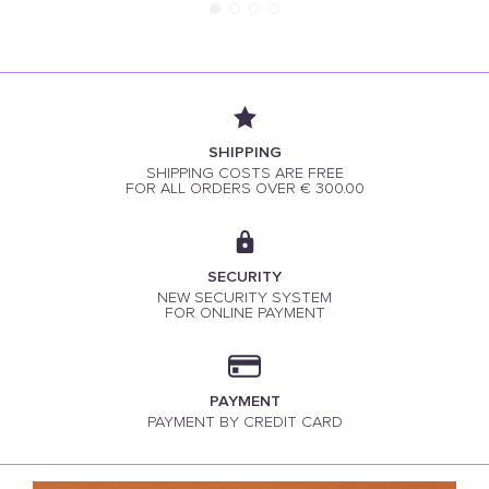
SHIPPING
SHIPPING COSTS ARE FREE
FOR ALL ORDERS OVER € 300.00
SECURITY
NEW SECURITY SYSTEM
FOR ONLINE PAYMENT
PAYMENT
PAYMENT BY CREDIT CARD