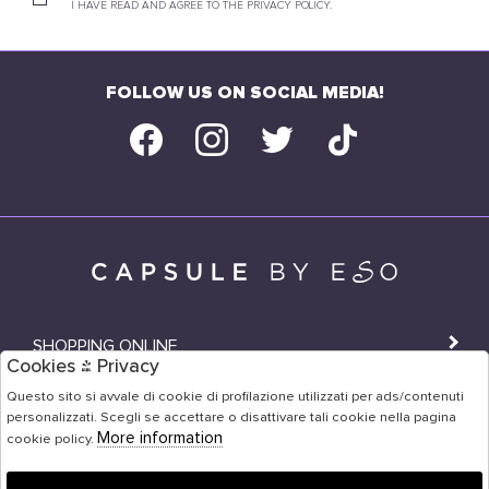
I HAVE READ AND AGREE TO THE PRIVACY POLICY.
FOLLOW US ON SOCIAL MEDIA!
SHOPPING ONLINE
Cookies & Privacy
SHOPS
Questo sito si avvale di cookie di profilazione utilizzati per ads/contenuti
personalizzati. Scegli se accettare o disattivare tali cookie nella pagina
USER AREA
More information
cookie policy.