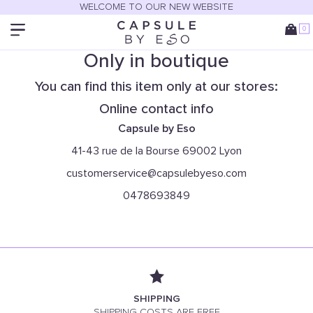
WELCOME TO OUR NEW WEBSITE
0
Only in boutique
You can find this item only at our stores:
Online contact info
Capsule by Eso
41-43 rue de la Bourse 69002 Lyon
customerservice@capsulebyeso.com
0478693849
SHIPPING
SHIPPING COSTS ARE FREE