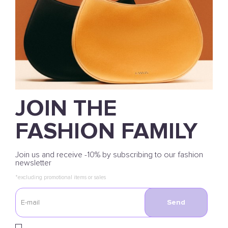
JOIN THE
FASHION FAMILY
Join us and receive -10% by subscribing to our fashion
newsletter
*excluding promotional items or sales
Send