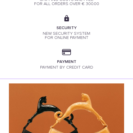
FOR ALL ORDERS OVER € 300.00
SECURITY
NEW SECURITY SYSTEM
FOR ONLINE PAYMENT
PAYMENT
PAYMENT BY CREDIT CARD