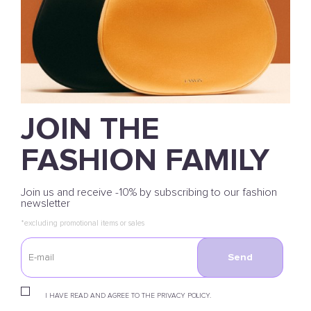
JOIN THE
FASHION FAMILY
Join us and receive -10% by subscribing to our fashion
newsletter
*excluding promotional items or sales
Send
I HAVE READ AND AGREE TO THE PRIVACY POLICY.