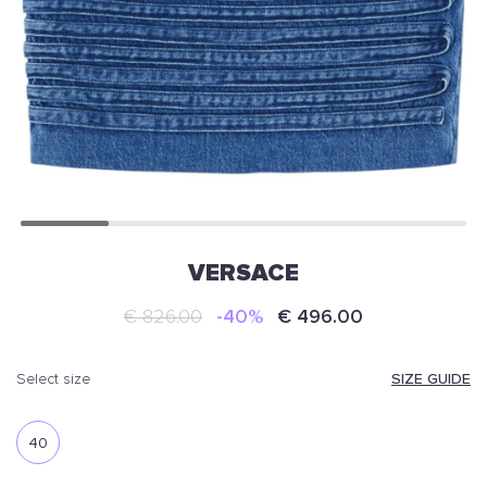
VERSACE
€ 826.00
-40%
€ 496.00
SIZE GUIDE
select size
40