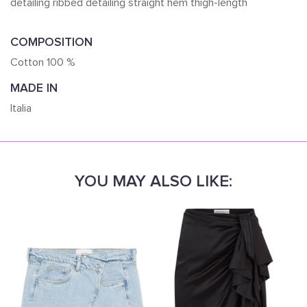
detailing ribbed detailing straight hem thigh-length
COMPOSITION
Cotton 100 %
MADE IN
Italia
YOU MAY ALSO LIKE: