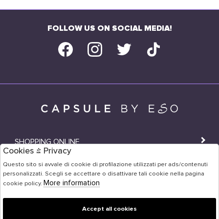
FOLLOW US ON SOCIAL MEDIA!
SHOPPING ONLINE
Cookies & Privacy
SHOPS
Questo sito si avvale di cookie di profilazione utilizzati per ads/contenuti
personalizzati. Scegli se accettare o disattivare tali cookie nella pagina
USER AREA
More information
cookie policy.
Accept all cookies