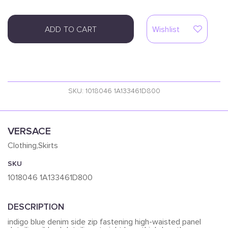
ADD TO CART
Wishlist
SKU: 1018046 1A133461D800
VERSACE
Clothing,Skirts
SKU
1018046 1A133461D800
DESCRIPTION
indigo blue denim side zip fastening high-waisted panel