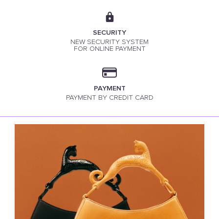
SECURITY
NEW SECURITY SYSTEM
FOR ONLINE PAYMENT
PAYMENT
PAYMENT BY CREDIT CARD