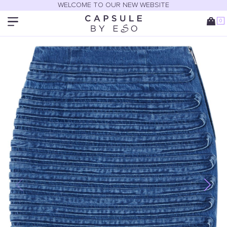
WELCOME TO OUR NEW WEBSITE
0