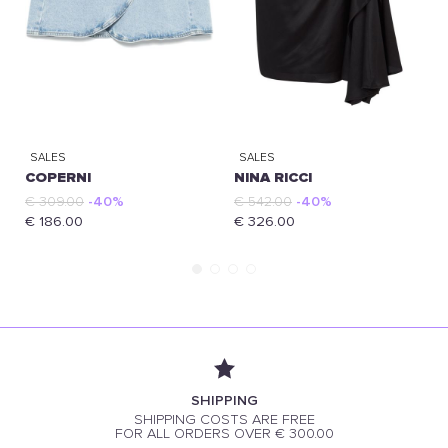
SALES
SALES
COPERNI
NINA RICCI
€ 309.00
-40%
€ 542.00
-40%
€ 186.00
€ 326.00
SHIPPING
SHIPPING COSTS ARE FREE
FOR ALL ORDERS OVER € 300.00