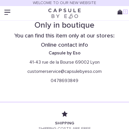
WELCOME TO OUR NEW WEBSITE
0
Only in boutique
You can find this item only at our stores:
Online contact info
Capsule by Eso
41-43 rue de la Bourse 69002 Lyon
customerservice@capsulebyeso.com
0478693849
SHIPPING
SHIPPING COSTS ARE FREE