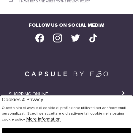
I HAVE READ AND AGREE TO THE PRIVACY POLICY.
FOLLOW US ON SOCIAL MEDIA!
SHOPPING ONLINE
Cookies & Privacy
SHOPS
Questo sito si avvale di cookie di profilazione utilizzati per ads/contenuti
personalizzati. Scegli se accettare o disattivare tali cookie nella pagina
USER AREA
More information
cookie policy.