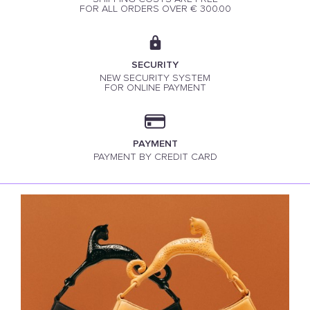
FOR ALL ORDERS OVER € 300.00
SECURITY
NEW SECURITY SYSTEM
FOR ONLINE PAYMENT
PAYMENT
PAYMENT BY CREDIT CARD