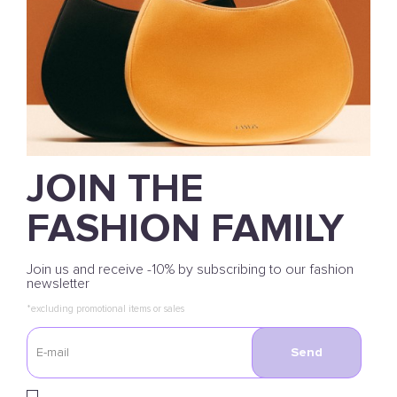
JOIN THE
FASHION FAMILY
Join us and receive -10% by subscribing to our fashion
newsletter
*excluding promotional items or sales
Send