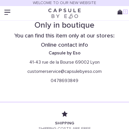
WELCOME TO OUR NEW WEBSITE
0
Only in boutique
You can find this item only at our stores:
Online contact info
Capsule by Eso
41-43 rue de la Bourse 69002 Lyon
customerservice@capsulebyeso.com
0478693849
SHIPPING
SHIPPING COSTS ARE FREE