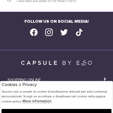
I HAVE READ AND AGREE TO THE PRIVACY POLICY.
FOLLOW US ON SOCIAL MEDIA!
SHOPPING ONLINE
Cookies & Privacy
SHOPS
Questo sito si avvale di cookie di profilazione utilizzati per ads/contenuti
personalizzati. Scegli se accettare o disattivare tali cookie nella pagina
USER AREA
More information
cookie policy.