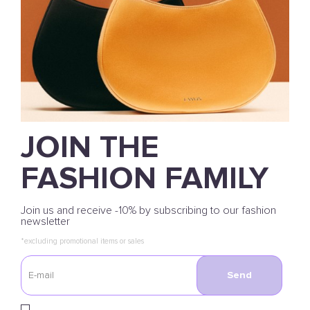
JOIN THE
FASHION FAMILY
Join us and receive -10% by subscribing to our fashion
newsletter
*excluding promotional items or sales
Send