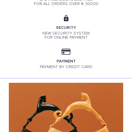
FOR ALL ORDERS OVER € 300.00
SECURITY
NEW SECURITY SYSTEM
FOR ONLINE PAYMENT
PAYMENT
PAYMENT BY CREDIT CARD