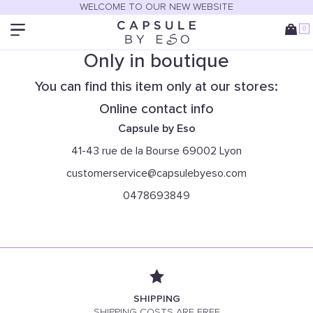
WELCOME TO OUR NEW WEBSITE
0
Only in boutique
You can find this item only at our stores:
Online contact info
Capsule by Eso
41-43 rue de la Bourse 69002 Lyon
customerservice@capsulebyeso.com
0478693849
SHIPPING
SHIPPING COSTS ARE FREE