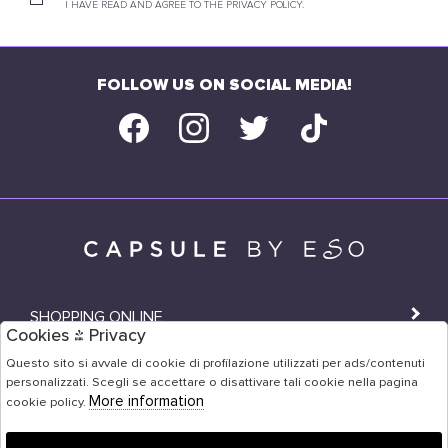
I HAVE READ AND AGREE TO THE PRIVACY POLICY.
FOLLOW US ON SOCIAL MEDIA!
SHOPPING ONLINE
Cookies & Privacy
SHOPS
Questo sito si avvale di cookie di profilazione utilizzati per ads/contenuti
personalizzati. Scegli se accettare o disattivare tali cookie nella pagina
USER AREA
More information
cookie policy.