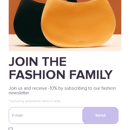
JOIN THE
FASHION FAMILY
Join us and receive -10% by subscribing to our fashion
newsletter
*excluding promotional items or sales
Send