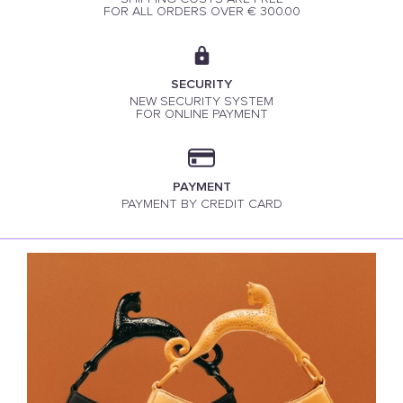
FOR ALL ORDERS OVER € 300.00
SECURITY
NEW SECURITY SYSTEM
FOR ONLINE PAYMENT
PAYMENT
PAYMENT BY CREDIT CARD