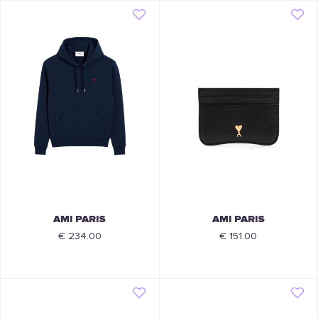
AMI PARIS
AMI PARIS
€ 234.00
€ 151.00