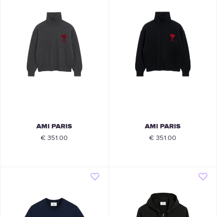
AMI PARIS
AMI PARIS
€ 351.00
€ 351.00