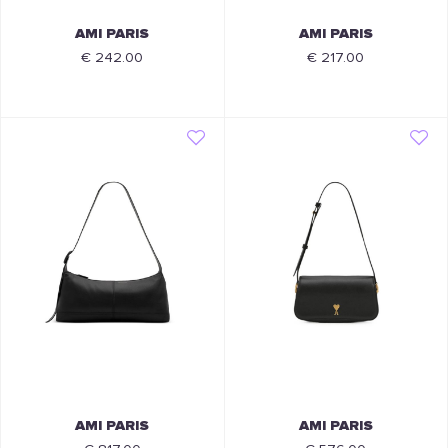
AMI PARIS
AMI PARIS
€ 242.00
€ 217.00
AMI PARIS
AMI PARIS