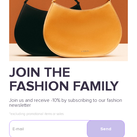
JOIN THE
FASHION FAMILY
Join us and receive -10% by subscribing to our fashion
newsletter
*excluding promotional items or sales
Send