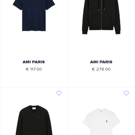
AMI PARIS
AMI PARIS
€ 117.00
€ 276.00