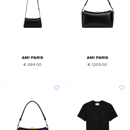
AMI PARIS
AMI PARIS
€ 684.00
€ 1209.00