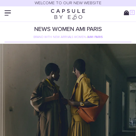
WELCOME TO OUR NEW WEBSITE
0
NEWS
WOMEN
AMI PARIS
BRAND WITH NEW ARRIVALS WOMEN
/
AMI PARIS