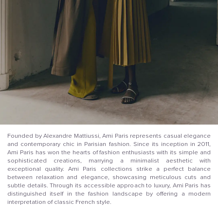
Founded by Alexandre Mattiussi, Ami Paris represents casual elegance
and contemporary chic in Parisian fashion. Since its inception in 2011,
Ami Paris has won the hearts of fashion enthusiasts with its simple and
sophisticated creations, marrying a minimalist aesthetic with
exceptional quality. Ami Paris collections strike a perfect balance
between relaxation and elegance, showcasing meticulous cuts and
subtle details. Through its accessible approach to luxury, Ami Paris has
distinguished itself in the fashion landscape by offering a modern
interpretation of classic French style.