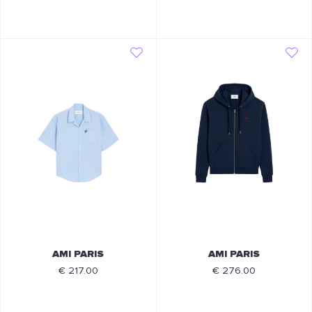
AMI PARIS
AMI PARIS
€ 217.00
€ 276.00