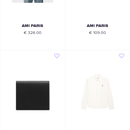
AMI PARIS
AMI PARIS
€ 326.00
€ 109.00