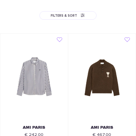
FILTERS & SORT
AMI PARIS
AMI PARIS
€ 242.00
€ 467.00