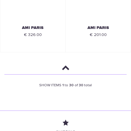
AMI PARIS
AMI PARIS
€ 326.00
€ 201.00
SHOW ITEMS
1
to
30
of
30
total