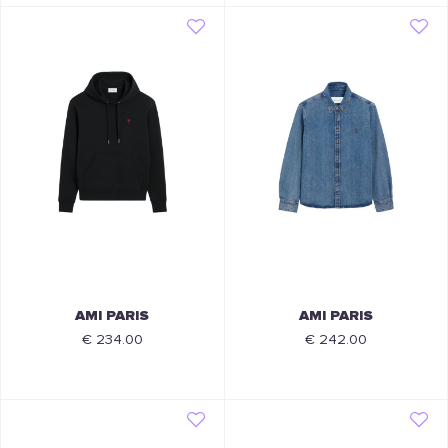
AMI PARIS
AMI PARIS
€ 234.00
€ 242.00