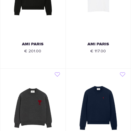
AMI PARIS
AMI PARIS
€ 201.00
€ 117.00