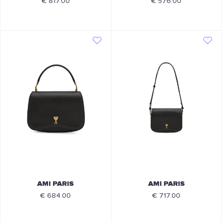
€ 817.00
€ 576.00
AMI PARIS
AMI PARIS
€ 684.00
€ 717.00