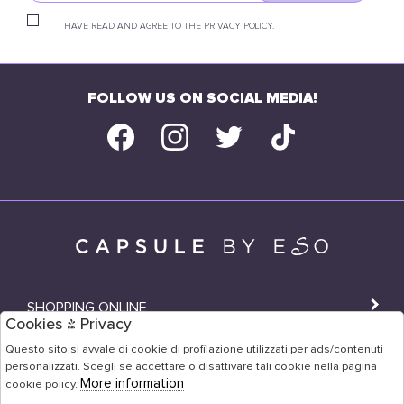
I HAVE READ AND AGREE TO THE PRIVACY POLICY.
FOLLOW US ON SOCIAL MEDIA!
SHOPPING ONLINE
Cookies & Privacy
SHOPS
Questo sito si avvale di cookie di profilazione utilizzati per ads/contenuti
personalizzati. Scegli se accettare o disattivare tali cookie nella pagina
USER AREA
More information
cookie policy.