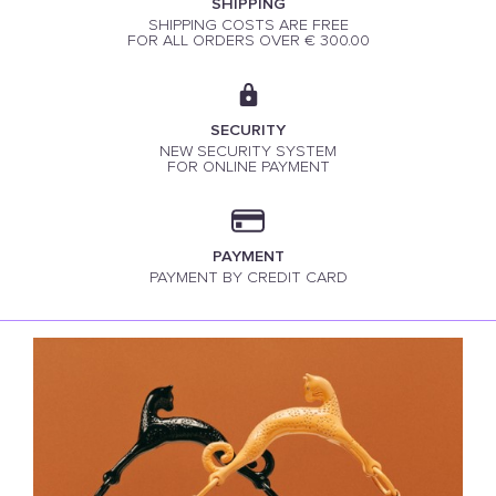
SHIPPING
SHIPPING COSTS ARE FREE
FOR ALL ORDERS OVER € 300.00
SECURITY
NEW SECURITY SYSTEM
FOR ONLINE PAYMENT
PAYMENT
PAYMENT BY CREDIT CARD