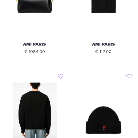
AMI PARIS
AMI PARIS
€ 1084.00
€ 117.00