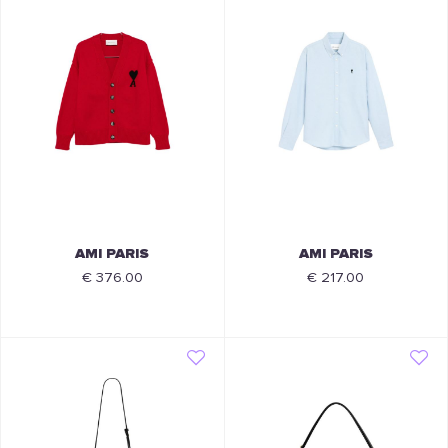
AMI PARIS
AMI PARIS
€ 376.00
€ 217.00