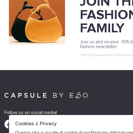
JOIN TH
FASHIO
FAMILY
Join us and receive -10% b
fashion newsletter
*excluding promotional items or sales
Follow us on social media!
Cookies & Privacy
Questo sito si avvale di cookie di profilazione utilizzati p