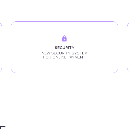
SECURITY
NEW SECURITY SYSTEM
FOR ONLINE PAYMENT