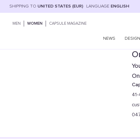
SHIPPING TO
UNITED STATES (EUR)
LANGUAGE
ENGLISH
MEN
WOMEN
CAPSULE MAGAZINE
NEWS
DESIG
On
You
Onl
Cap
41-
cus
04