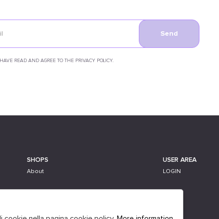
Send
 HAVE READ AND AGREE TO THE PRIVACY POLICY.
SHOPS
USER AREA
About
LOGIN
li cookie nella pagina cookie policy.
More information