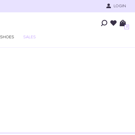
LOGIN
0
SHOES
SALES