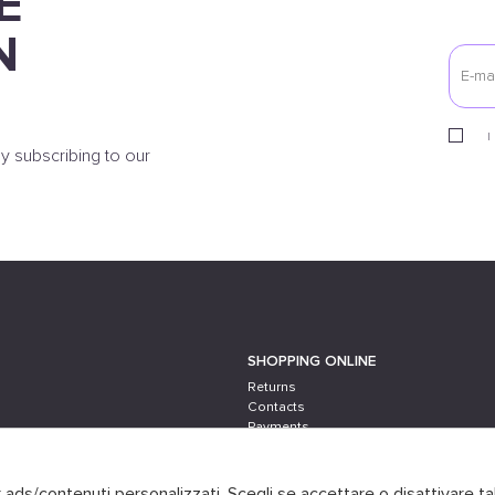
E
N
I
y subscribing to our
SHOPPING ONLINE
Returns
Contacts
Payments
Shipping
er ads/contenuti personalizzati. Scegli se accettare o disattivare ta