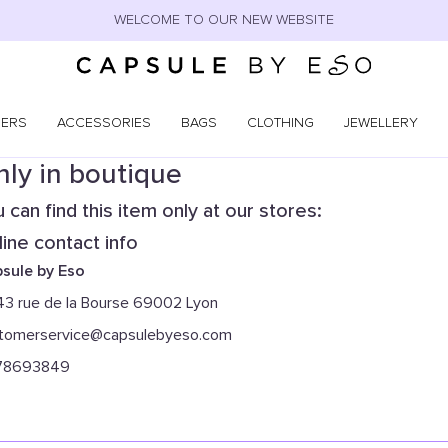
WELCOME TO OUR NEW WEBSITE
NERS
ACCESSORIES
BAGS
CLOTHING
JEWELLERY
ly in boutique
 can find this item only at our stores:
ine contact info
sule by Eso
43 rue de la Bourse 69002 Lyon
tomerservice@capsulebyeso.com
78693849