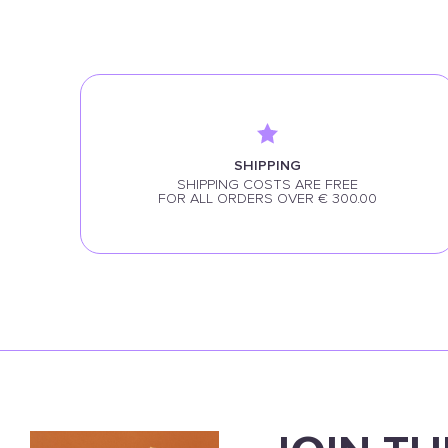
SHIPPING
SHIPPING COSTS ARE FREE
FOR ALL ORDERS OVER € 300.00