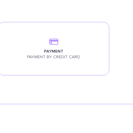
PAYMENT
PAYMENT BY CREDIT CARD