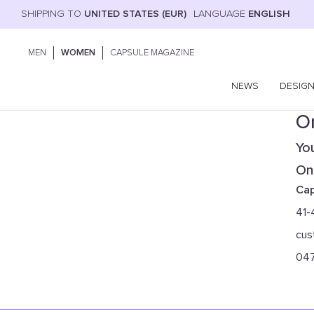
SHIPPING TO
UNITED STATES (EUR)
LANGUAGE
ENGLISH
MEN
WOMEN
CAPSULE MAGAZINE
NEWS
DESIG
On
You
Onl
Cap
41-
cus
04