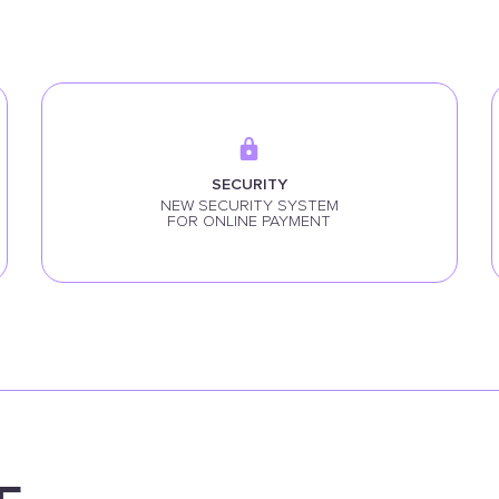
SECURITY
NEW SECURITY SYSTEM
FOR ONLINE PAYMENT