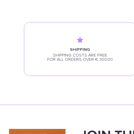
SHIPPING
SHIPPING COSTS ARE FREE
FOR ALL ORDERS OVER € 300.00