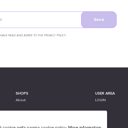
Send
 HAVE READ AND AGREE TO THE PRIVACY POLICY.
SHOPS
USER AREA
About
LOGIN
li cookie nella pagina cookie policy.
More information