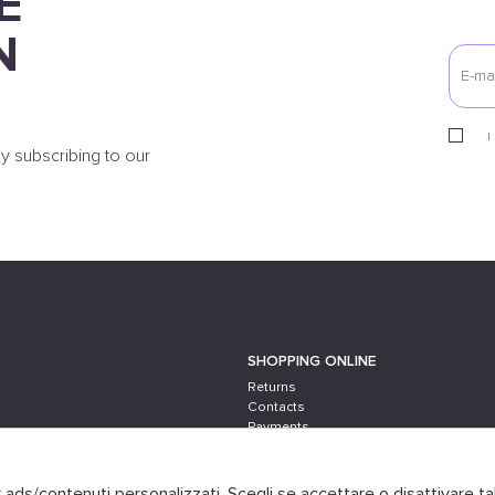
E
N
I
y subscribing to our
SHOPPING ONLINE
Returns
Contacts
Payments
Shipping
er ads/contenuti personalizzati. Scegli se accettare o disattivare ta