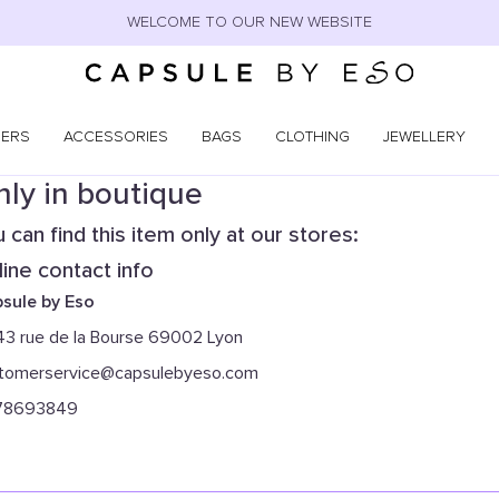
WELCOME TO OUR NEW WEBSITE
NERS
ACCESSORIES
BAGS
CLOTHING
JEWELLERY
ly in boutique
 can find this item only at our stores:
ine contact info
sule by Eso
43 rue de la Bourse 69002 Lyon
tomerservice@capsulebyeso.com
78693849