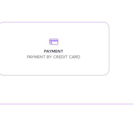
PAYMENT
PAYMENT BY CREDIT CARD