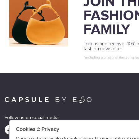
JOIN TH
FASHIO
FAMILY
Join us and receive -10% b
fashion newsletter
*excluding promotional items or sales
Follow us on social media!
Cookies & Privacy
Questo sito si avvale di cookie di profilazione utilizzati p