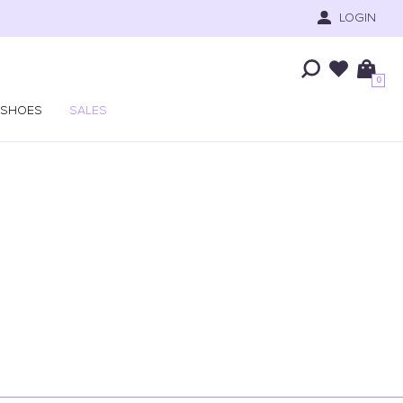
LOGIN
0
SHOES
SALES