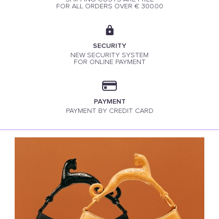
FOR ALL ORDERS OVER € 300.00
SECURITY
NEW SECURITY SYSTEM
FOR ONLINE PAYMENT
PAYMENT
PAYMENT BY CREDIT CARD