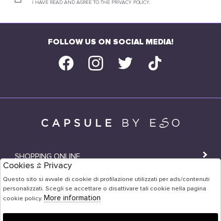
I HAVE READ AND AGREE TO THE PRIVACY POLICY.
FOLLOW US ON SOCIAL MEDIA!
SHOPPING ONLINE
Cookies & Privacy
SHOPS
Questo sito si avvale di cookie di profilazione utilizzati per ads/contenuti
personalizzati. Scegli se accettare o disattivare tali cookie nella pagina
USER AREA
More information
cookie policy.