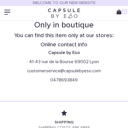
WELCOME TO OUR NEW WEBSITE
0
Only in boutique
You can find this item only at our stores:
Online contact info
Capsule by Eso
41-43 rue de la Bourse 69002 Lyon
customerservice@capsulebyeso.com
0478693849
SHIPPING
SHIPPING COSTS ARE FREE