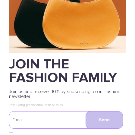
JOIN THE
FASHION FAMILY
Join us and receive -10% by subscribing to our fashion
newsletter
*excluding promotional items or sales
Send