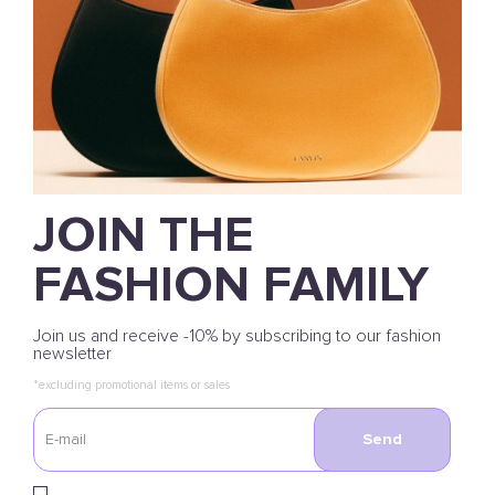
JOIN THE
FASHION FAMILY
Join us and receive -10% by subscribing to our fashion
newsletter
*excluding promotional items or sales
Send