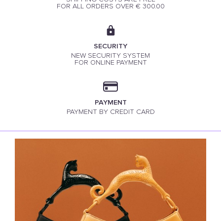
FOR ALL ORDERS OVER € 300.00
SECURITY
NEW SECURITY SYSTEM
FOR ONLINE PAYMENT
PAYMENT
PAYMENT BY CREDIT CARD