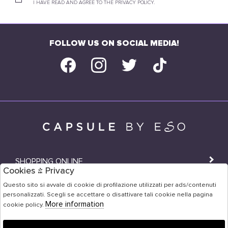
I HAVE READ AND AGREE TO THE PRIVACY POLICY.
FOLLOW US ON SOCIAL MEDIA!
SHOPPING ONLINE
Cookies & Privacy
SHOPS
Questo sito si avvale di cookie di profilazione utilizzati per ads/contenuti
personalizzati. Scegli se accettare o disattivare tali cookie nella pagina
USER AREA
More information
cookie policy.