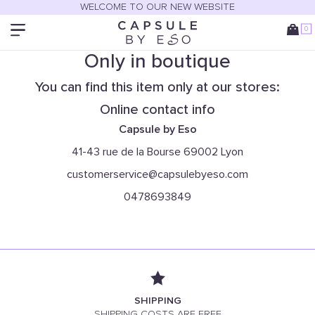
WELCOME TO OUR NEW WEBSITE
0
Only in boutique
You can find this item only at our stores:
Online contact info
Capsule by Eso
41-43 rue de la Bourse 69002 Lyon
customerservice@capsulebyeso.com
0478693849
SHIPPING
SHIPPING COSTS ARE FREE