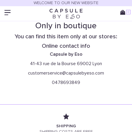
WELCOME TO OUR NEW WEBSITE
0
Only in boutique
You can find this item only at our stores:
Online contact info
Capsule by Eso
41-43 rue de la Bourse 69002 Lyon
customerservice@capsulebyeso.com
0478693849
SHIPPING
SHIPPING COSTS ARE FREE