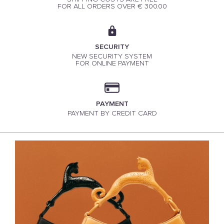
FOR ALL ORDERS OVER € 300.00
SECURITY
NEW SECURITY SYSTEM
FOR ONLINE PAYMENT
PAYMENT
PAYMENT BY CREDIT CARD