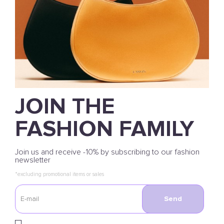
JOIN THE
FASHION FAMILY
Join us and receive -10% by subscribing to our fashion
newsletter
*excluding promotional items or sales
Send