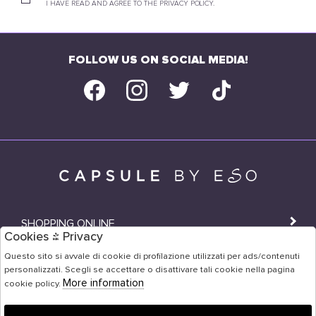
I HAVE READ AND AGREE TO THE PRIVACY POLICY.
FOLLOW US ON SOCIAL MEDIA!
SHOPPING ONLINE
Cookies & Privacy
SHOPS
Questo sito si avvale di cookie di profilazione utilizzati per ads/contenuti
personalizzati. Scegli se accettare o disattivare tali cookie nella pagina
USER AREA
More information
cookie policy.