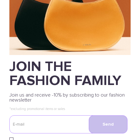
JOIN THE
FASHION FAMILY
Join us and receive -10% by subscribing to our fashion
newsletter
*excluding promotional items or sales
Send