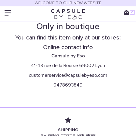
WELCOME TO OUR NEW WEBSITE
0
Only in boutique
You can find this item only at our stores:
Online contact info
Capsule by Eso
41-43 rue de la Bourse 69002 Lyon
customerservice@capsulebyeso.com
0478693849
SHIPPING
SHIPPING COSTS ARE FREE