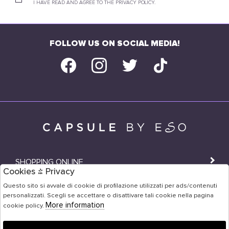
I HAVE READ AND AGREE TO THE PRIVACY POLICY.
FOLLOW US ON SOCIAL MEDIA!
SHOPPING ONLINE
Cookies & Privacy
SHOPS
Questo sito si avvale di cookie di profilazione utilizzati per ads/contenuti
personalizzati. Scegli se accettare o disattivare tali cookie nella pagina
USER AREA
More information
cookie policy.