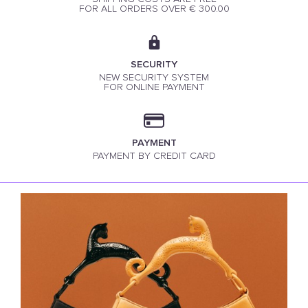
FOR ALL ORDERS OVER € 300.00
SECURITY
NEW SECURITY SYSTEM
FOR ONLINE PAYMENT
PAYMENT
PAYMENT BY CREDIT CARD