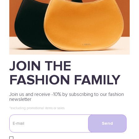
JOIN THE
FASHION FAMILY
Join us and receive -10% by subscribing to our fashion
newsletter
*excluding promotional items or sales
Send