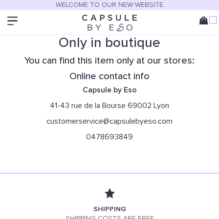
WELCOME TO OUR NEW WEBSITE
Only in boutique
You can find this item only at our stores:
Online contact info
Capsule by Eso
41-43 rue de la Bourse 69002 Lyon
customerservice@capsulebyeso.com
0478693849
SHIPPING
SHIPPING COSTS ARE FREE