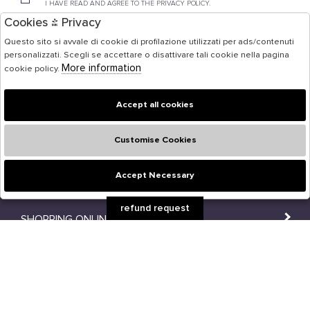
I HAVE READ AND AGREE TO THE PRIVACY POLICY.
Cookies & Privacy
Questo sito si avvale di cookie di profilazione utilizzati per ads/contenuti
personalizzati. Scegli se accettare o disattivare tali cookie nella pagina
FOLLOW US ON SOCIAL MEDIA!
More information
cookie policy.
Accept all cookies
Customise Cookies
Accept Necessary
🍪
refund request
SHOPPING ONLINE
SHOPS
USER AREA