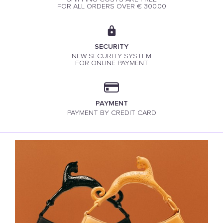
FOR ALL ORDERS OVER € 300.00
SECURITY
NEW SECURITY SYSTEM
FOR ONLINE PAYMENT
PAYMENT
PAYMENT BY CREDIT CARD