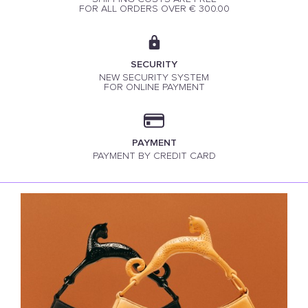
FOR ALL ORDERS OVER € 300.00
SECURITY
NEW SECURITY SYSTEM
FOR ONLINE PAYMENT
PAYMENT
PAYMENT BY CREDIT CARD