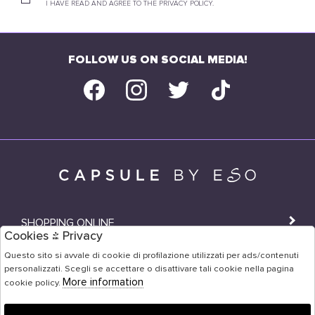
I HAVE READ AND AGREE TO THE PRIVACY POLICY.
FOLLOW US ON SOCIAL MEDIA!
SHOPPING ONLINE
Cookies & Privacy
SHOPS
Questo sito si avvale di cookie di profilazione utilizzati per ads/contenuti
personalizzati. Scegli se accettare o disattivare tali cookie nella pagina
USER AREA
More information
cookie policy.