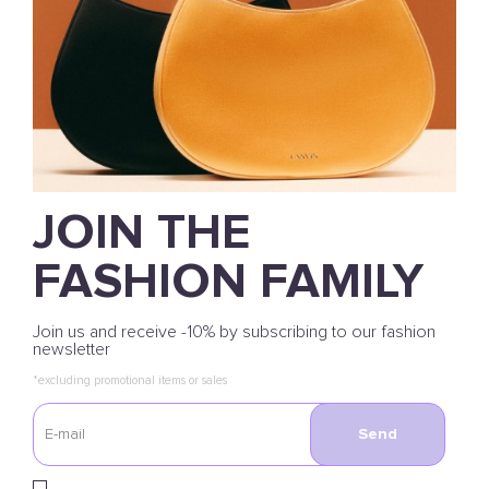
JOIN THE
FASHION FAMILY
Join us and receive -10% by subscribing to our fashion
newsletter
*excluding promotional items or sales
Send