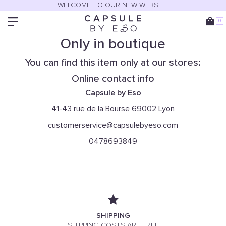
WELCOME TO OUR NEW WEBSITE
0
Only in boutique
You can find this item only at our stores:
Online contact info
Capsule by Eso
41-43 rue de la Bourse 69002 Lyon
customerservice@capsulebyeso.com
0478693849
SHIPPING
SHIPPING COSTS ARE FREE