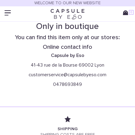
WELCOME TO OUR NEW WEBSITE
0
Only in boutique
You can find this item only at our stores:
Online contact info
Capsule by Eso
41-43 rue de la Bourse 69002 Lyon
customerservice@capsulebyeso.com
0478693849
SHIPPING
SHIPPING COSTS ARE FREE