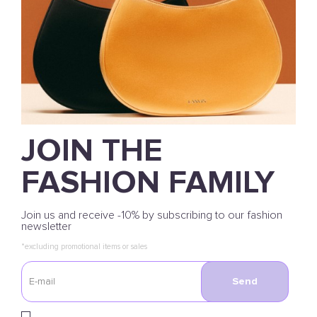
JOIN THE
FASHION FAMILY
Join us and receive -10% by subscribing to our fashion
newsletter
*excluding promotional items or sales
Send