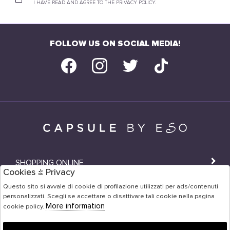
I HAVE READ AND AGREE TO THE PRIVACY POLICY.
FOLLOW US ON SOCIAL MEDIA!
SHOPPING ONLINE
Cookies & Privacy
SHOPS
Questo sito si avvale di cookie di profilazione utilizzati per ads/contenuti
personalizzati. Scegli se accettare o disattivare tali cookie nella pagina
USER AREA
More information
cookie policy.