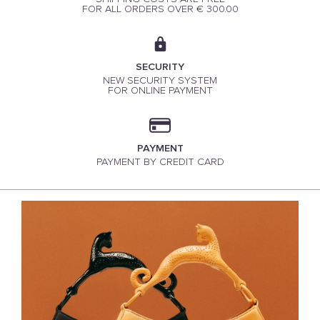
FOR ALL ORDERS OVER € 300.00
SECURITY
NEW SECURITY SYSTEM
FOR ONLINE PAYMENT
PAYMENT
PAYMENT BY CREDIT CARD