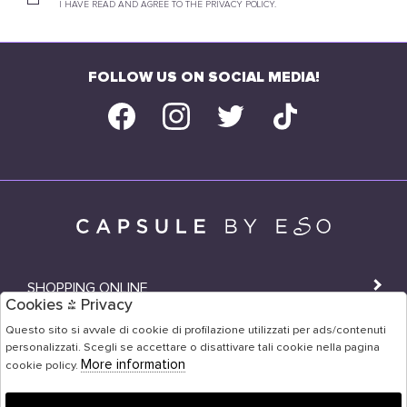
I HAVE READ AND AGREE TO THE PRIVACY POLICY.
FOLLOW US ON SOCIAL MEDIA!
SHOPPING ONLINE
Cookies & Privacy
SHOPS
Questo sito si avvale di cookie di profilazione utilizzati per ads/contenuti
personalizzati. Scegli se accettare o disattivare tali cookie nella pagina
USER AREA
More information
cookie policy.