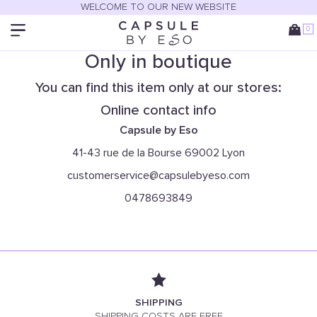
WELCOME TO OUR NEW WEBSITE
0
Only in boutique
You can find this item only at our stores:
Online contact info
Capsule by Eso
41-43 rue de la Bourse 69002 Lyon
customerservice@capsulebyeso.com
0478693849
SHIPPING
SHIPPING COSTS ARE FREE