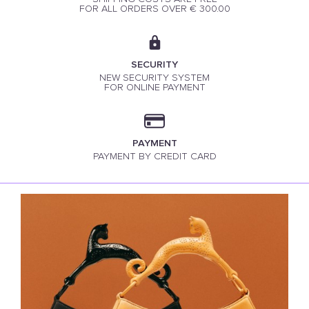
FOR ALL ORDERS OVER € 300.00
SECURITY
NEW SECURITY SYSTEM
FOR ONLINE PAYMENT
PAYMENT
PAYMENT BY CREDIT CARD