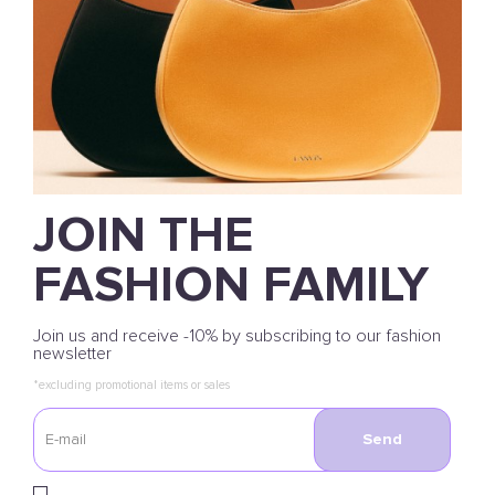
JOIN THE
FASHION FAMILY
Join us and receive -10% by subscribing to our fashion
newsletter
*excluding promotional items or sales
Send