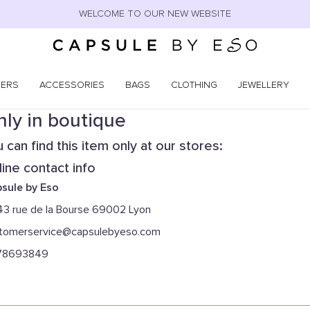
WELCOME TO OUR NEW WEBSITE
NERS
ACCESSORIES
BAGS
CLOTHING
JEWELLERY
ly in boutique
 can find this item only at our stores:
ine contact info
sule by Eso
43 rue de la Bourse 69002 Lyon
tomerservice@capsulebyeso.com
78693849