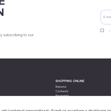
E
N
I
y subscribing to our
SHOPPING ONLINE
Returns
Contacts
Payments
Shipping
er ads/contenuti personalizzati. Scegli se accettare o disattivare ta