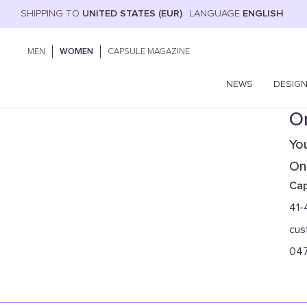
SHIPPING TO
UNITED STATES (EUR)
LANGUAGE
ENGLISH
MEN
WOMEN
CAPSULE MAGAZINE
NEWS
DESIG
On
You
Onl
Cap
41-
cus
04