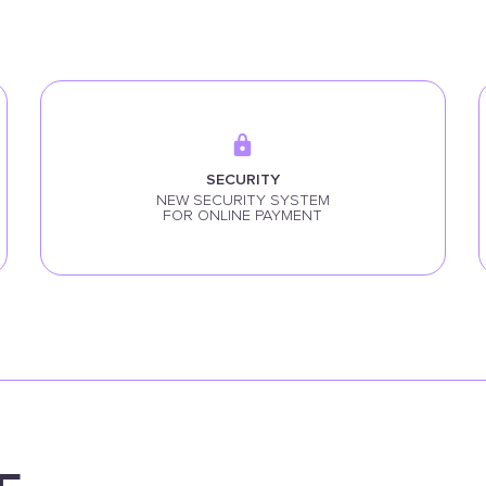
SECURITY
NEW SECURITY SYSTEM
FOR ONLINE PAYMENT