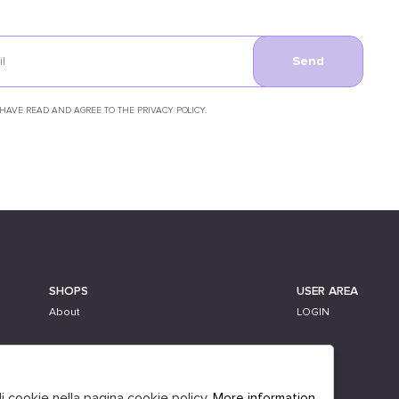
Send
 HAVE READ AND AGREE TO THE PRIVACY POLICY.
SHOPS
USER AREA
About
LOGIN
li cookie nella pagina cookie policy.
More information