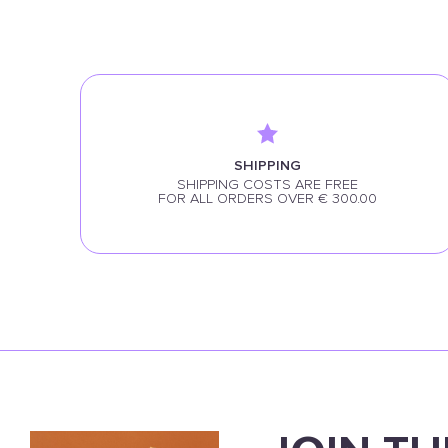
SHIPPING
SHIPPING COSTS ARE FREE
FOR ALL ORDERS OVER € 300.00