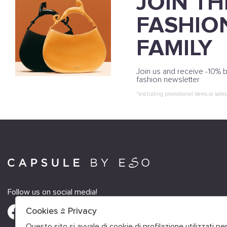
JOIN TH
FASHIO
FAMILY
Join us and receive -10% b
fashion newsletter
*excluding promotional items or sales
Follow us on social media!
Cookies & Privacy
Questo sito si avvale di cookie di profilazione utilizzati p