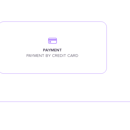
PAYMENT
PAYMENT BY CREDIT CARD