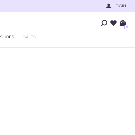
LOGIN
0
SHOES
SALES