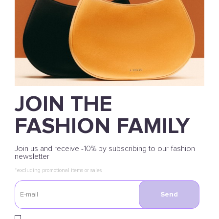
JOIN THE
FASHION FAMILY
Join us and receive -10% by subscribing to our fashion
newsletter
*excluding promotional items or sales
Send