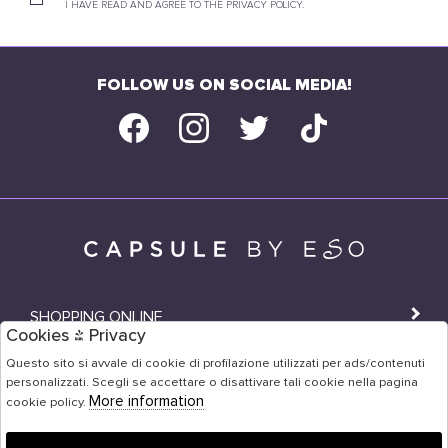
I HAVE READ AND AGREE TO THE PRIVACY POLICY.
FOLLOW US ON SOCIAL MEDIA!
SHOPPING ONLINE
Cookies & Privacy
SHOPS
Questo sito si avvale di cookie di profilazione utilizzati per ads/contenuti
personalizzati. Scegli se accettare o disattivare tali cookie nella pagina
USER AREA
More information
cookie policy.