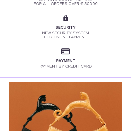
FOR ALL ORDERS OVER € 300.00
SECURITY
NEW SECURITY SYSTEM
FOR ONLINE PAYMENT
PAYMENT
PAYMENT BY CREDIT CARD