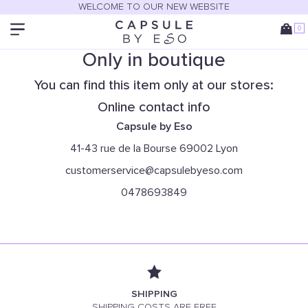
WELCOME TO OUR NEW WEBSITE
0
Only in boutique
You can find this item only at our stores:
Online contact info
Capsule by Eso
41-43 rue de la Bourse 69002 Lyon
customerservice@capsulebyeso.com
0478693849
SHIPPING
SHIPPING COSTS ARE FREE