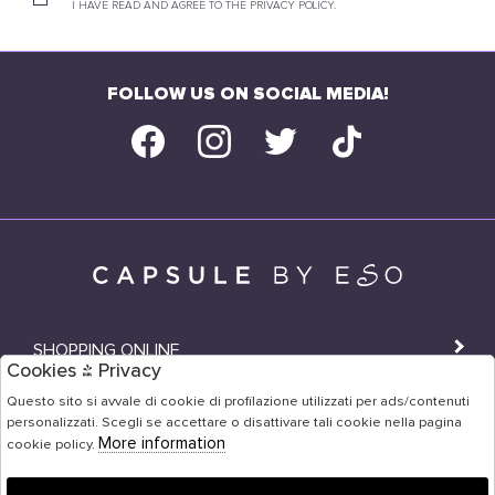
I HAVE READ AND AGREE TO THE PRIVACY POLICY.
FOLLOW US ON SOCIAL MEDIA!
SHOPPING ONLINE
Cookies & Privacy
SHOPS
Questo sito si avvale di cookie di profilazione utilizzati per ads/contenuti
personalizzati. Scegli se accettare o disattivare tali cookie nella pagina
USER AREA
More information
cookie policy.