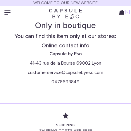
WELCOME TO OUR NEW WEBSITE
0
Only in boutique
You can find this item only at our stores:
Online contact info
Capsule by Eso
41-43 rue de la Bourse 69002 Lyon
customerservice@capsulebyeso.com
0478693849
SHIPPING
SHIPPING COSTS ARE FREE