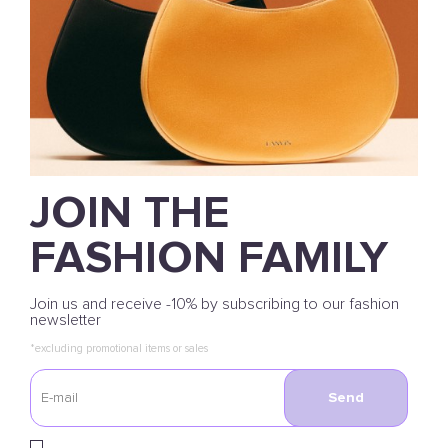
JOIN THE
FASHION FAMILY
Join us and receive -10% by subscribing to our fashion
newsletter
*excluding promotional items or sales
Send