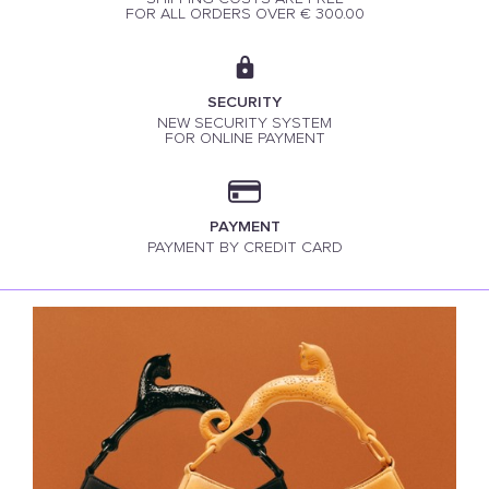
FOR ALL ORDERS OVER € 300.00
SECURITY
NEW SECURITY SYSTEM
FOR ONLINE PAYMENT
PAYMENT
PAYMENT BY CREDIT CARD