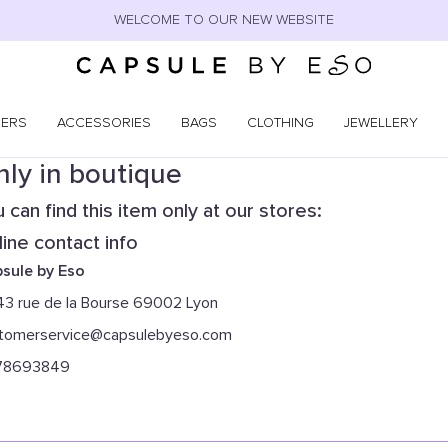
WELCOME TO OUR NEW WEBSITE
NERS
ACCESSORIES
BAGS
CLOTHING
JEWELLERY
ly in boutique
 can find this item only at our stores:
ine contact info
sule by Eso
43 rue de la Bourse 69002 Lyon
tomerservice@capsulebyeso.com
78693849