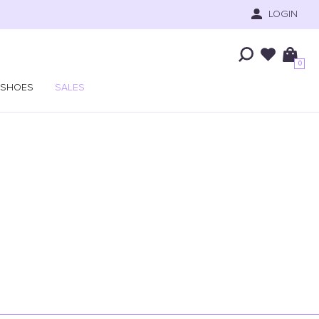
LOGIN
0
SHOES
SALES