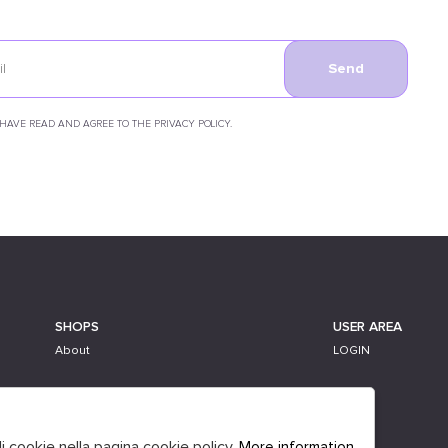
Send
 HAVE READ AND AGREE TO THE PRIVACY POLICY.
SHOPS
USER AREA
About
LOGIN
li cookie nella pagina cookie policy.
More information