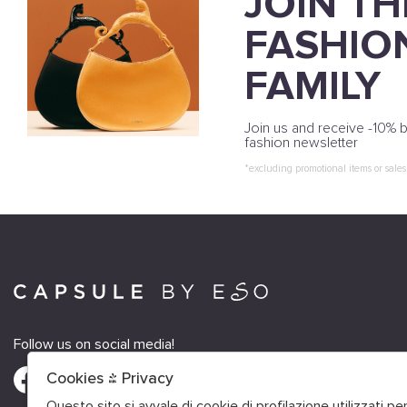
JOIN TH
FASHIO
FAMILY
Join us and receive -10% b
fashion newsletter
*excluding promotional items or sales
Follow us on social media!
Cookies & Privacy
Questo sito si avvale di cookie di profilazione utilizzati p