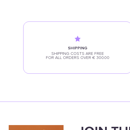
SHIPPING
SHIPPING COSTS ARE FREE
FOR ALL ORDERS OVER € 300.00