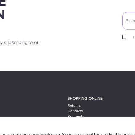
E
N
I
y subscribing to our
SHOPPING ONLINE
Returns
Contacts
Payments
Shipping
er ads/contenuti personalizzati. Scegli se accettare o disattivare ta