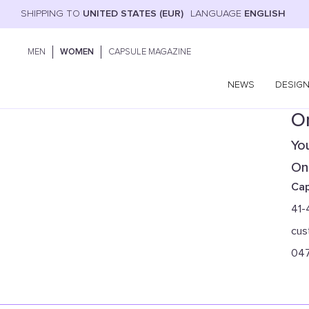
SHIPPING TO
UNITED STATES (EUR)
LANGUAGE
ENGLISH
MEN
WOMEN
CAPSULE MAGAZINE
NEWS
DESIG
On
You
Onl
Cap
41-
cus
04