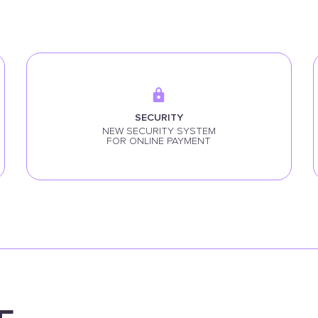
SECURITY
NEW SECURITY SYSTEM
FOR ONLINE PAYMENT