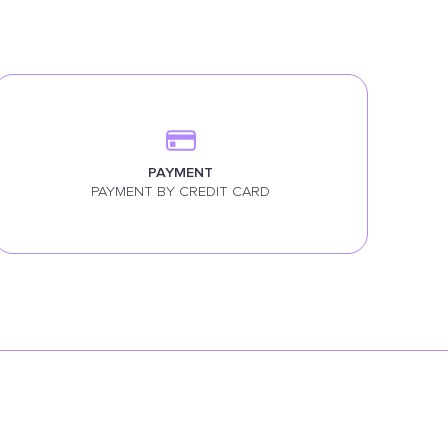
PAYMENT
PAYMENT BY CREDIT CARD