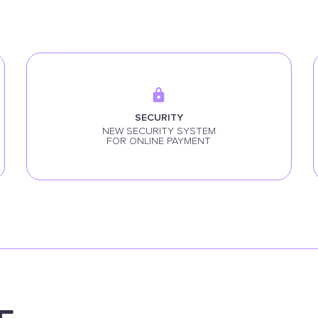
SECURITY
NEW SECURITY SYSTEM
FOR ONLINE PAYMENT