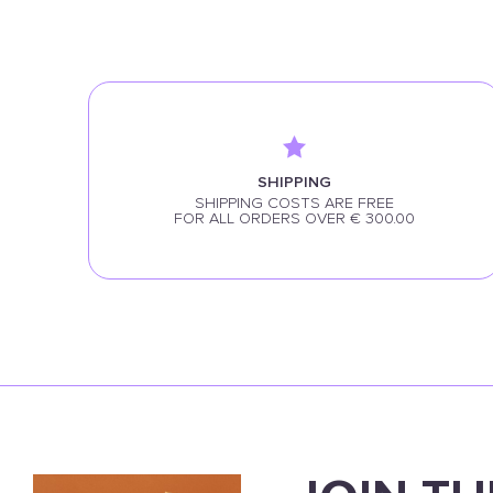
SHIPPING
SHIPPING COSTS ARE FREE
FOR ALL ORDERS OVER € 300.00