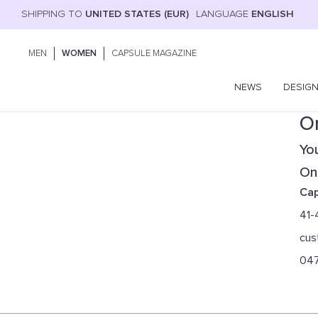
SHIPPING TO
UNITED STATES (EUR)
LANGUAGE
ENGLISH
MEN
WOMEN
CAPSULE MAGAZINE
NEWS
DESIG
On
You
Onl
Cap
41-
cus
04