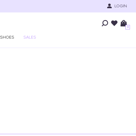
LOGIN
0
SHOES
SALES