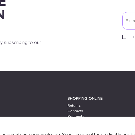
E
N
I
y subscribing to our
SHOPPING ONLINE
Returns
Contacts
Payments
Shipping
er ads/contenuti personalizzati. Scegli se accettare o disattivare ta