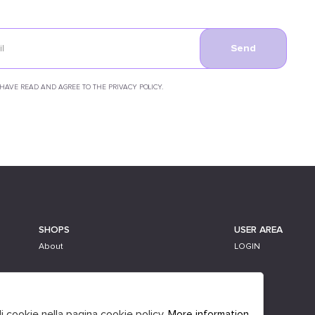
Send
 HAVE READ AND AGREE TO THE PRIVACY POLICY.
SHOPS
USER AREA
About
LOGIN
li cookie nella pagina cookie policy.
More information