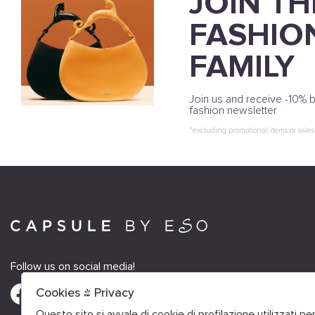
JOIN TH
FASHIO
FAMILY
Join us and receive -10% b
fashion newsletter
*excluding promotional items or sales
Follow us on social media!
Cookies & Privacy
Questo sito si avvale di cookie di profilazione utilizzati p