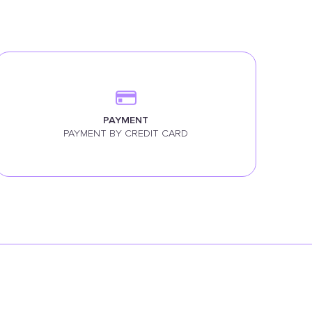
PAYMENT
PAYMENT BY CREDIT CARD