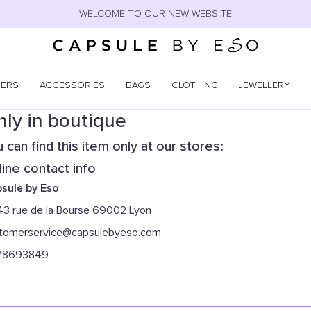
WELCOME TO OUR NEW WEBSITE
NERS
ACCESSORIES
BAGS
CLOTHING
JEWELLERY
ly in boutique
 can find this item only at our stores:
ine contact info
sule by Eso
43 rue de la Bourse 69002 Lyon
tomerservice@capsulebyeso.com
78693849