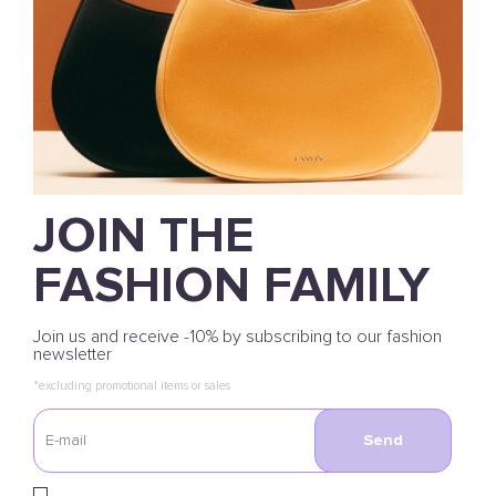
JOIN THE
FASHION FAMILY
Join us and receive -10% by subscribing to our fashion
newsletter
*excluding promotional items or sales
Send