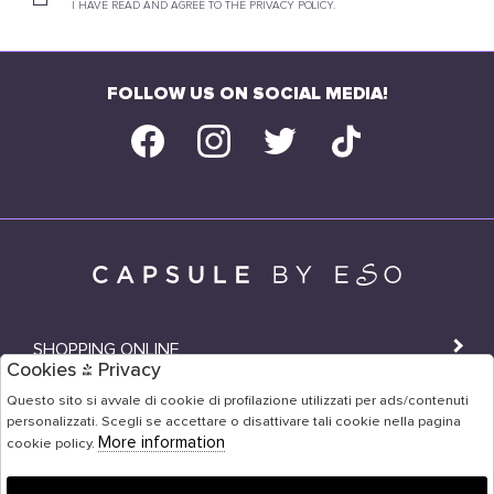
I HAVE READ AND AGREE TO THE PRIVACY POLICY.
FOLLOW US ON SOCIAL MEDIA!
SHOPPING ONLINE
Cookies & Privacy
SHOPS
Questo sito si avvale di cookie di profilazione utilizzati per ads/contenuti
personalizzati. Scegli se accettare o disattivare tali cookie nella pagina
USER AREA
More information
cookie policy.