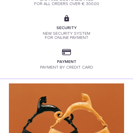
FOR ALL ORDERS OVER € 300.00
SECURITY
NEW SECURITY SYSTEM
FOR ONLINE PAYMENT
PAYMENT
PAYMENT BY CREDIT CARD