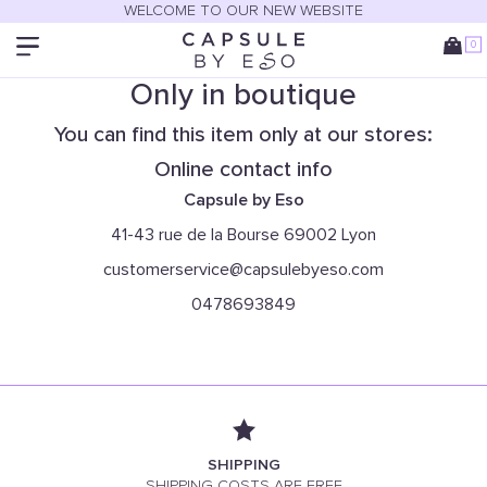
WELCOME TO OUR NEW WEBSITE
0
Only in boutique
You can find this item only at our stores:
Online contact info
Capsule by Eso
41-43 rue de la Bourse 69002 Lyon
customerservice@capsulebyeso.com
0478693849
SHIPPING
SHIPPING COSTS ARE FREE