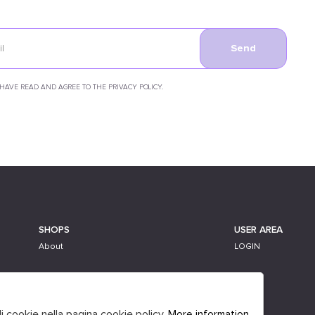
Send
 HAVE READ AND AGREE TO THE PRIVACY POLICY.
SHOPS
USER AREA
About
LOGIN
li cookie nella pagina cookie policy.
More information