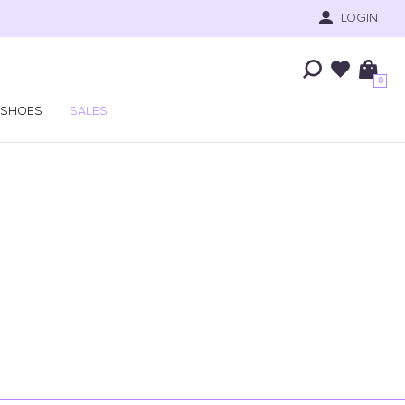
LOGIN
0
SHOES
SALES