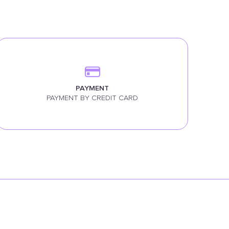
PAYMENT
PAYMENT BY CREDIT CARD