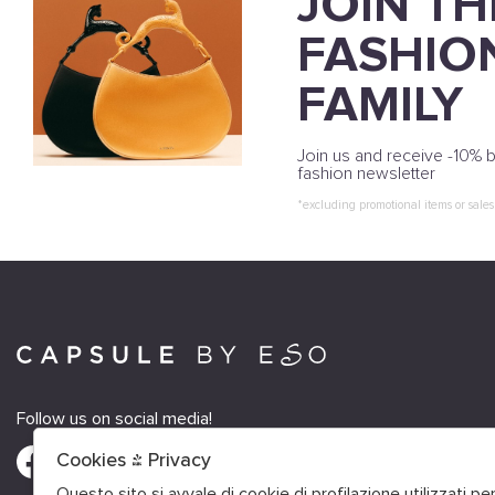
JOIN TH
FASHIO
FAMILY
Join us and receive -10% b
fashion newsletter
*excluding promotional items or sales
Follow us on social media!
Cookies & Privacy
Questo sito si avvale di cookie di profilazione utilizzati p