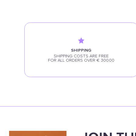
SHIPPING
SHIPPING COSTS ARE FREE
FOR ALL ORDERS OVER € 300.00