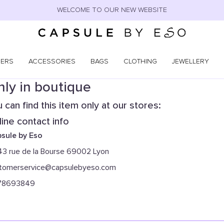
WELCOME TO OUR NEW WEBSITE
NERS
ACCESSORIES
BAGS
CLOTHING
JEWELLERY
ly in boutique
 can find this item only at our stores:
ine contact info
sule by Eso
43 rue de la Bourse 69002 Lyon
tomerservice@capsulebyeso.com
78693849