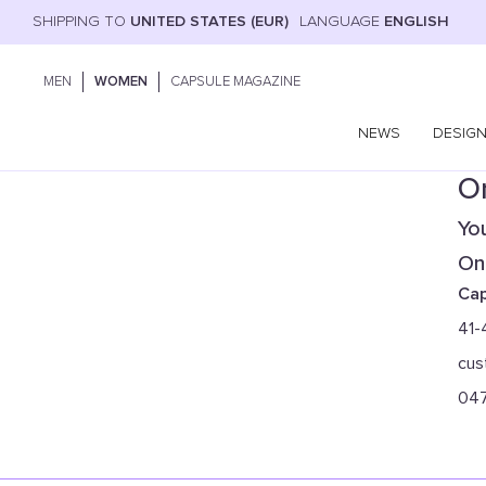
SHIPPING TO
UNITED STATES (EUR)
LANGUAGE
ENGLISH
MEN
WOMEN
CAPSULE MAGAZINE
NEWS
DESIG
On
You
Onl
Cap
41-
cus
04