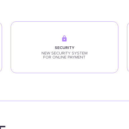
SECURITY
NEW SECURITY SYSTEM
FOR ONLINE PAYMENT