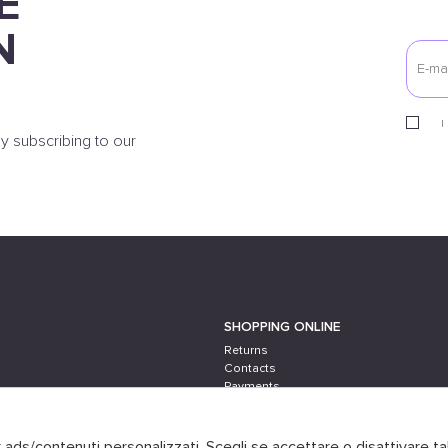
E
N
I
y subscribing to our
SHOPPING ONLINE
Returns
Contacts
Payments
Shipping
er ads/contenuti personalizzati. Scegli se accettare o disattivare ta