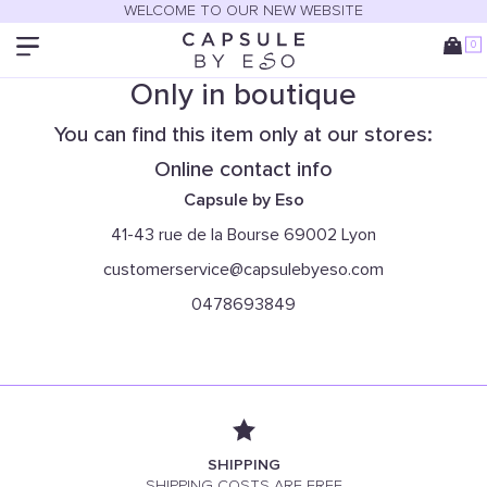
WELCOME TO OUR NEW WEBSITE
0
Only in boutique
You can find this item only at our stores:
Online contact info
Capsule by Eso
41-43 rue de la Bourse 69002 Lyon
customerservice@capsulebyeso.com
0478693849
SHIPPING
SHIPPING COSTS ARE FREE