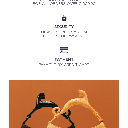
FOR ALL ORDERS OVER € 300.00
SECURITY
NEW SECURITY SYSTEM
FOR ONLINE PAYMENT
PAYMENT
PAYMENT BY CREDIT CARD