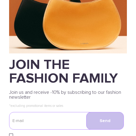
JOIN THE
FASHION FAMILY
Join us and receive -10% by subscribing to our fashion
newsletter
*excluding promotional items or sales
Send