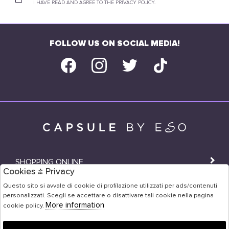
I HAVE READ AND AGREE TO THE PRIVACY POLICY.
FOLLOW US ON SOCIAL MEDIA!
SHOPPING ONLINE
Cookies & Privacy
SHOPS
Questo sito si avvale di cookie di profilazione utilizzati per ads/contenuti
personalizzati. Scegli se accettare o disattivare tali cookie nella pagina
USER AREA
More information
cookie policy.